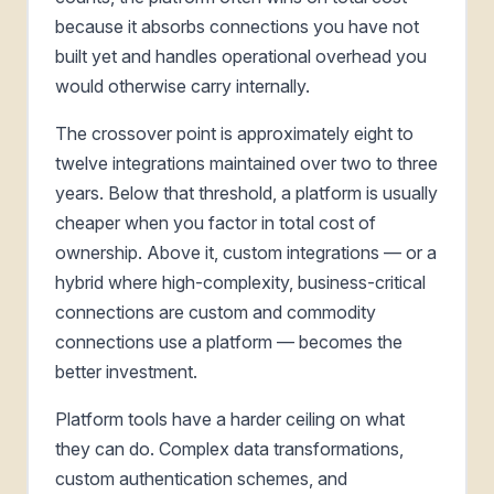
because it absorbs connections you have not
built yet and handles operational overhead you
would otherwise carry internally.
The crossover point is approximately eight to
twelve integrations maintained over two to three
years. Below that threshold, a platform is usually
cheaper when you factor in total cost of
ownership. Above it, custom integrations — or a
hybrid where high-complexity, business-critical
connections are custom and commodity
connections use a platform — becomes the
better investment.
Platform tools have a harder ceiling on what
they can do. Complex data transformations,
custom authentication schemes, and