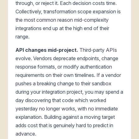
through, or reject it. Each decision costs time.
Collectively, transformation scope expansion is
the most common reason mid-complexity
integrations end up at the high end of their
range.
API changes mid-project.
Third-party APIs
evolve. Vendors deprecate endpoints, change
response formats, or modify authentication
requirements on their own timelines. If a vendor
pushes a breaking change to their sandbox
during your integration project, you may spend a
day discovering that code which worked
yesterday no longer works, with no immediate
explanation. Building against a moving target
adds cost that is genuinely hard to predict in
advance.