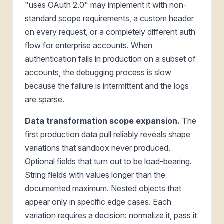
"uses OAuth 2.0" may implement it with non-
standard scope requirements, a custom header
on every request, or a completely different auth
flow for enterprise accounts. When
authentication fails in production on a subset of
accounts, the debugging process is slow
because the failure is intermittent and the logs
are sparse.
Data transformation scope expansion.
The
first production data pull reliably reveals shape
variations that sandbox never produced.
Optional fields that turn out to be load-bearing.
String fields with values longer than the
documented maximum. Nested objects that
appear only in specific edge cases. Each
variation requires a decision: normalize it, pass it