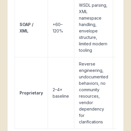
WSDL parsing,
Legac
XML
enterp
namespace
softwa
SOAP /
+60–
handling,
ERP
XML
120%
envelope
system
structure,
older
limited modern
banki
tooling
APIs
Reverse
engineering,
undocumented
Specia
behaviors, no
vertica
2–4×
community
softwa
Proprietary
baseline
resources,
older 
vendor
with l
dependency
archit
for
clarifications