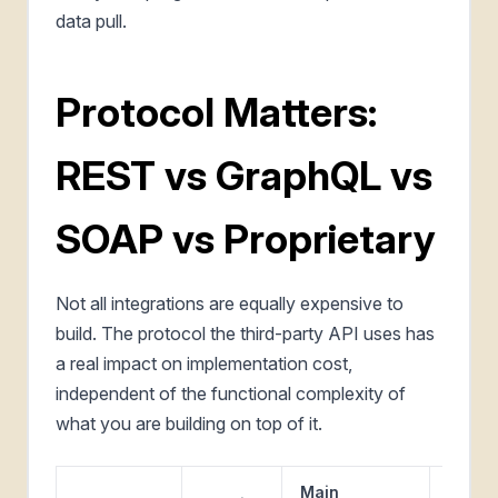
data pull.
Protocol Matters:
REST vs GraphQL vs
SOAP vs Proprietary
Not all integrations are equally expensive to
build. The protocol the third-party API uses has
a real impact on implementation cost,
independent of the functional complexity of
what you are building on top of it.
Main
Where