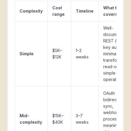
Cost
What this
Complexity
Timeline
range
covers
Well-
documented
REST API, API
key auth,
$5K–
1–2
Simple
minimal data
$12K
weeks
transformation
read-only or
simple write
operations
OAuth 2.0,
bidirectional
sync,
webhook
Mid-
$15K–
3–7
processing,
complexity
$40K
weeks
meaningful