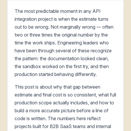
The most predictable moment in any API
integration project is when the estimate turns
out to be wrong. Not marginally wrong — often
two or three times the original number by the
time the work ships. Engineering leaders who
have been through several of these recognize
the pattern: the documentation looked clean,
the sandbox worked on the first try, and then
production started behaving differently.
This post is about why that gap between
estimate and final cost is so consistent, what full
production scope actually includes, and how to
build a more accurate picture before a line of
code is written. The numbers here reflect
projects built for B2B SaaS teams and internal