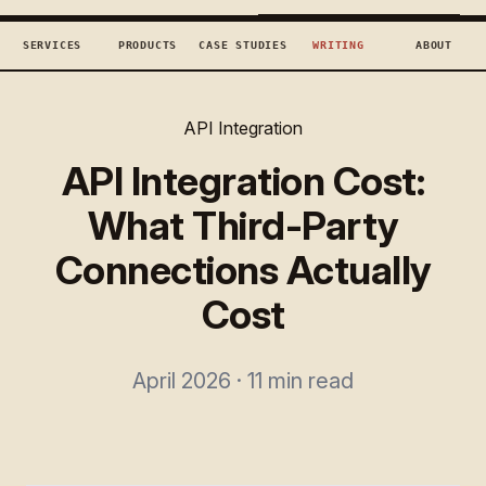
TECHCONCEPTS
BOOK DISCOVERY →
SERVICES
PRODUCTS
CASE STUDIES
WRITING
ABOUT
API Integration
API Integration Cost:
What Third-Party
Connections Actually
Cost
April 2026 · 11 min read