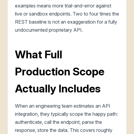
examples means more trial-and-error against
live or sandbox endpoints. Two to four times the
REST baseline is not an exaggeration for a fully
undocumented proprietary API.
What Full
Production Scope
Actually Includes
When an engineering team estimates an API
integration, they typically scope the happy path:
authenticate, call the endpoint, parse the
response, store the data. This covers roughly