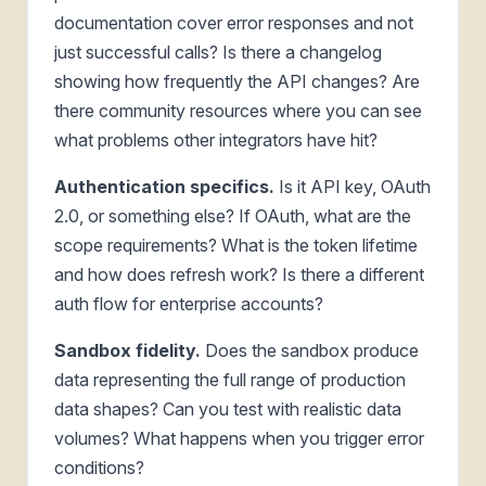
documentation cover error responses and not
just successful calls? Is there a changelog
showing how frequently the API changes? Are
there community resources where you can see
what problems other integrators have hit?
Authentication specifics.
Is it API key, OAuth
2.0, or something else? If OAuth, what are the
scope requirements? What is the token lifetime
and how does refresh work? Is there a different
auth flow for enterprise accounts?
Sandbox fidelity.
Does the sandbox produce
data representing the full range of production
data shapes? Can you test with realistic data
volumes? What happens when you trigger error
conditions?