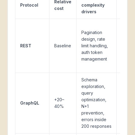
Relative
Protocol
complexity
encou
cost
drivers
it
Most
Pagination
moder
design, rate
SaaS A
REST
Baseline
limit handling,
(Stripe
auth token
HubSp
management
Salesf
Slack)
Schema
exploration,
GitHub
query
Shopif
+20–
optimization,
GraphQL
newer
40%
N+1
SaaS
prevention,
platfo
errors inside
200 responses