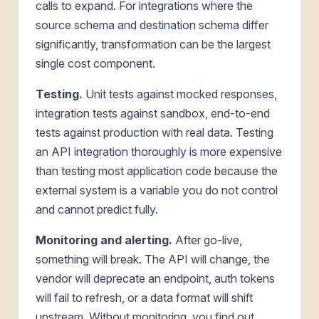
calls to expand. For integrations where the
source schema and destination schema differ
significantly, transformation can be the largest
single cost component.
Testing.
Unit tests against mocked responses,
integration tests against sandbox, end-to-end
tests against production with real data. Testing
an API integration thoroughly is more expensive
than testing most application code because the
external system is a variable you do not control
and cannot predict fully.
Monitoring and alerting.
After go-live,
something will break. The API will change, the
vendor will deprecate an endpoint, auth tokens
will fail to refresh, or a data format will shift
upstream. Without monitoring, you find out