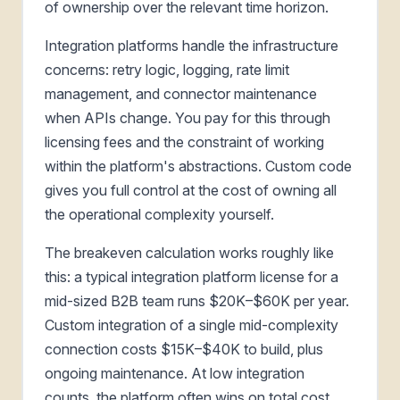
of ownership over the relevant time horizon.
Integration platforms handle the infrastructure
concerns: retry logic, logging, rate limit
management, and connector maintenance
when APIs change. You pay for this through
licensing fees and the constraint of working
within the platform's abstractions. Custom code
gives you full control at the cost of owning all
the operational complexity yourself.
The breakeven calculation works roughly like
this: a typical integration platform license for a
mid-sized B2B team runs $20K–$60K per year.
Custom integration of a single mid-complexity
connection costs $15K–$40K to build, plus
ongoing maintenance. At low integration
counts, the platform often wins on total cost