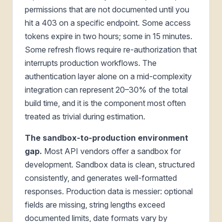
permissions that are not documented until you
hit a 403 on a specific endpoint. Some access
tokens expire in two hours; some in 15 minutes.
Some refresh flows require re-authorization that
interrupts production workflows. The
authentication layer alone on a mid-complexity
integration can represent 20–30% of the total
build time, and it is the component most often
treated as trivial during estimation.
The sandbox-to-production environment
gap.
Most API vendors offer a sandbox for
development. Sandbox data is clean, structured
consistently, and generates well-formatted
responses. Production data is messier: optional
fields are missing, string lengths exceed
documented limits, date formats vary by