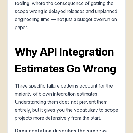
tooling, where the consequence of getting the
scope wrong is delayed releases and unplanned
engineering time — not just a budget overrun on
paper.
Why API Integration
Estimates Go Wrong
Three specific failure patterns account for the
majority of blown integration estimates.
Understanding them does not prevent them
entirely, but it gives you the vocabulary to scope
projects more defensively from the start.
Documentation describes the success