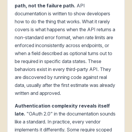
path, not the failure path.
API
documentation is written to show developers
how to do the thing that works. What it rarely
covers is what happens when the API returns a
non-standard error format, when rate limits are
enforced inconsistently across endpoints, or
when a field described as optional turns out to
be required in specific data states. These
behaviors exist in every third-party API. They
are discovered by running code against real
data, usually after the first estimate was already
written and approved.
Authentication complexity reveals itself
late.
"OAuth 2.0" in the documentation sounds
like a standard. In practice, every vendor
implements it differently. Some require scoped