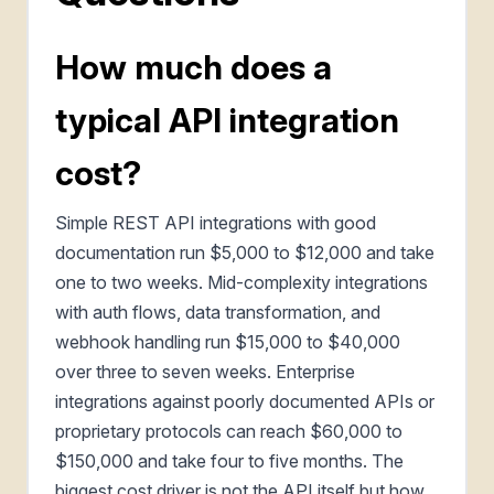
How much does a
typical API integration
cost?
Simple REST API integrations with good
documentation run $5,000 to $12,000 and take
one to two weeks. Mid-complexity integrations
with auth flows, data transformation, and
webhook handling run $15,000 to $40,000
over three to seven weeks. Enterprise
integrations against poorly documented APIs or
proprietary protocols can reach $60,000 to
$150,000 and take four to five months. The
biggest cost driver is not the API itself but how