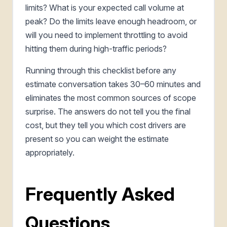
limits? What is your expected call volume at
peak? Do the limits leave enough headroom, or
will you need to implement throttling to avoid
hitting them during high-traffic periods?
Running through this checklist before any
estimate conversation takes 30–60 minutes and
eliminates the most common sources of scope
surprise. The answers do not tell you the final
cost, but they tell you which cost drivers are
present so you can weight the estimate
appropriately.
Frequently Asked
Questions