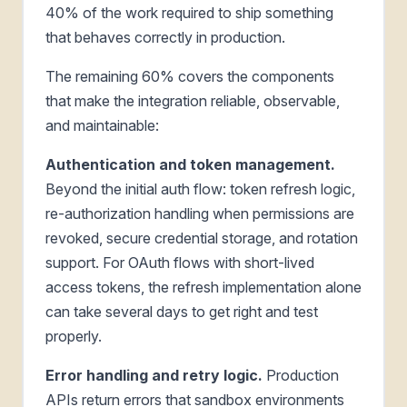
40% of the work required to ship something
that behaves correctly in production.
The remaining 60% covers the components
that make the integration reliable, observable,
and maintainable:
Authentication and token management.
Beyond the initial auth flow: token refresh logic,
re-authorization handling when permissions are
revoked, secure credential storage, and rotation
support. For OAuth flows with short-lived
access tokens, the refresh implementation alone
can take several days to get right and test
properly.
Error handling and retry logic.
Production
APIs return errors that sandbox environments