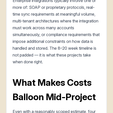
Enterprise integrations typically involve one or
more of: SOAP or proprietary protocols, real-
time sync requirements at meaningful volume,
multi-tenant architectures where the integration
must work across many accounts
simultaneously, or compliance requirements that
impose additional constraints on how data is
handled and stored. The 8–20 week timeline is
not padded — it is what these projects take
when done right.
What Makes Costs
Balloon Mid-Project
Even with a reasonably scoped estimate, four