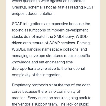
which queries to write against an unfamiliar
GraphQL schema is not as fast as reading REST
endpoint documentation.
SOAP integrations are expensive because the
tooling assumptions of modern development
stacks do not match the XML-heavy, WSDL-
driven architecture of SOAP services. Parsing
WSDLs, handling namespace collisions, and
managing envelope structures require specific
knowledge and eat engineering time
disproportionately relative to the functional
complexity of the integration.
Proprietary protocols sit at the top of the cost
curve because there is no community of
practice. Every question requires going back to
the vendor's support team. The lack of public