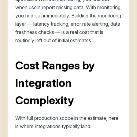
when users report missing data. With monitoring,
you find out immediately. Building the monitoring
layer — latency tracking, error rate alerting, data
freshness checks — is a real cost that is
routinely left out of initial estimates.
Cost Ranges by
Integration
Complexity
With full production scope in the estimate, here
is where integrations typically land: