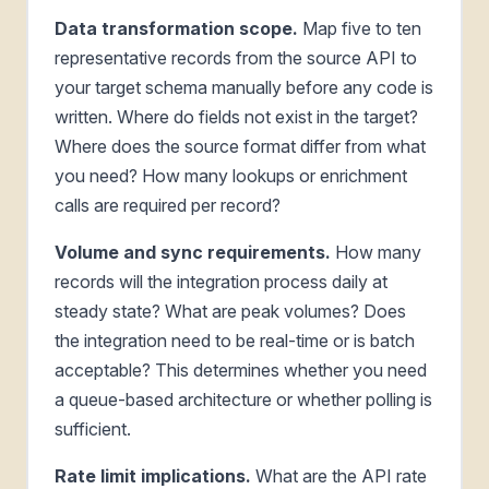
Data transformation scope.
Map five to ten
representative records from the source API to
your target schema manually before any code is
written. Where do fields not exist in the target?
Where does the source format differ from what
you need? How many lookups or enrichment
calls are required per record?
Volume and sync requirements.
How many
records will the integration process daily at
steady state? What are peak volumes? Does
the integration need to be real-time or is batch
acceptable? This determines whether you need
a queue-based architecture or whether polling is
sufficient.
Rate limit implications.
What are the API rate