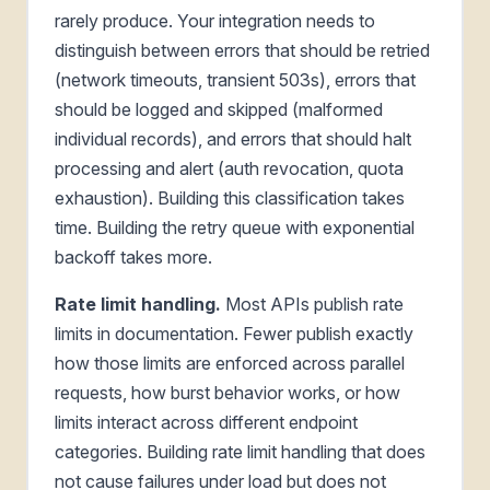
rarely produce. Your integration needs to
distinguish between errors that should be retried
(network timeouts, transient 503s), errors that
should be logged and skipped (malformed
individual records), and errors that should halt
processing and alert (auth revocation, quota
exhaustion). Building this classification takes
time. Building the retry queue with exponential
backoff takes more.
Rate limit handling.
Most APIs publish rate
limits in documentation. Fewer publish exactly
how those limits are enforced across parallel
requests, how burst behavior works, or how
limits interact across different endpoint
categories. Building rate limit handling that does
not cause failures under load but does not