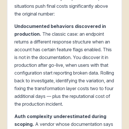
situations push final costs significantly above
the original number:
Undocumented behaviors discovered in
production.
The classic case: an endpoint
returns a different response structure when an
account has certain feature flags enabled. This
is not in the documentation. You discover it in
production after go-live, when users with that
configuration start reporting broken data. Rolling
back to investigate, identifying the variation, and
fixing the transformation layer costs two to four
additional days — plus the reputational cost of
the production incident.
Auth complexity underestimated during
scoping.
A vendor whose documentation says