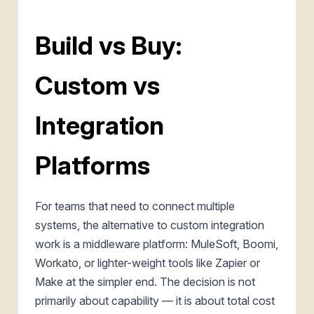
Build vs Buy:
Custom vs
Integration
Platforms
For teams that need to connect multiple
systems, the alternative to custom integration
work is a middleware platform: MuleSoft, Boomi,
Workato, or lighter-weight tools like Zapier or
Make at the simpler end. The decision is not
primarily about capability — it is about total cost