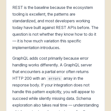
REST is the baseline because the ecosystem
tooling is excellent, the patterns are
standardized, and most developers working
today have built against REST APIs before. The
question is not whether they know how to do it
— it is how much variation this specific
implementation introduces.
GraphQL adds cost primarily because error
handling works differently. A GraphQL server
that encounters a partial error often returns
HTTP 200 with an
array in the
errors
response body. If your integration does not
handle this pattern explicitly, you will appear to
succeed while silently missing data. Schema
exploration also takes real time — understanding