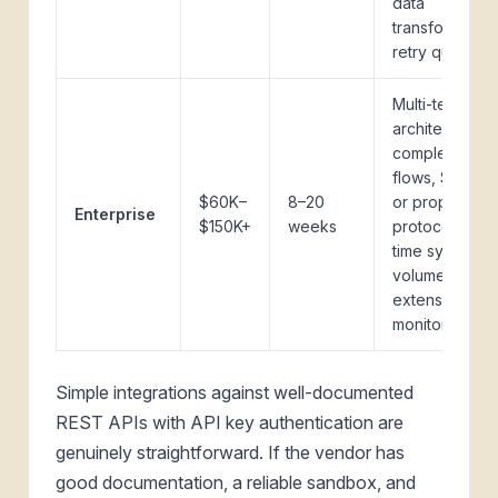
data
transformation
retry queue
Multi-tenant
architecture,
complex auth
flows, SOAP
$60K–
8–20
or proprietary
Enterprise
$150K+
weeks
protocol, real-
time sync at
volume,
extensive
monitoring
Simple integrations against well-documented
REST APIs with API key authentication are
genuinely straightforward. If the vendor has
good documentation, a reliable sandbox, and