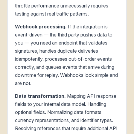
throttle performance unnecessarily requires
testing against real traffic patterns.
Webhook processing.
If the integration is
event-driven — the third party pushes data to
you — you need an endpoint that validates
signatures, handles duplicate deliveries
idempotently, processes out-of-order events
correctly, and queues events that arrive during
downtime for replay. Webhooks look simple and
are not.
Data transformation.
Mapping API response
fields to your internal data model. Handling
optional fields. Normalizing date formats,
currency representations, and identifier types.
Resolving references that require additional API