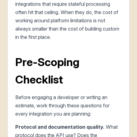
integrations that require stateful processing
often hit that ceiling. When they do, the cost of
working around platform limitations is not
always smaller than the cost of building custom
in the first place.
Pre-Scoping
Checklist
Before engaging a developer or writing an
estimate, work through these questions for
every integration you are planning:
Protocol and documentation quality.
What
protocol does the API use? Does the