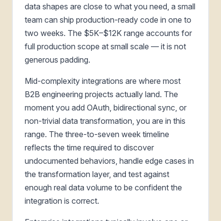
data shapes are close to what you need, a small
team can ship production-ready code in one to
two weeks. The $5K–$12K range accounts for
full production scope at small scale — it is not
generous padding.
Mid-complexity integrations are where most
B2B engineering projects actually land. The
moment you add OAuth, bidirectional sync, or
non-trivial data transformation, you are in this
range. The three-to-seven week timeline
reflects the time required to discover
undocumented behaviors, handle edge cases in
the transformation layer, and test against
enough real data volume to be confident the
integration is correct.