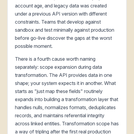
account age, and legacy data was created
under a previous API version with different
constraints. Teams that develop against
sandbox and test minimally against production
before go-live discover the gaps at the worst
possible moment.
There is a fourth cause worth naming
separately: scope expansion during data
transformation. The API provides data in one
shape; your system expects it in another. What
starts as "just map these fields" routinely
expands into building a transformation layer that
handles nulls, normalizes formats, deduplicates
records, and maintains referential integrity
across linked entities. Transformation scope has
a way of tripling after the first real production