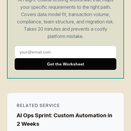
your specific requirements to the right path.
Covers data model fit, transaction volume,
compliance, team structure, and migration risk.
Takes 20 minutes and prevents a costly
platform mistake.
Get the Worksheet
RELATED SERVICE
AI Ops Sprint: Custom Automation in
2 Weeks