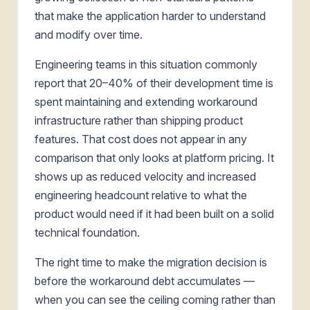
that make the application harder to understand
and modify over time.
Engineering teams in this situation commonly
report that 20–40% of their development time is
spent maintaining and extending workaround
infrastructure rather than shipping product
features. That cost does not appear in any
comparison that only looks at platform pricing. It
shows up as reduced velocity and increased
engineering headcount relative to what the
product would need if it had been built on a solid
technical foundation.
The right time to make the migration decision is
before the workaround debt accumulates —
when you can see the ceiling coming rather than