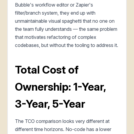
Bubble's workflow editor or Zapier's
filter/branch system, they end up with
unmaintainable visual spaghetti that no one on
the team fully understands — the same problem
that motivates refactoring of complex
codebases, but without the tooling to address it.
Total Cost of
Ownership: 1-Year,
3-Year, 5-Year
The TCO comparison looks very different at
different time horizons. No-code has a lower