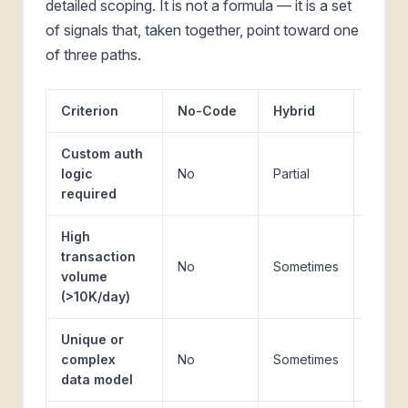
detailed scoping. It is not a formula — it is a set
of signals that, taken together, point toward one
of three paths.
Criterion
No-Code
Hybrid
Cust
Custom auth
logic
No
Partial
Yes
required
High
transaction
No
Sometimes
Yes
volume
(>10K/day)
Unique or
complex
No
Sometimes
Yes
data model