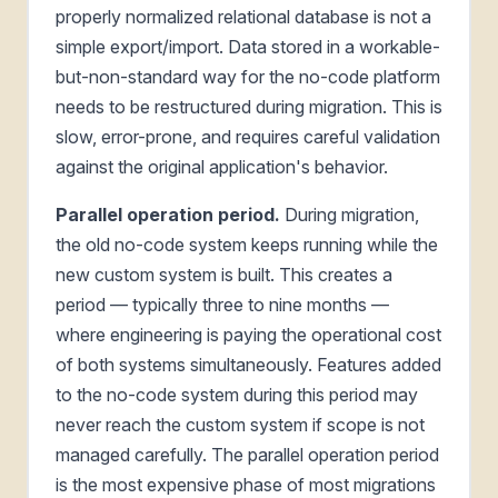
properly normalized relational database is not a
simple export/import. Data stored in a workable-
but-non-standard way for the no-code platform
needs to be restructured during migration. This is
slow, error-prone, and requires careful validation
against the original application's behavior.
Parallel operation period.
During migration,
the old no-code system keeps running while the
new custom system is built. This creates a
period — typically three to nine months —
where engineering is paying the operational cost
of both systems simultaneously. Features added
to the no-code system during this period may
never reach the custom system if scope is not
managed carefully. The parallel operation period
is the most expensive phase of most migrations