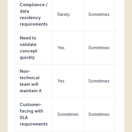
Compliance /
data
Rarely
Sometimes
Yes
residency
requirements
Need to
validate
Yes
Sometimes
No
concept
quickly
Non-
technical
Yes
Sometimes
No
team will
maintain it
Customer-
facing with
Sometimes
Sometimes
Yes
SLA
requirements