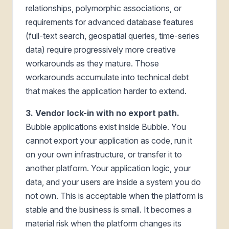
relationships, polymorphic associations, or
requirements for advanced database features
(full-text search, geospatial queries, time-series
data) require progressively more creative
workarounds as they mature. Those
workarounds accumulate into technical debt
that makes the application harder to extend.
3. Vendor lock-in with no export path.
Bubble applications exist inside Bubble. You
cannot export your application as code, run it
on your own infrastructure, or transfer it to
another platform. Your application logic, your
data, and your users are inside a system you do
not own. This is acceptable when the platform is
stable and the business is small. It becomes a
material risk when the platform changes its