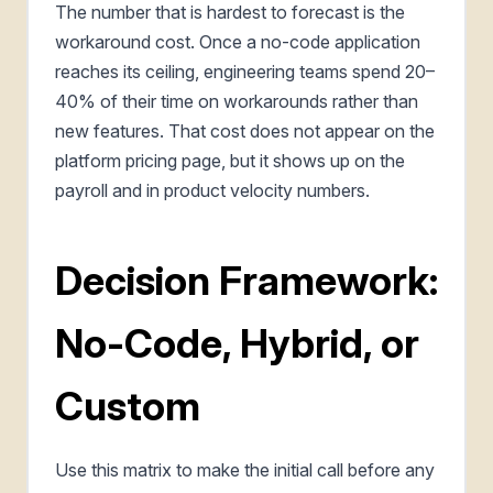
The number that is hardest to forecast is the
workaround cost. Once a no-code application
reaches its ceiling, engineering teams spend 20–
40% of their time on workarounds rather than
new features. That cost does not appear on the
platform pricing page, but it shows up on the
payroll and in product velocity numbers.
Decision Framework:
No-Code, Hybrid, or
Custom
Use this matrix to make the initial call before any