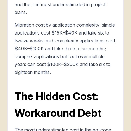
and the one most underestimated in project
plans.
Migration cost by application complexity: simple
applications cost $15K–$40K and take six to
twelve weeks; mid-complexity applications cost
$40K–$100K and take three to six months;
complex applications built out over multiple
years can cost $100K–$200K and take six to
eighteen months.
The Hidden Cost:
Workaround Debt
The most underestimated cost in the no-code