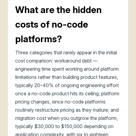
What are the hidden
costs of no-code
platforms?
Three categories that rarely appear in the initial
cost comparison: workaround debt —
engineering time spent working around platform
limitations rather than building product features,
typically 20–40% of ongoing engineering effort
once a no-code product hits its ceiling; platform
pricing changes, since no-code platforms
routinely restructure pricing as they mature; and
migration cost when you outgrow the platform,
typically $30,000 to $150,000 depending on
application complexity, with six to eighteen