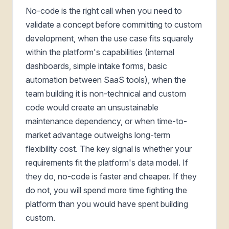
No-code is the right call when you need to
validate a concept before committing to custom
development, when the use case fits squarely
within the platform's capabilities (internal
dashboards, simple intake forms, basic
automation between SaaS tools), when the
team building it is non-technical and custom
code would create an unsustainable
maintenance dependency, or when time-to-
market advantage outweighs long-term
flexibility cost. The key signal is whether your
requirements fit the platform's data model. If
they do, no-code is faster and cheaper. If they
do not, you will spend more time fighting the
platform than you would have spent building
custom.