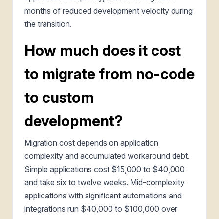
months of reduced development velocity during
the transition.
How much does it cost
to migrate from no-code
to custom
development?
Migration cost depends on application
complexity and accumulated workaround debt.
Simple applications cost $15,000 to $40,000
and take six to twelve weeks. Mid-complexity
applications with significant automations and
integrations run $40,000 to $100,000 over