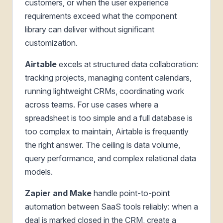
customers, or when the user experience
requirements exceed what the component
library can deliver without significant
customization.
Airtable
excels at structured data collaboration:
tracking projects, managing content calendars,
running lightweight CRMs, coordinating work
across teams. For use cases where a
spreadsheet is too simple and a full database is
too complex to maintain, Airtable is frequently
the right answer. The ceiling is data volume,
query performance, and complex relational data
models.
Zapier and Make
handle point-to-point
automation between SaaS tools reliably: when a
deal is marked closed in the CRM, create a