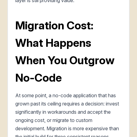
layer is still providing value.
Migration Cost:
What Happens
When You Outgrow
No-Code
At some point, a no-code application that has
grown past its ceiling requires a decision: invest
significantly in workarounds and accept the
ongoing cost, or migrate to custom
development. Migration is more expensive than
the initial build for three consistent reasons.