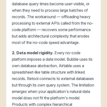
database query times become user-visible, or
when they need to process large batches of
records. The workaround — offloading heavy
processing to external APIs called from the no-
code platform — recovers some performance
but adds architectural complexity that erodes
most of the no-code speed advantage.
2. Data model rigidity.
Every no-code
platform imposes a data model. Bubble uses its
own database abstraction. Airtable uses a
spreadsheet-like table structure with linked
records. Retool connects to external databases
but through its own query system. The limitation
emerges when your application's natural data
model does not fit the platform's model.
Products with complex hierarchical