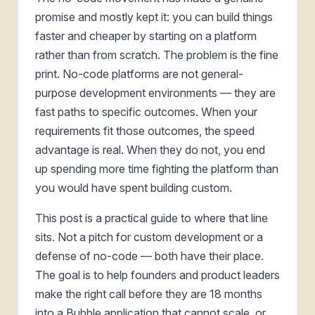
promise and mostly kept it: you can build things
faster and cheaper by starting on a platform
rather than from scratch. The problem is the fine
print. No-code platforms are not general-
purpose development environments — they are
fast paths to specific outcomes. When your
requirements fit those outcomes, the speed
advantage is real. When they do not, you end
up spending more time fighting the platform than
you would have spent building custom.
This post is a practical guide to where that line
sits. Not a pitch for custom development or a
defense of no-code — both have their place.
The goal is to help founders and product leaders
make the right call before they are 18 months
into a Bubble application that cannot scale, or