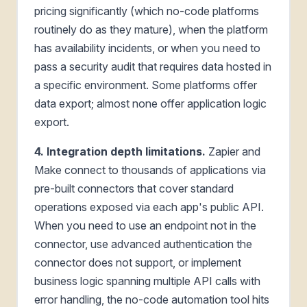
pricing significantly (which no-code platforms
routinely do as they mature), when the platform
has availability incidents, or when you need to
pass a security audit that requires data hosted in
a specific environment. Some platforms offer
data export; almost none offer application logic
export.
4. Integration depth limitations.
Zapier and
Make connect to thousands of applications via
pre-built connectors that cover standard
operations exposed via each app's public API.
When you need to use an endpoint not in the
connector, use advanced authentication the
connector does not support, or implement
business logic spanning multiple API calls with
error handling, the no-code automation tool hits