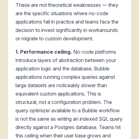
These are not theoretical weaknesses — they
are the specific situations where no-code
applications fail in practice and teams face the
decision to invest significantly in workarounds
or migrate to custom development.
1. Performance ceiling.
No-code platforms
introduce layers of abstraction between your
application logic and the database. Bubble
applications running complex queries against
large datasets are noticeably slower than
equivalent custom applications. This is
structural, not a configuration problem. The
query optimizer available to a Bubble workflow
is not the same as writing an indexed SQL query
directly against a Postgres database. Teams hit
this ceiling when their user base grows and