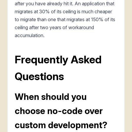
after you have already hit it. An application that
migrates at 30% of its ceiling is much cheaper
to migrate than one that migrates at 150% of its
ceiling after two years of workaround
accumulation.
Frequently Asked
Questions
When should you
choose no-code over
custom development?