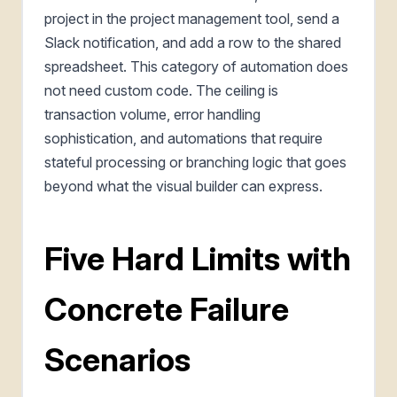
project in the project management tool, send a
Slack notification, and add a row to the shared
spreadsheet. This category of automation does
not need custom code. The ceiling is
transaction volume, error handling
sophistication, and automations that require
stateful processing or branching logic that goes
beyond what the visual builder can express.
Five Hard Limits with
Concrete Failure
Scenarios