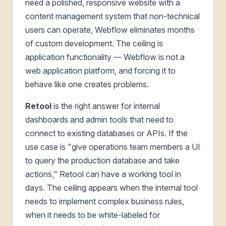
need a polished, responsive website with a
content management system that non-technical
users can operate, Webflow eliminates months
of custom development. The ceiling is
application functionality — Webflow is not a
web application platform, and forcing it to
behave like one creates problems.
Retool
is the right answer for internal
dashboards and admin tools that need to
connect to existing databases or APIs. If the
use case is "give operations team members a UI
to query the production database and take
actions," Retool can have a working tool in
days. The ceiling appears when the internal tool
needs to implement complex business rules,
when it needs to be white-labeled for