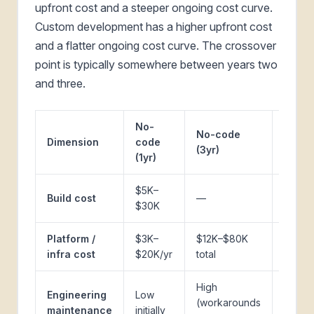
upfront cost and a steeper ongoing cost curve.
Custom development has a higher upfront cost
and a flatter ongoing cost curve. The crossover
point is typically somewhere between years two
and three.
No-
No-code
Cust
Dimension
code
(3yr)
(1yr)
(1yr)
$5K–
$40K–
Build cost
—
$30K
$200
Platform /
$3K–
$12K–$80K
$2K–
infra cost
$20K/yr
total
$12K/y
High
Moder
Engineering
Low
(workarounds
from 
maintenance
initially