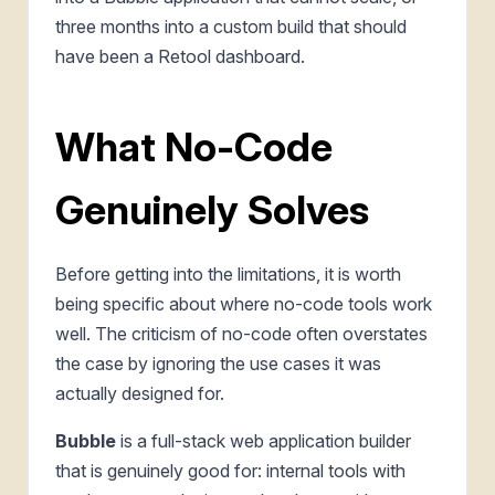
three months into a custom build that should
have been a Retool dashboard.
What No-Code
Genuinely Solves
Before getting into the limitations, it is worth
being specific about where no-code tools work
well. The criticism of no-code often overstates
the case by ignoring the use cases it was
actually designed for.
Bubble
is a full-stack web application builder
that is genuinely good for: internal tools with