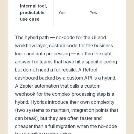
Internal tool,
predictable
Yes
Yes
Somet
use case
The hybrid path — no-code for the UI and
workflow layer, custom code for the business
logic and data processing — is often the right
answer for teams that have hit a specific ceiling
but do not need a full rebuild. A Retool
dashboard backed by a custom API is a hybrid.
A Zapier automation that calls a custom
webhook for the complex processing step is a
hybrid. Hybrids introduce their own complexity
(two systems to maintain, integration points that
can break), but they are often faster and
cheaper than a full migration when the no-code