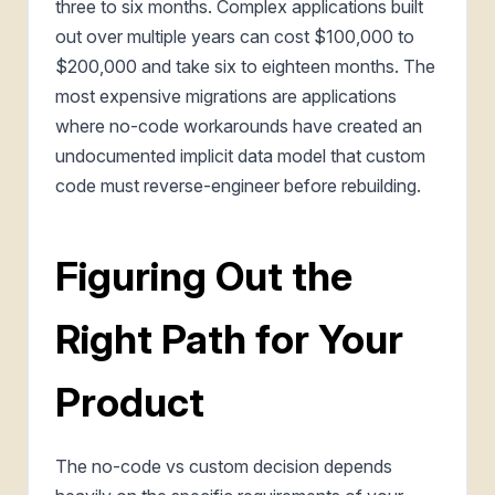
three to six months. Complex applications built
out over multiple years can cost $100,000 to
$200,000 and take six to eighteen months. The
most expensive migrations are applications
where no-code workarounds have created an
undocumented implicit data model that custom
code must reverse-engineer before rebuilding.
Figuring Out the
Right Path for Your
Product
The no-code vs custom decision depends