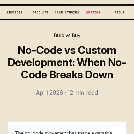
TECHCONCEPTS
BOOK DISCOVERY →
SERVICES
PRODUCTS
CASE STUDIES
WRITING
ABOUT
Build vs Buy
No-Code vs Custom
Development: When No-
Code Breaks Down
April 2026 · 12 min read
The no-code movement has made a genuine