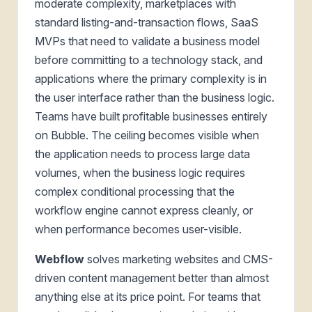
moderate complexity, marketplaces with
standard listing-and-transaction flows, SaaS
MVPs that need to validate a business model
before committing to a technology stack, and
applications where the primary complexity is in
the user interface rather than the business logic.
Teams have built profitable businesses entirely
on Bubble. The ceiling becomes visible when
the application needs to process large data
volumes, when the business logic requires
complex conditional processing that the
workflow engine cannot express cleanly, or
when performance becomes user-visible.
Webflow
solves marketing websites and CMS-
driven content management better than almost
anything else at its price point. For teams that