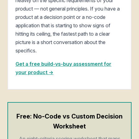
heavily on the specific requirements of your
product — not general principles. If you have a
product at a decision point or a no-code
application that is starting to show signs of
hitting its ceiling, the fastest path to a clear
picture is a short conversation about the
specifics.
Get a free build-vs-buy assessment for
your product →
Free: No-Code vs Custom Decision
Worksheet
An eight-criteria scoring worksheet that maps