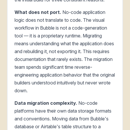
What does not port.
No-code application
logic does not translate to code. The visual
workflow in Bubble is not a code-generation
tool — it is a proprietary runtime. Migrating
means understanding what the application does
and rebuilding it, not exporting it. This requires
documentation that rarely exists. The migration
team spends significant time reverse-
engineering application behavior that the original
builders understood intuitively but never wrote
down.
Data migration complexity.
No-code
platforms have their own data storage formats
and conventions. Moving data from Bubble's
database or Airtable's table structure to a