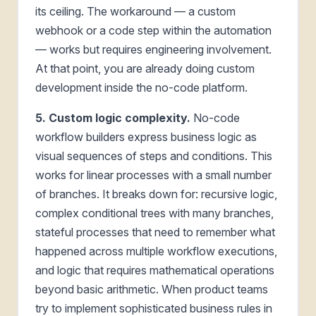
its ceiling. The workaround — a custom
webhook or a code step within the automation
— works but requires engineering involvement.
At that point, you are already doing custom
development inside the no-code platform.
5. Custom logic complexity.
No-code
workflow builders express business logic as
visual sequences of steps and conditions. This
works for linear processes with a small number
of branches. It breaks down for: recursive logic,
complex conditional trees with many branches,
stateful processes that need to remember what
happened across multiple workflow executions,
and logic that requires mathematical operations
beyond basic arithmetic. When product teams
try to implement sophisticated business rules in