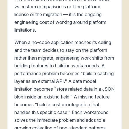
vs custom comparison is not the platform
license or the migration — it is the ongoing
engineering cost of working around platform
limitations.
When a no-code application reaches its ceiling
and the team decides to stay on the platform
rather than migrate, engineering work shifts from
building features to building workarounds. A
performance problem becomes "build a caching
layer as an external API." A data model
limitation becomes "store related data in a JSON
blob inside an existing field." A missing feature
becomes "build a custom integration that
handles this specific case." Each workaround
solves the immediate problem and adds to a
growing collection of non-standard patterns