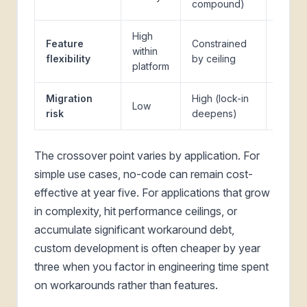
compound)
1
High
Feature
Constrained
within
Full
flexibility
by ceiling
platform
Migration
High (lock-in
Low
Low
risk
deepens)
The crossover point varies by application. For
simple use cases, no-code can remain cost-
effective at year five. For applications that grow
in complexity, hit performance ceilings, or
accumulate significant workaround debt,
custom development is often cheaper by year
three when you factor in engineering time spent
on workarounds rather than features.