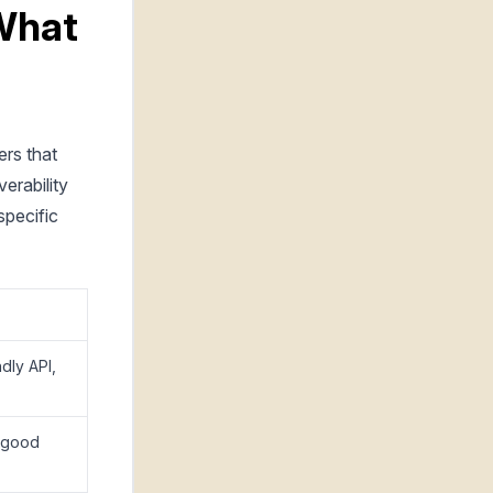
 What
ers that
erability
specific
ndly API,
, good