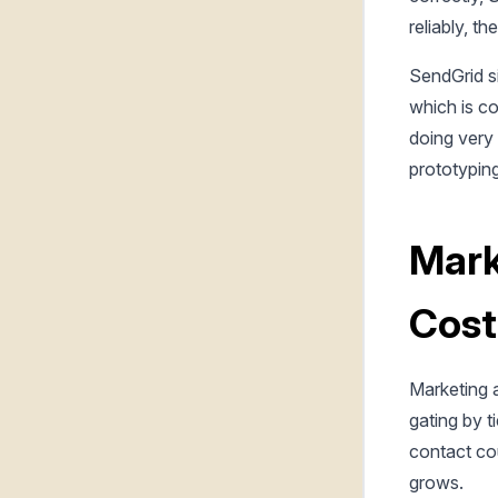
reliably, t
SendGrid si
which is co
doing very 
prototyping
Mark
Cost
Marketing a
gating by t
contact cou
grows.