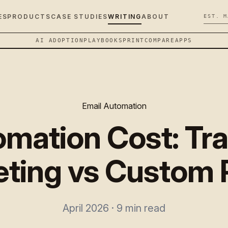
ES
PRODUCTS
CASE STUDIES
WRITING
ABOUT
EST. M
AI ADOPTION
PLAYBOOK
SPRINT
COMPARE
APPS
Email Automation
omation Cost: Tra
ting vs Custom 
April 2026 · 9 min read