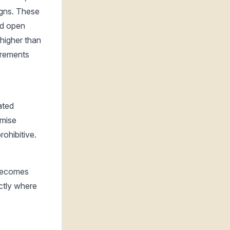
gns. These
nd open
 higher than
uirements
:
ated
emise
ohibitive.
 becomes
ctly where