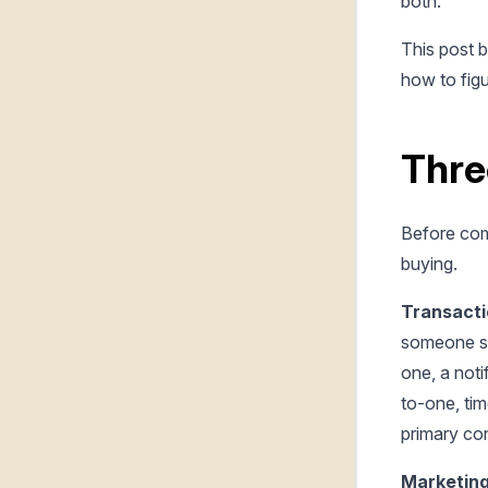
both.
This post 
how to fig
Thre
Before comp
buying.
Transacti
someone si
one, a not
to-one, tim
primary co
Marketing