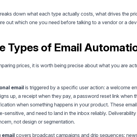
breaks down what each type actually costs, what drives the pri
ure out which one you need before talking to a vendor or a dev
e Types of Email Automati
aring prices, it is worth being precise about what you are act
onal email
is triggered by a specific user action: a welcome e
gns up, a receipt when they pay, a password reset link when t
ification when something happens in your product. These email
e-sensitive, and need to land in the inbox reliably. Deliverability 
ncern, not design or segmentation.
 email
covers broadcast campaigns and drip sequences: newsl