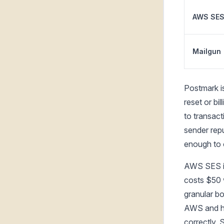
AWS SE
Mailgun
Postmark i
reset or bil
to transact
sender rep
enough to 
AWS SES is
costs $50 
granular bo
AWS and ha
correctly, 