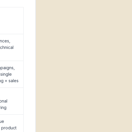
nces,
echnical
paigns,
 single
ng + sales
onal
ring
ue
, product