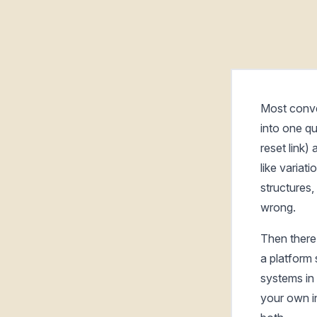
Most conve
into one qu
reset link)
like variat
structures,
wrong.
Then there
a platform
systems in 
your own in