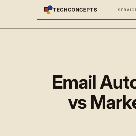
TECHCONCEPTS
SERVIC
Email Aut
vs Marke