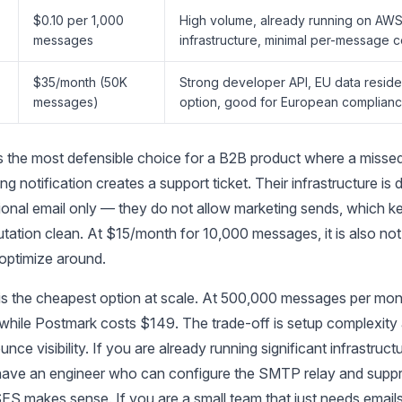
$0.10 per 1,000
High volume, already running on AW
S
messages
infrastructure, minimal per-message c
$35/month (50K
Strong developer API, EU data resid
messages)
option, good for European complian
s the most defensible choice for a B2B product where a miss
ling notification creates a support ticket. Their infrastructure is
ional email only — they do not allow marketing sends, which ke
utation clean. At $15/month for 10,000 messages, it is also no
optimize around.
 the cheapest option at scale. At 500,000 messages per mo
while Postmark costs $149. The trade-off is setup complexity 
unce visibility. If you are already running significant infrastruct
ve an engineer who can configure the SMTP relay and suppre
SES makes sense. If you are a small team that just needs emails