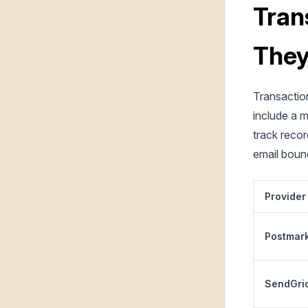
Tran
They
Transaction
include a 
track recor
email boun
Provider
Postmar
SendGri