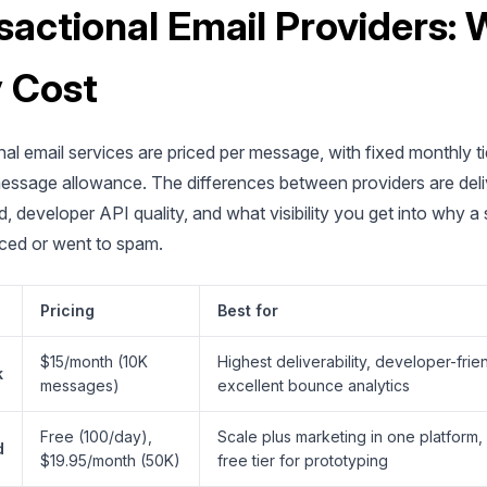
sactional Email Providers:
 Cost
al email services are priced per message, with fixed monthly ti
message allowance. The differences between providers are deliv
d, developer API quality, and what visibility you get into why a 
ced or went to spam.
Pricing
Best for
$15/month (10K
Highest deliverability, developer-frie
k
messages)
excellent bounce analytics
Free (100/day),
Scale plus marketing in one platform
d
$19.95/month (50K)
free tier for prototyping