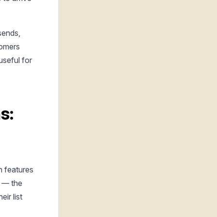
.
sends,
tomers
useful for
s:
h features
y — the
ir list