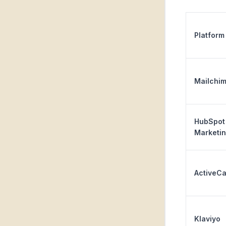
Platform
Mailchi
HubSpot
Marketi
ActiveC
Klaviyo