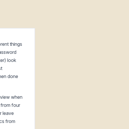
rent things
password
er) look
st
when done
o view when
 from four
r leave
ics from