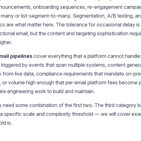
nnouncements, onboarding sequences, re-engagement campai
-many or list-segment-to-many. Segmentation, A/B testing, a
ics are what matter here. The tolerance for occasional delay is
ctional email, but the content and targeting sophistication req
igher.
ail pipelines
cover everything that a platform cannot handle
triggered by events that span multiple systems, content gener
y from live data, compliance requirements that mandate on-pr
, or volume high enough that per-email platform fees become pr
re engineering work to build and maintain.
 need some combination of the first two. The third category
 a specific scale and complexity threshold — we will cover exa
ld is.