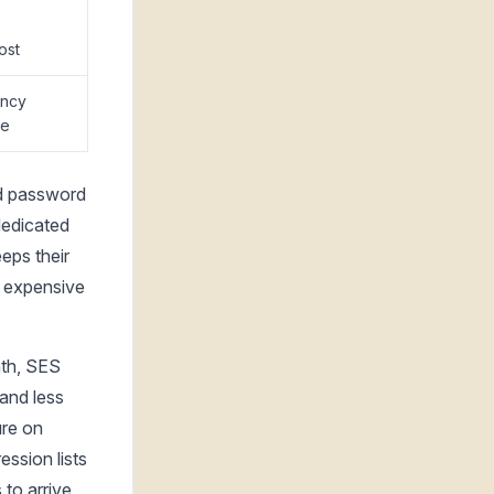
S
ost
ency
ce
ed password
 dedicated
eps their
t expensive
nth, SES
and less
ure on
ssion lists
 to arrive