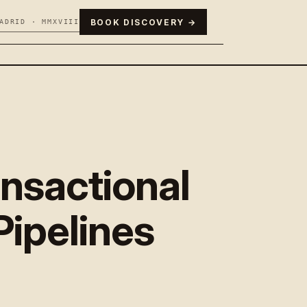
BOOK DISCOVERY →
ADRID · MMXVIII
nsactional
Pipelines