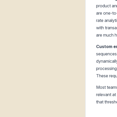
product a
are one-to
rate analyt
with transa
are much h
Custom em
sequences 
dynamicall
processing
These requi
Most teams
relevant at
that thresho