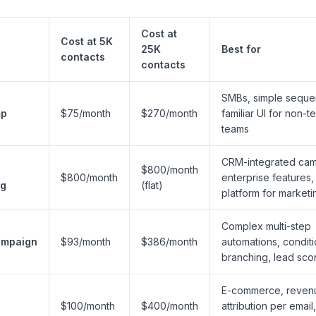
Cost at
Cost at 5K
25K
Best for
contacts
contacts
SMBs, simple seque
mp
$75/month
$270/month
familiar UI for non-t
teams
CRM-integrated cam
$800/month
$800/month
enterprise features,
ng
(flat)
platform for marketi
Complex multi-step
ampaign
$93/month
$386/month
automations, conditi
branching, lead sco
E-commerce, reven
$100/month
$400/month
attribution per email