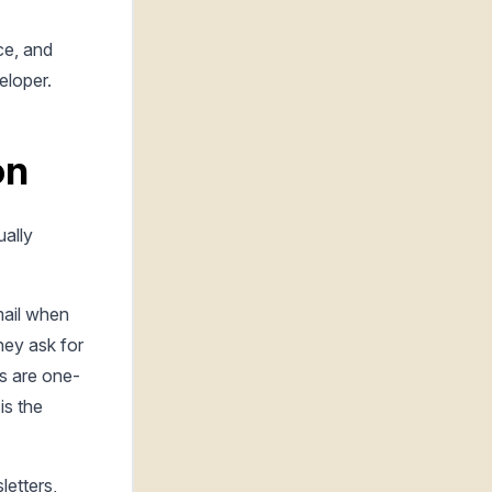
ce, and
eloper.
on
ually
mail when
hey ask for
s are one-
is the
etters,