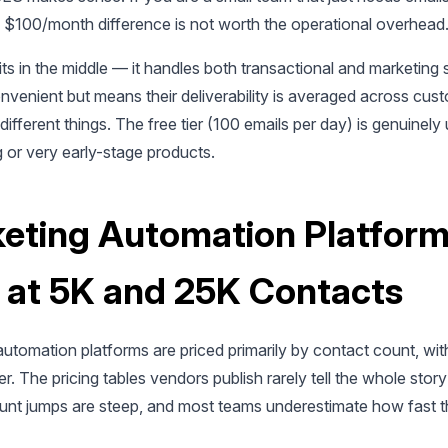
he $100/month difference is not worth the operational overhead
ts in the middle — it handles both transactional and marketing 
nvenient but means their deliverability is averaged across cus
different things. The free tier (100 emails per day) is genuinely 
 or very early-stage products.
eting Automation Platform
 at 5K and 25K Contacts
utomation platforms are priced primarily by contact count, wit
ier. The pricing tables vendors publish rarely tell the whole stor
nt jumps are steep, and most teams underestimate how fast the