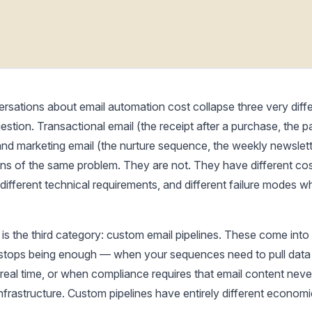
rsations about email automation cost collapse three very diffe
estion. Transactional email (the receipt after a purchase, the 
 and marketing email (the nurture sequence, the weekly newslett
ions of the same problem. They are not. They have different co
 different technical requirements, and different failure modes 
 is the third category: custom email pipelines. These come int
 stops being enough — when your sequences need to pull data
real time, or when compliance requires that email content neve
frastructure. Custom pipelines have entirely different econom