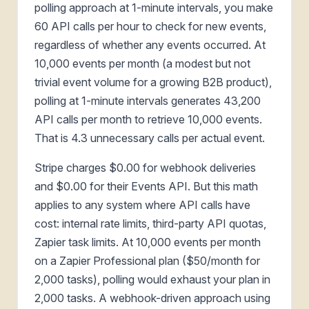
polling approach at 1-minute intervals, you make
60 API calls per hour to check for new events,
regardless of whether any events occurred. At
10,000 events per month (a modest but not
trivial event volume for a growing B2B product),
polling at 1-minute intervals generates 43,200
API calls per month to retrieve 10,000 events.
That is 4.3 unnecessary calls per actual event.
Stripe charges $0.00 for webhook deliveries
and $0.00 for their Events API. But this math
applies to any system where API calls have
cost: internal rate limits, third-party API quotas,
Zapier task limits. At 10,000 events per month
on a Zapier Professional plan ($50/month for
2,000 tasks), polling would exhaust your plan in
2,000 tasks. A webhook-driven approach using