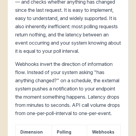
— and checks whether anything has changed
since the last request. It is easy to implement,
easy to understand, and widely supported. It is
also inherently inefficient: most polling requests
return nothing, and the latency between an
event occurring and your system knowing about
it is equal to your poll interval.
Webhooks invert the direction of information
flow. Instead of your system asking "has
anything changed?" on a schedule, the external
system pushes a notification to your endpoint
the moment something happens. Latency drops
from minutes to seconds. API call volume drops
from one-per-poll-interval to one-per-event.
Dimension
Polling
Webhooks