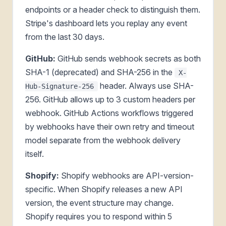
endpoints or a header check to distinguish them.
Stripe's dashboard lets you replay any event
from the last 30 days.
GitHub:
GitHub sends webhook secrets as both
SHA-1 (deprecated) and SHA-256 in the
X-
header. Always use SHA-
Hub-Signature-256
256. GitHub allows up to 3 custom headers per
webhook. GitHub Actions workflows triggered
by webhooks have their own retry and timeout
model separate from the webhook delivery
itself.
Shopify:
Shopify webhooks are API-version-
specific. When Shopify releases a new API
version, the event structure may change.
Shopify requires you to respond within 5