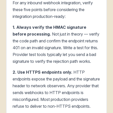
For any inbound webhook integration, verify
these five points before considering the
integration production-ready:
1. Always verify the HMAC signature
before processing.
Not just in theory — verify
the code path and confirm the endpoint returns
401 on an invalid signature. Write a test for this.
Provider test tools typically let you send a bad
signature to verify the rejection path works.
2. Use HTTPS endpoints only.
HTTP
endpoints expose the payload and the signature
header to network observers. Any provider that
sends webhooks to HTTP endpoints is
misconfigured. Most production providers
refuse to deliver to non-HTTPS endpoints.