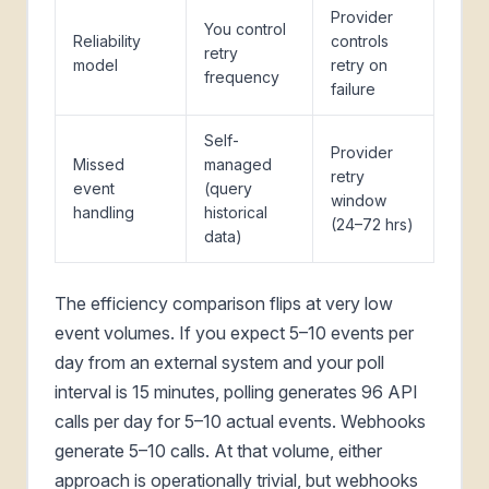
Provider
You control
Reliability
controls
retry
model
retry on
frequency
failure
Self-
Provider
Missed
managed
retry
event
(query
window
handling
historical
(24–72 hrs)
data)
The efficiency comparison flips at very low
event volumes. If you expect 5–10 events per
day from an external system and your poll
interval is 15 minutes, polling generates 96 API
calls per day for 5–10 actual events. Webhooks
generate 5–10 calls. At that volume, either
approach is operationally trivial, but webhooks