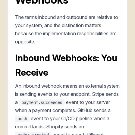
The terms inbound and outbound are relative to
your system, and the distinction matters
because the implementation responsibilities are
opposite.
Inbound Webhooks: You
Receive
An inbound webhook means an external system
is sending events to your endpoint. Stripe sends
a
event to your server
payment.succeeded
when a payment completes. GitHub sends a
event to your CI/CD pipeline when a
push
commit lands. Shopify sends an
event to your fulfillment
order.created