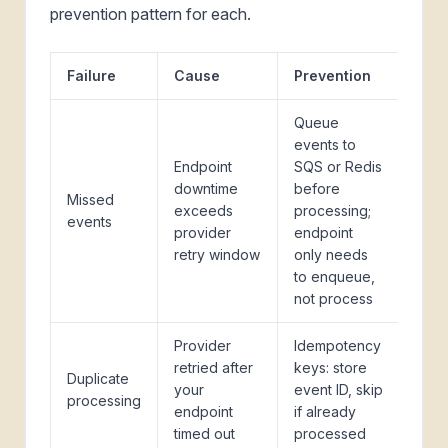
prevention pattern for each.
Failure
Cause
Prevention
Queue
events to
Endpoint
SQS or Redis
downtime
before
Missed
exceeds
processing;
events
provider
endpoint
retry window
only needs
to enqueue,
not process
Provider
Idempotency
retried after
keys: store
Duplicate
your
event ID, skip
processing
endpoint
if already
timed out
processed