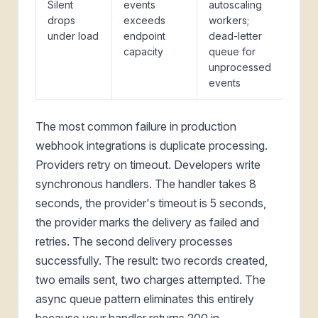
Silent
events
autoscaling
drops
exceeds
workers;
under load
endpoint
dead-letter
capacity
queue for
unprocessed
events
The most common failure in production
webhook integrations is duplicate processing.
Providers retry on timeout. Developers write
synchronous handlers. The handler takes 8
seconds, the provider's timeout is 5 seconds,
the provider marks the delivery as failed and
retries. The second delivery processes
successfully. The result: two records created,
two emails sent, two charges attempted. The
async queue pattern eliminates this entirely
because your handler returns 200 in