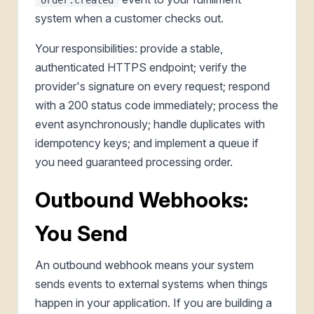
system when a customer checks out.
Your responsibilities: provide a stable,
authenticated HTTPS endpoint; verify the
provider's signature on every request; respond
with a 200 status code immediately; process the
event asynchronously; handle duplicates with
idempotency keys; and implement a queue if
you need guaranteed processing order.
Outbound Webhooks:
You Send
An outbound webhook means your system
sends events to external systems when things
happen in your application. If you are building a