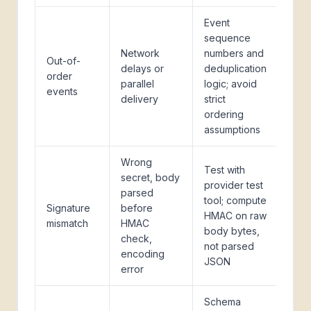
Event
sequence
Network
numbers and
Out-of-
delays or
deduplication
order
parallel
logic; avoid
events
delivery
strict
ordering
assumptions
Wrong
Test with
secret, body
provider test
parsed
tool; compute
Signature
before
HMAC on raw
mismatch
HMAC
body bytes,
check,
not parsed
encoding
JSON
error
Schema