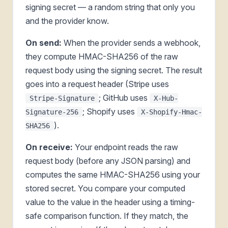
signing secret — a random string that only you
and the provider know.
On send:
When the provider sends a webhook,
they compute HMAC-SHA256 of the raw
request body using the signing secret. The result
goes into a request header (Stripe uses
; GitHub uses
Stripe-Signature
X-Hub-
; Shopify uses
Signature-256
X-Shopify-Hmac-
).
SHA256
On receive:
Your endpoint reads the raw
request body (before any JSON parsing) and
computes the same HMAC-SHA256 using your
stored secret. You compare your computed
value to the value in the header using a timing-
safe comparison function. If they match, the