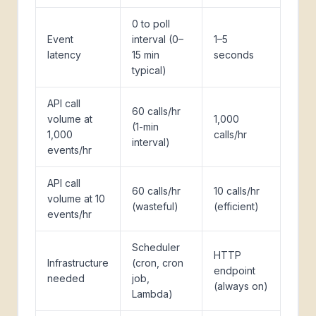
0 to poll
Event
interval (0–
1–5
latency
15 min
seconds
typical)
API call
60 calls/hr
volume at
1,000
(1-min
1,000
calls/hr
interval)
events/hr
API call
60 calls/hr
10 calls/hr
volume at 10
(wasteful)
(efficient)
events/hr
Scheduler
HTTP
Infrastructure
(cron, cron
endpoint
needed
job,
(always on)
Lambda)