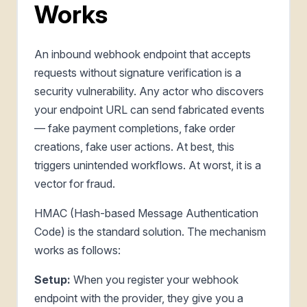
Works
An inbound webhook endpoint that accepts
requests without signature verification is a
security vulnerability. Any actor who discovers
your endpoint URL can send fabricated events
— fake payment completions, fake order
creations, fake user actions. At best, this
triggers unintended workflows. At worst, it is a
vector for fraud.
HMAC (Hash-based Message Authentication
Code) is the standard solution. The mechanism
works as follows:
Setup:
When you register your webhook
endpoint with the provider, they give you a