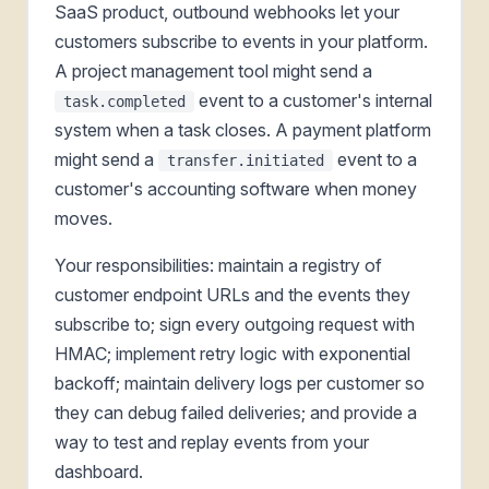
SaaS product, outbound webhooks let your
customers subscribe to events in your platform.
A project management tool might send a
event to a customer's internal
task.completed
system when a task closes. A payment platform
might send a
event to a
transfer.initiated
customer's accounting software when money
moves.
Your responsibilities: maintain a registry of
customer endpoint URLs and the events they
subscribe to; sign every outgoing request with
HMAC; implement retry logic with exponential
backoff; maintain delivery logs per customer so
they can debug failed deliveries; and provide a
way to test and replay events from your
dashboard.