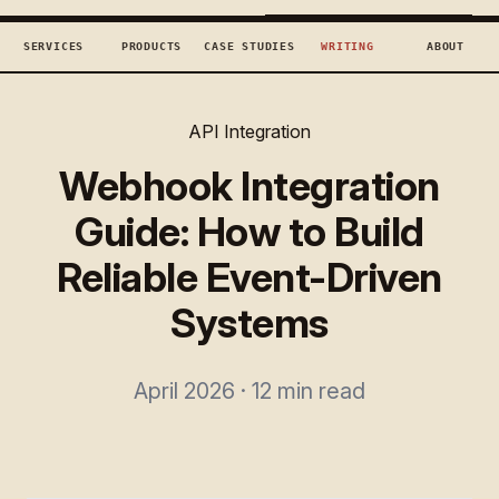
TECHCONCEPTS
BOOK DISCOVERY →
SERVICES
PRODUCTS
CASE STUDIES
WRITING
ABOUT
API Integration
Webhook Integration
Guide: How to Build
Reliable Event-Driven
Systems
April 2026 · 12 min read