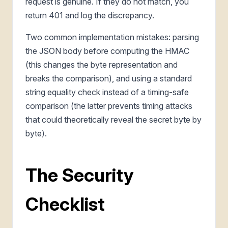
request is genuine. If they do not match, you
return 401 and log the discrepancy.
Two common implementation mistakes: parsing
the JSON body before computing the HMAC
(this changes the byte representation and
breaks the comparison), and using a standard
string equality check instead of a timing-safe
comparison (the latter prevents timing attacks
that could theoretically reveal the secret byte by
byte).
The Security
Checklist