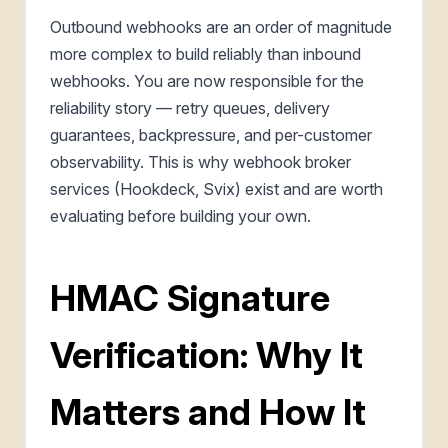
Outbound webhooks are an order of magnitude
more complex to build reliably than inbound
webhooks. You are now responsible for the
reliability story — retry queues, delivery
guarantees, backpressure, and per-customer
observability. This is why webhook broker
services (Hookdeck, Svix) exist and are worth
evaluating before building your own.
HMAC Signature
Verification: Why It
Matters and How It