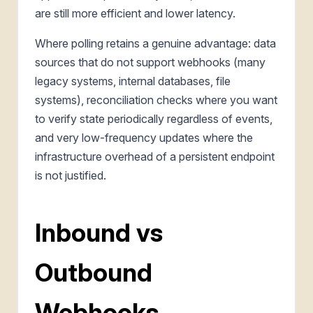
are still more efficient and lower latency.
Where polling retains a genuine advantage: data
sources that do not support webhooks (many
legacy systems, internal databases, file
systems), reconciliation checks where you want
to verify state periodically regardless of events,
and very low-frequency updates where the
infrastructure overhead of a persistent endpoint
is not justified.
Inbound vs
Outbound
Webhooks