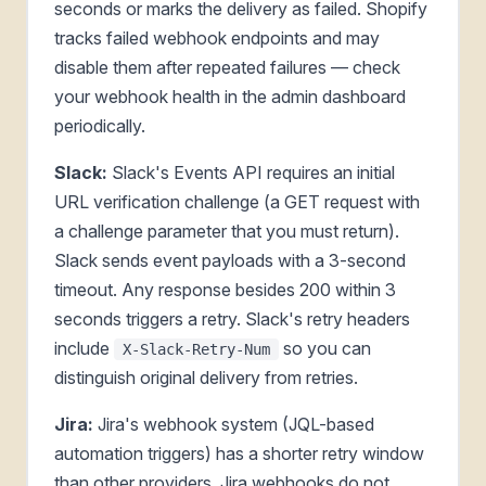
seconds or marks the delivery as failed. Shopify
tracks failed webhook endpoints and may
disable them after repeated failures — check
your webhook health in the admin dashboard
periodically.
Slack:
Slack's Events API requires an initial
URL verification challenge (a GET request with
a challenge parameter that you must return).
Slack sends event payloads with a 3-second
timeout. Any response besides 200 within 3
seconds triggers a retry. Slack's retry headers
include
so you can
X-Slack-Retry-Num
distinguish original delivery from retries.
Jira:
Jira's webhook system (JQL-based
automation triggers) has a shorter retry window
than other providers. Jira webhooks do not