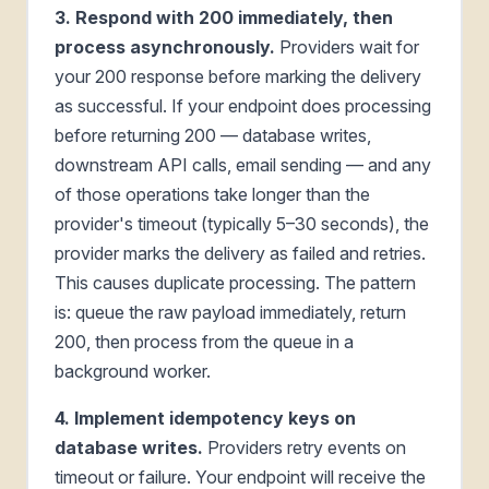
3. Respond with 200 immediately, then
process asynchronously.
Providers wait for
your 200 response before marking the delivery
as successful. If your endpoint does processing
before returning 200 — database writes,
downstream API calls, email sending — and any
of those operations take longer than the
provider's timeout (typically 5–30 seconds), the
provider marks the delivery as failed and retries.
This causes duplicate processing. The pattern
is: queue the raw payload immediately, return
200, then process from the queue in a
background worker.
4. Implement idempotency keys on
database writes.
Providers retry events on
timeout or failure. Your endpoint will receive the