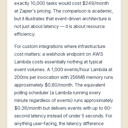
exactly 10,000 tasks would cost $249/month
at Zapier's pricing. The comparison is academic,
but it illustrates that event-driven architecture is
not just about latency — it is about resource
efficiency.
For custom integrations where infrastructure
cost matters: a webhook endpoint on AWS
Lambda costs essentially nothing at typical
event volumes. A 1,000 events/hour Lambda at
200ms per invocation with 256MB memory runs
approximately $0.80/month. The equivalent
polling scheduler (a Lambda running every
minute regardless of events) runs approximately
$0.36/month but delivers events with up to 60-
second latency instead of under 5 seconds. For
anything user-facing, the latency difference