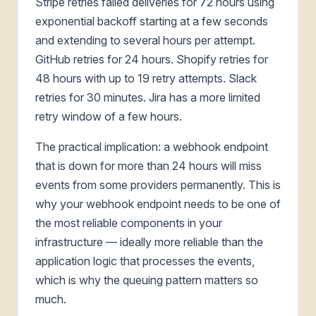
Stripe retries failed deliveries for 72 hours using
exponential backoff starting at a few seconds
and extending to several hours per attempt.
GitHub retries for 24 hours. Shopify retries for
48 hours with up to 19 retry attempts. Slack
retries for 30 minutes. Jira has a more limited
retry window of a few hours.
The practical implication: a webhook endpoint
that is down for more than 24 hours will miss
events from some providers permanently. This is
why your webhook endpoint needs to be one of
the most reliable components in your
infrastructure — ideally more reliable than the
application logic that processes the events,
which is why the queuing pattern matters so
much.