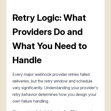
Retry Logic: What
Providers Do and
What You Need to
Handle
Every major webhook provider retries failed
deliveries, but the retry window and schedule
vary significantly. Understanding your provider's
retry behavior determines how you design your
own failure handling.