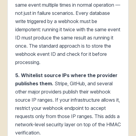
same event multiple times in normal operation —
not just in failure scenarios. Every database
write triggered by a webhook must be
idempotent: running it twice with the same event
ID must produce the same result as running it
once. The standard approach is to store the
webhook event ID and check for it before
processing.
5. Whitelist source IPs where the provider
publishes them.
Stripe, GitHub, and several
other major providers publish their webhook
source IP ranges. If your infrastructure allows it,
restrict your webhook endpoint to accept
requests only from those IP ranges. This adds a
network-level security layer on top of the HMAC
verification.