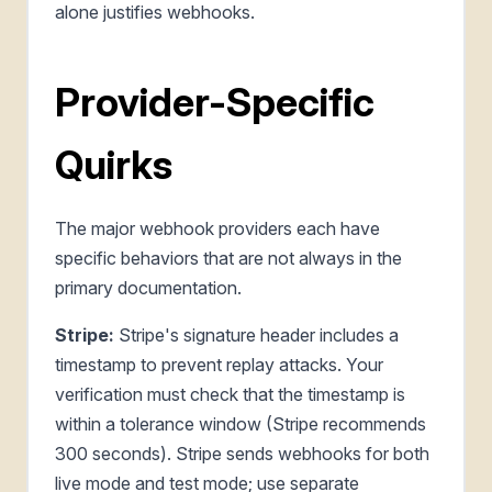
alone justifies webhooks.
Provider-Specific
Quirks
The major webhook providers each have
specific behaviors that are not always in the
primary documentation.
Stripe:
Stripe's signature header includes a
timestamp to prevent replay attacks. Your
verification must check that the timestamp is
within a tolerance window (Stripe recommends
300 seconds). Stripe sends webhooks for both
live mode and test mode; use separate