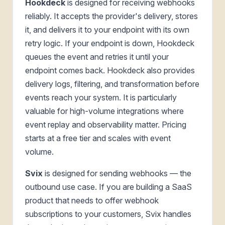
Hookdeck
is designed for receiving webhooks
reliably. It accepts the provider's delivery, stores
it, and delivers it to your endpoint with its own
retry logic. If your endpoint is down, Hookdeck
queues the event and retries it until your
endpoint comes back. Hookdeck also provides
delivery logs, filtering, and transformation before
events reach your system. It is particularly
valuable for high-volume integrations where
event replay and observability matter. Pricing
starts at a free tier and scales with event
volume.
Svix
is designed for sending webhooks — the
outbound use case. If you are building a SaaS
product that needs to offer webhook
subscriptions to your customers, Svix handles