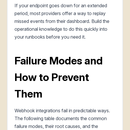
If your endpoint goes down for an extended
period, most providers offer a way to replay
missed events from their dashboard. Build the
operational knowledge to do this quickly into
your runbooks before you need it.
Failure Modes and
How to Prevent
Them
Webhook integrations fail in predictable ways.
The following table documents the common
failure modes, their root causes, and the