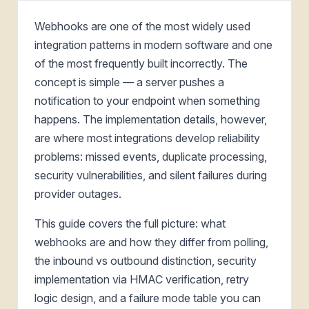
Webhooks are one of the most widely used
integration patterns in modern software and one
of the most frequently built incorrectly. The
concept is simple — a server pushes a
notification to your endpoint when something
happens. The implementation details, however,
are where most integrations develop reliability
problems: missed events, duplicate processing,
security vulnerabilities, and silent failures during
provider outages.
This guide covers the full picture: what
webhooks are and how they differ from polling,
the inbound vs outbound distinction, security
implementation via HMAC verification, retry
logic design, and a failure mode table you can