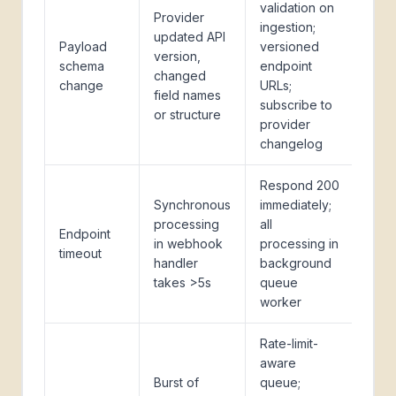
validation on
Provider
ingestion;
updated API
Payload
versioned
version,
schema
endpoint
changed
change
URLs;
field names
subscribe to
or structure
provider
changelog
Respond 200
Synchronous
immediately;
processing
all
Endpoint
in webhook
processing in
timeout
handler
background
takes >5s
queue
worker
Rate-limit-
aware
Burst of
queue;