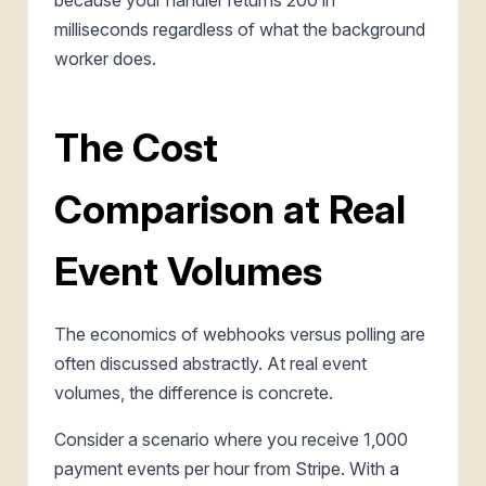
milliseconds regardless of what the background
worker does.
The Cost
Comparison at Real
Event Volumes
The economics of webhooks versus polling are
often discussed abstractly. At real event
volumes, the difference is concrete.
Consider a scenario where you receive 1,000
payment events per hour from Stripe. With a