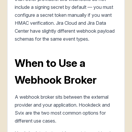
include a signing secret by default — you must
configure a secret token manually if you want
HMAC verification. Jira Cloud and Jira Data
Center have slightly different webhook payload
schemas for the same event types.
When to Use a
Webhook Broker
A webhook broker sits between the external
provider and your application. Hookdeck and
Svix are the two most common options for
different use cases.