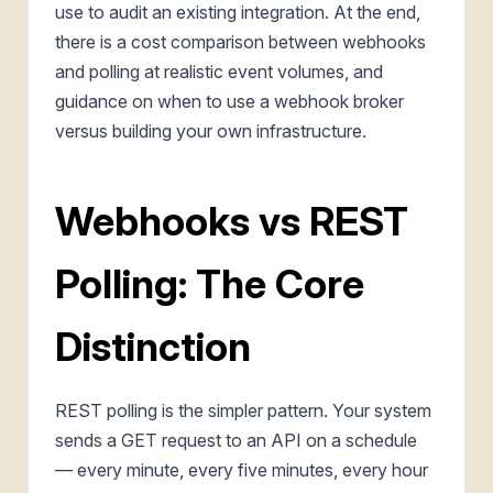
use to audit an existing integration. At the end,
there is a cost comparison between webhooks
and polling at realistic event volumes, and
guidance on when to use a webhook broker
versus building your own infrastructure.
Webhooks vs REST
Polling: The Core
Distinction
REST polling is the simpler pattern. Your system
sends a GET request to an API on a schedule
— every minute, every five minutes, every hour