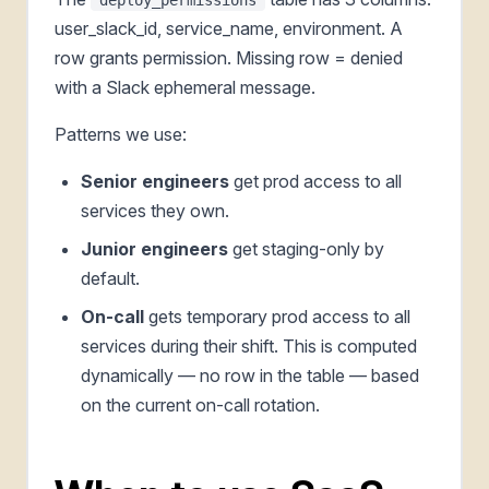
user_slack_id, service_name, environment. A
row grants permission. Missing row = denied
with a Slack ephemeral message.
Patterns we use:
Senior engineers
get prod access to all
services they own.
Junior engineers
get staging-only by
default.
On-call
gets temporary prod access to all
services during their shift. This is computed
dynamically — no row in the table — based
on the current on-call rotation.