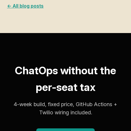
← All blog posts
ChatOps without the
per-seat tax
4-week build, fixed price, GitHub Actions +
Twilio wiring included.