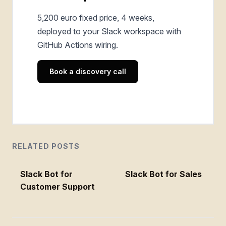
5,200 euro fixed price, 4 weeks,
deployed to your Slack workspace with
GitHub Actions wiring.
Book a discovery call
RELATED POSTS
Slack Bot for
Slack Bot for Sales
Customer Support