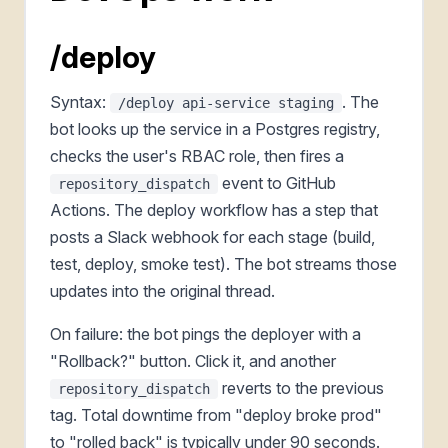
/deploy
Syntax:
. The
/deploy api-service staging
bot looks up the service in a Postgres registry,
checks the user's RBAC role, then fires a
event to GitHub
repository_dispatch
Actions. The deploy workflow has a step that
posts a Slack webhook for each stage (build,
test, deploy, smoke test). The bot streams those
updates into the original thread.
On failure: the bot pings the deployer with a
"Rollback?" button. Click it, and another
reverts to the previous
repository_dispatch
tag. Total downtime from "deploy broke prod"
to "rolled back" is typically under 90 seconds.