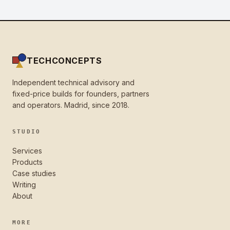
TECHCONCEPTS
Independent technical advisory and
fixed-price builds for founders, partners
and operators. Madrid, since 2018.
STUDIO
Services
Products
Case studies
Writing
About
MORE