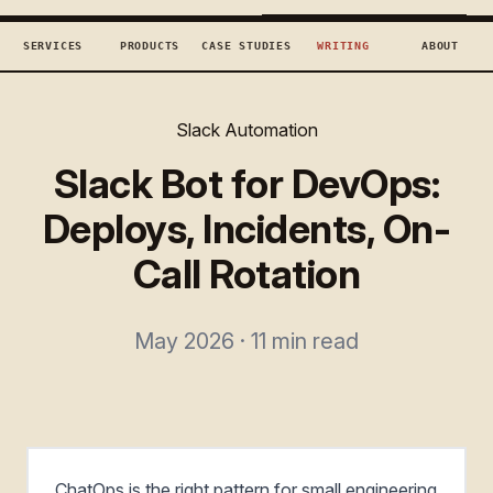
TECHCONCEPTS
BOOK DISCOVERY →
SERVICES
PRODUCTS
CASE STUDIES
WRITING
ABOUT
Slack Automation
Slack Bot for DevOps:
Deploys, Incidents, On-
Call Rotation
May 2026 · 11 min read
ChatOps is the right pattern for small engineering