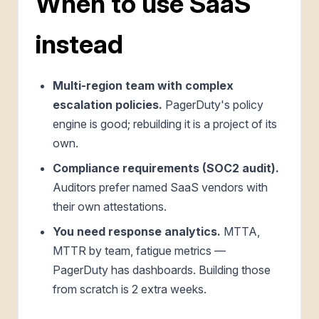
When to use SaaS
instead
Multi-region team with complex
escalation policies.
PagerDuty's policy
engine is good; rebuilding it is a project of its
own.
Compliance requirements (SOC2 audit).
Auditors prefer named SaaS vendors with
their own attestations.
You need response analytics.
MTTA,
MTTR by team, fatigue metrics —
PagerDuty has dashboards. Building those
from scratch is 2 extra weeks.