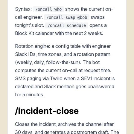
Syntax:
shows the current on-
/oncall who
call engineer.
swaps
/oncall swap @bob
tonight's slot.
opens a
/oncall schedule
Block Kit calendar with the next 2 weeks.
Rotation engine: a config table with engineer
Slack IDs, time zones, and a rotation pattern
(weekly, daily, follow-the-sun). The bot
computes the current on-call at request time.
SMS paging via Twilio when a SEV1 incident is
declared and Slack mention goes unanswered
for 5 minutes.
/incident-close
Closes the incident, archives the channel after
30 days, and generates a postmortem draft. The