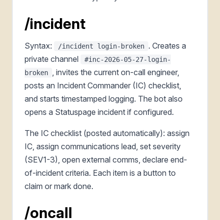
/incident
Syntax:
. Creates a
/incident login-broken
private channel
#inc-2026-05-27-login-
, invites the current on-call engineer,
broken
posts an Incident Commander (IC) checklist,
and starts timestamped logging. The bot also
opens a Statuspage incident if configured.
The IC checklist (posted automatically): assign
IC, assign communications lead, set severity
(SEV1-3), open external comms, declare end-
of-incident criteria. Each item is a button to
claim or mark done.
/oncall