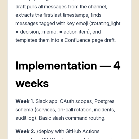
draft pulls all messages from the channel,
extracts the first/last timestamps, finds
messages tagged with key emoji (:rotating_light:
= decision, :memo: = action item), and
templates them into a Confluence page draft.
Implementation — 4
weeks
Week 1.
Slack app, OAuth scopes, Postgres
schema (services, on-call rotation, incidents,
audit log). Basic slash command routing.
Week 2.
/deploy with GitHub Actions