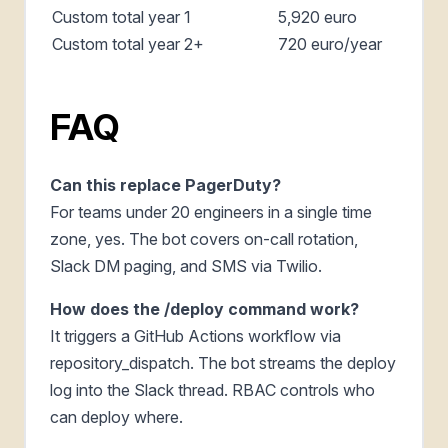
Custom total year 1
5,920 euro
Custom total year 2+
720 euro/year
FAQ
Can this replace PagerDuty?
For teams under 20 engineers in a single time
zone, yes. The bot covers on-call rotation,
Slack DM paging, and SMS via Twilio.
How does the /deploy command work?
It triggers a GitHub Actions workflow via
repository_dispatch. The bot streams the deploy
log into the Slack thread. RBAC controls who
can deploy where.