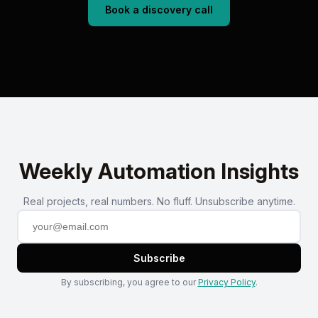
Book a discovery call
Weekly Automation Insights
Real projects, real numbers. No fluff. Unsubscribe anytime.
Subscribe
By subscribing, you agree to our
Privacy Policy
.