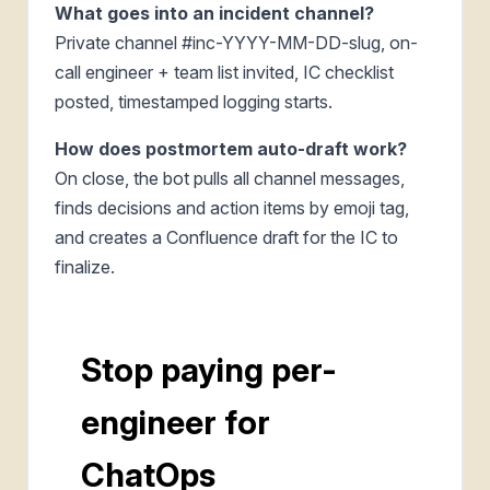
What goes into an incident channel?
Private channel #inc-YYYY-MM-DD-slug, on-
call engineer + team list invited, IC checklist
posted, timestamped logging starts.
How does postmortem auto-draft work?
On close, the bot pulls all channel messages,
finds decisions and action items by emoji tag,
and creates a Confluence draft for the IC to
finalize.
Stop paying per-
engineer for
ChatOps