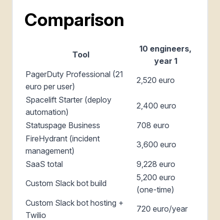
Comparison
10 engineers,
Tool
year 1
PagerDuty Professional (21
2,520 euro
euro per user)
Spacelift Starter (deploy
2,400 euro
automation)
Statuspage Business
708 euro
FireHydrant (incident
3,600 euro
management)
SaaS total
9,228 euro
5,200 euro
Custom Slack bot build
(one-time)
Custom Slack bot hosting +
720 euro/year
Twilio