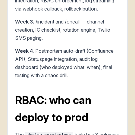
integration, RBAC enforcement, log streaming
via webhook callback, rollback button.
Week 3.
/incident and /oncall — channel
creation, IC checklist, rotation engine, Twilio
SMS paging.
Week 4.
Postmortem auto-draft (Confluence
API), Statuspage integration, audit log
dashboard (who deployed what, when), final
testing with a chaos drill.
RBAC: who can
deploy to prod
The
table has 3 columns:
deploy_permissions