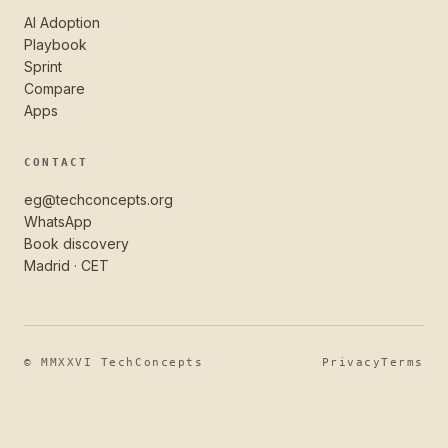
AI Adoption
Playbook
Sprint
Compare
Apps
CONTACT
eg@techconcepts.org
WhatsApp
Book discovery
Madrid · CET
© MMXXVI TechConcepts
Privacy
Terms