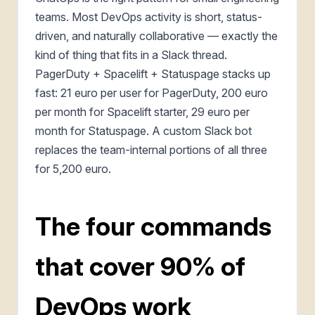
teams. Most DevOps activity is short, status-
driven, and naturally collaborative — exactly the
kind of thing that fits in a Slack thread.
PagerDuty + Spacelift + Statuspage stacks up
fast: 21 euro per user for PagerDuty, 200 euro
per month for Spacelift starter, 29 euro per
month for Statuspage. A custom Slack bot
replaces the team-internal portions of all three
for 5,200 euro.
The four commands
that cover 90% of
DevOps work