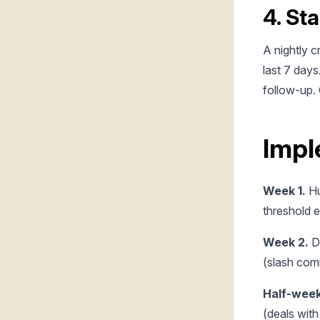
4. Sta
A nightly c
last 7 days
follow-up. 
Impl
Week 1.
Hu
threshold e
Week 2.
Da
(slash com
Half-week
(deals with