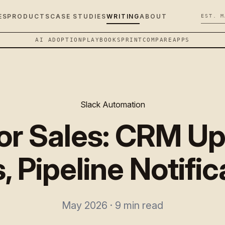
ES
PRODUCTS
CASE STUDIES
WRITING
ABOUT
EST. M
AI ADOPTION
PLAYBOOK
SPRINT
COMPARE
APPS
Slack Automation
for Sales: CRM Up
, Pipeline Notifi
May 2026 · 9 min read