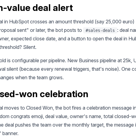
h-value deal alert
l in HubSpot crosses an amount threshold (say 25,000 euro)
roposal sent" or later, the bot posts to
: deal n
#sales-deals
ner, expected close date, and a button to open the deal in Hu
hreshold? Silent.
ld is configurable per pipeline. New Business pipeline at 25k, U
l silent (because every renewal triggers, that's noise). One co
hanges when the team grows.
osed-won celebration
l moves to Closed Won, the bot fires a celebration message i
ndom congrats emoji, deal value, owner's name, total closed-w
the deal pushes the team over the monthly target, the message 
" banner.