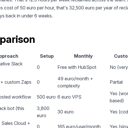
s cost of 50 euro per hour, that's 32,500 euro per year of recl
ys back in under 6 weeks.
parison
pproach
Setup
Monthly
Custo
ative Slack
0
Free with HubSpot
No (very 
49 euro/month +
o + custom Zaps
0
Partial
complexity
Yes (wor
osted workflow
500 euro
6 euro VPS
based)
ck bot (this
3,800
30 euro
Yes (cod
euro
 Sales Cloud +
0
165 euro/user/month
Yes (slo