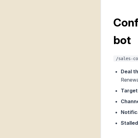
Conf
bot
/sales-co
Deal th
Renewa
Target
Channe
Notific
Stalled