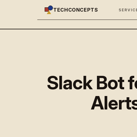
TECHCONCEPTS
SERVIC
Slack Bot 
Alerts