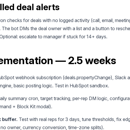
lled deal alerts
ron checks for deals with no logged activity (call, email, meeting
. The bot DMs the deal owner with a list and a button to resch
Optional: escalate to manager if stuck for 14+ days.
ementation — 2.5 weeks
bSpot webhook subscription (deals.propertyChange), Slack a
ngine, basic posting logic. Test in HubSpot sandbox.
ily summary cron, target tracking, per-rep DM logic, configura
mand + Block Kit modal).
 buffer.
Test with real reps for 3 days, tune thresholds, fix e
 no owner, currency conversion, time-zone splits).