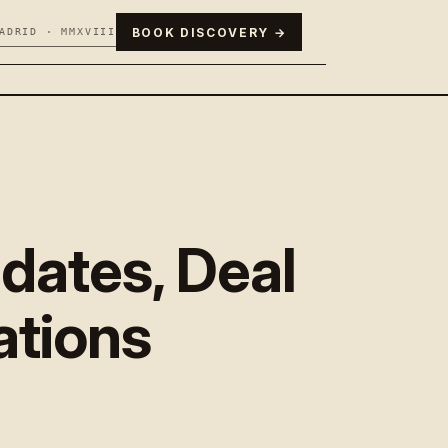
BOOK DISCOVERY →
ADRID · MMXVIII
dates, Deal
cations