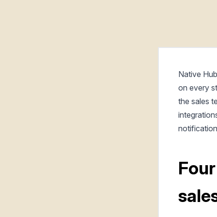
Native Hub
on every s
the sales t
integration
notificatio
Four
sale