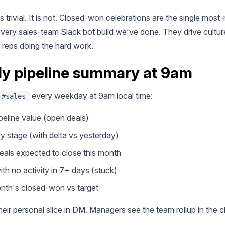
 trivial. It is not. Closed-won celebrations are the single most
every sales-team Slack bot build we've done. They drive cultu
or reps doing the hard work.
ily pipeline summary at 9am
every weekday at 9am local time:
#sales
ipeline value (open deals)
y stage (with delta vs yesterday)
eals expected to close this month
ith no activity in 7+ days (stuck)
nth's closed-won vs target
eir personal slice in DM. Managers see the team rollup in the 