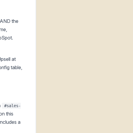
 AND the
ame,
bSpot.
psell at
nfig table,
n
#sales-
on this
includes a