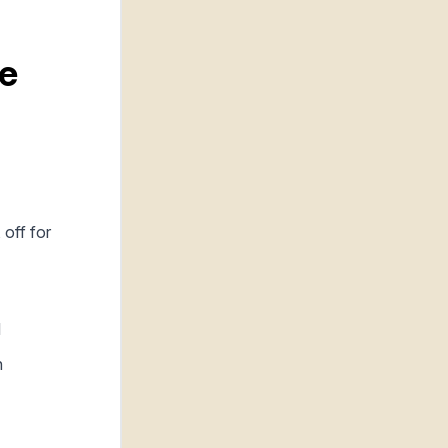
he
 off for
l
h