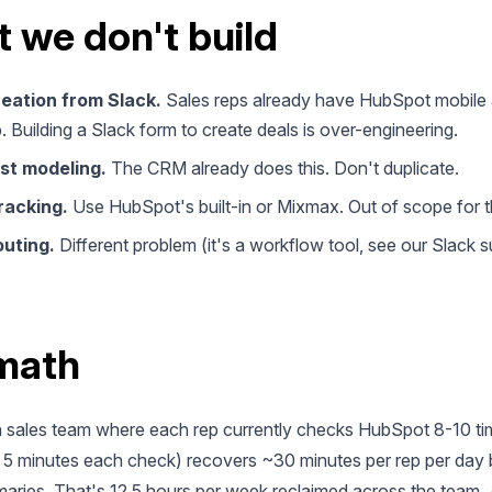
 we don't build
reation from Slack.
Sales reps already have HubSpot mobile
. Building a Slack form to create deals is over-engineering.
st modeling.
The CRM already does this. Don't duplicate.
racking.
Use HubSpot's built-in or Mixmax. Out of scope for t
outing.
Different problem (it's a workflow tool, see our Slack 
math
 sales team where each rep currently checks HubSpot 8-10 ti
 5 minutes each check) recovers ~30 minutes per rep per day 
ries. That's 12.5 hours per week reclaimed across the team. A