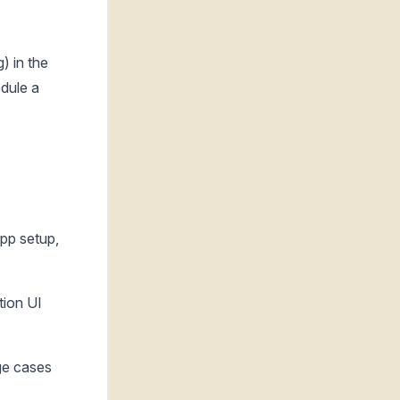
) in the
edule a
pp setup,
tion UI
dge cases