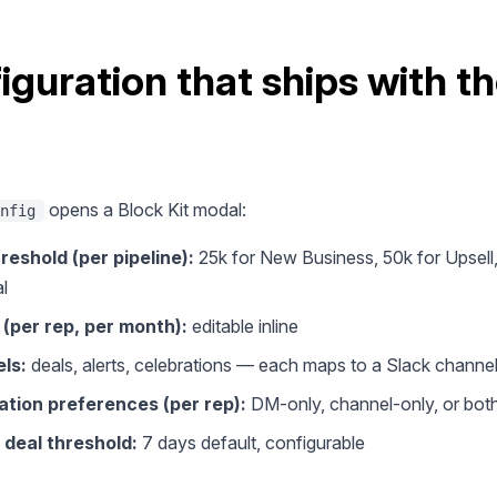
iguration that ships with t
opens a Block Kit modal:
nfig
reshold (per pipeline):
25k for New Business, 50k for Upsell,
l
 (per rep, per month):
editable inline
ls:
deals, alerts, celebrations — each maps to a Slack channe
ation preferences (per rep):
DM-only, channel-only, or bot
 deal threshold:
7 days default, configurable