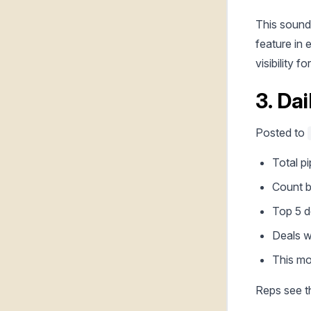
This sounds
feature in 
visibility f
3. Da
Posted to
Total p
Count b
Top 5 d
Deals w
This mo
Reps see th