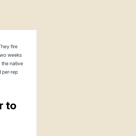
hey fire
 two weeks
 the native
d per-rep
r to