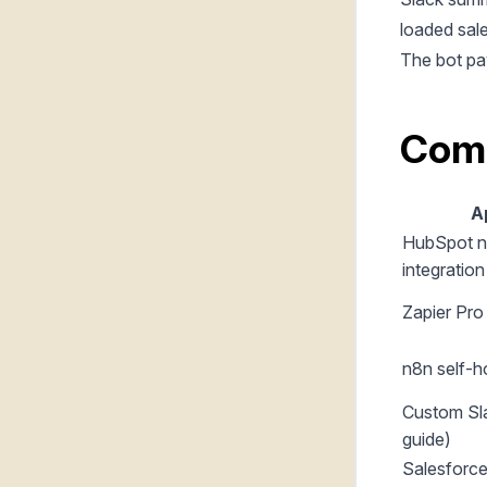
loaded sale
The bot pa
Com
A
HubSpot n
integration
Zapier Pr
n8n self-h
Custom Sla
guide)
Salesforce