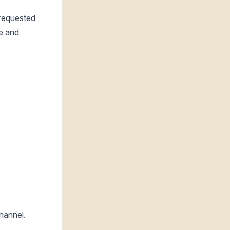
-requested
re and
channel.