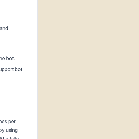
 and
he bot.
support bot
mes per
by using
t a fully