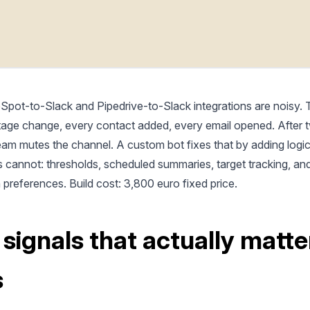
Spot-to-Slack and Pipedrive-to-Slack integrations are noisy. T
tage change, every contact added, every email opened. After
eam mutes the channel. A custom bot fixes that by adding logic
s cannot: thresholds, scheduled summaries, target tracking, an
n preferences. Build cost: 3,800 euro fixed price.
 signals that actually matte
s