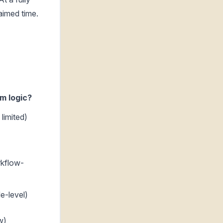
aimed time.
m logic?
limited)
kflow-
e-level)
w)