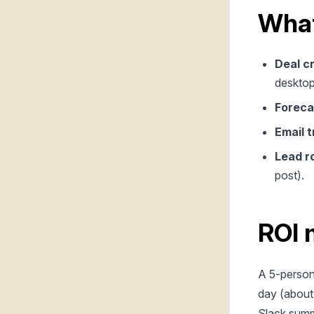
What
Deal c
desktop
Foreca
Email t
Lead r
post).
ROI 
A 5-person
day (about
Slack summa