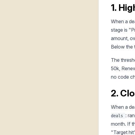
1. Hig
When a dea
stage is "P
amount, ow
Below the t
The thresho
50k, Renewa
no code c
2. Cl
When a dea
: ra
deals
month. If 
"Target hit