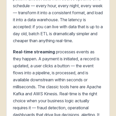
schedule — every hour, every night, every week
— transform it into a consistent format, and load
it into a data warehouse. The latency is
accepted: if you can live with data that is up to a
day old, batch ETL is dramatically simpler and
cheaper than anything real-time.
Real-time streaming
processes events as
they happen. A payment is initiated, a record is
updated, a user clicks a button — the event
flows into a pipeline, is processed, and is
available downstream within seconds or
milliseconds. The classic tools here are Apache
Kafka and AWS Kinesis. Real-time is the right
choice when your business logic actually
requires it — fraud detection, operational
dashboards that drive live decisions, alerting. It