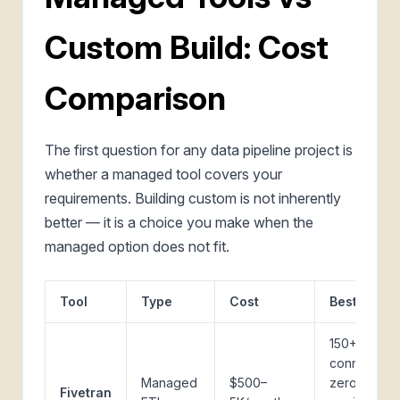
Custom Build: Cost
Comparison
The first question for any data pipeline project is
whether a managed tool covers your
requirements. Building custom is not inherently
better — it is a choice you make when the
managed option does not fit.
Tool
Type
Cost
Best for
150+
connectors,
Managed
$500–
zero
Fivetran