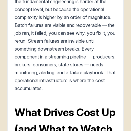
the fundamental engineering is harder at the
concept level, but because the operational
complexity is higher by an order of magnitude.
Batch failures are visible and recoverable — the
job ran, it failed, you can see why, you fix it, you
rerun. Stream failures are invisible until
something downstream breaks. Every
component in a streaming pipeline — producers,
brokers, consumers, state stores — needs
monitoring, alerting, and a failure playbook. That
operational infrastructure is where the cost
accumulates.
What Drives Cost Up
(and What to Watch