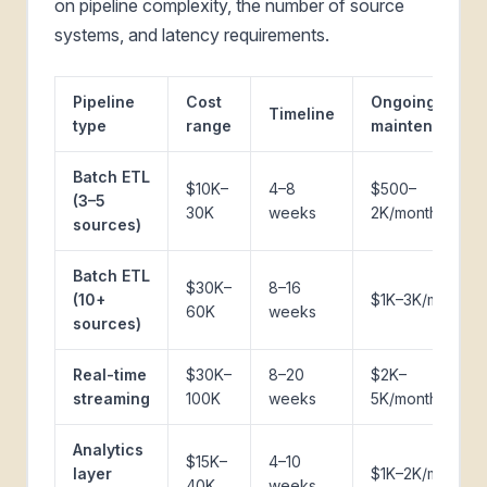
on pipeline complexity, the number of source
systems, and latency requirements.
Pipeline
Cost
Ongoing
Timeline
type
range
maintenance
Batch ETL
$10K–
4–8
$500–
(3–5
30K
weeks
2K/month
sources)
Batch ETL
$30K–
8–16
(10+
$1K–3K/month
60K
weeks
sources)
Real-time
$30K–
8–20
$2K–
streaming
100K
weeks
5K/month
Analytics
$15K–
4–10
layer
$1K–2K/month
40K
weeks