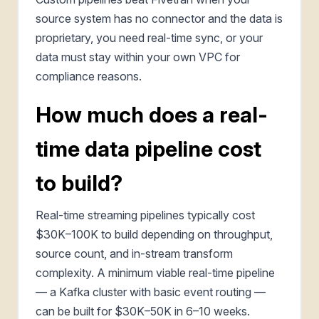
source system has no connector and the data is
proprietary, you need real-time sync, or your
data must stay within your own VPC for
compliance reasons.
How much does a real-
time data pipeline cost
to build?
Real-time streaming pipelines typically cost
$30K–100K to build depending on throughput,
source count, and in-stream transform
complexity. A minimum viable real-time pipeline
— a Kafka cluster with basic event routing —
can be built for $30K–50K in 6–10 weeks.