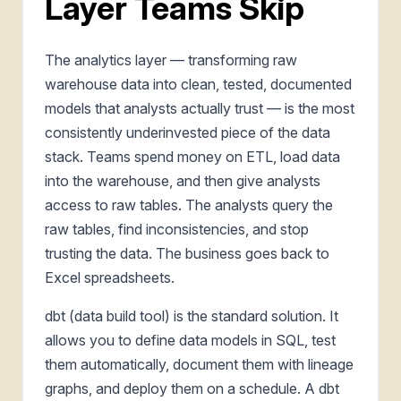
Layer Teams Skip
The analytics layer — transforming raw
warehouse data into clean, tested, documented
models that analysts actually trust — is the most
consistently underinvested piece of the data
stack. Teams spend money on ETL, load data
into the warehouse, and then give analysts
access to raw tables. The analysts query the
raw tables, find inconsistencies, and stop
trusting the data. The business goes back to
Excel spreadsheets.
dbt (data build tool) is the standard solution. It
allows you to define data models in SQL, test
them automatically, document them with lineage
graphs, and deploy them on a schedule. A dbt