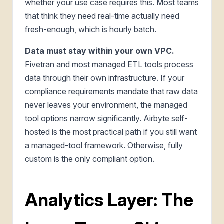
whether your use case requires this. Most teams
that think they need real-time actually need
fresh-enough, which is hourly batch.
Data must stay within your own VPC.
Fivetran and most managed ETL tools process
data through their own infrastructure. If your
compliance requirements mandate that raw data
never leaves your environment, the managed
tool options narrow significantly. Airbyte self-
hosted is the most practical path if you still want
a managed-tool framework. Otherwise, fully
custom is the only compliant option.
Analytics Layer: The