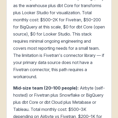
as the warehouse plus dbt Core for transforms
plus Looker Studio for visualization. Total
monthly cost: $500–2K for Fivetran, $50–200
for BigQuery at this scale, $0 for dbt Core (open
source), $0 for Looker Studio. This stack
requires minimal ongoing engineering and
covers most reporting needs for a small team.
The limitation is Fivetran's connector library — if
your primary data source does not have a
Fivetran connector, this path requires a
workaround.
Mid-size team (20–100 people):
Airbyte (self-
hosted) or Fivetran plus Snowflake or BigQuery
plus dbt Core or dbt Cloud plus Metabase or
Tableau. Total monthly cost: $500–3K
depending on Airbyte vs Fivetran, $200–1K for