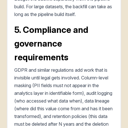
build. For large datasets, the backfill can take as
long as the pipeline build itself.
5. Compliance and
governance
requirements
GDPR and similar regulations add work that is
invisible until legal gets involved. Column-level
masking (PII fields must not appear in the
analytics layer in identifiable form), audit logging
(who accessed what data when), data lineage
(where did this value come from and has it been
transformed), and retention policies (this data
must be deleted after N years and the deletion