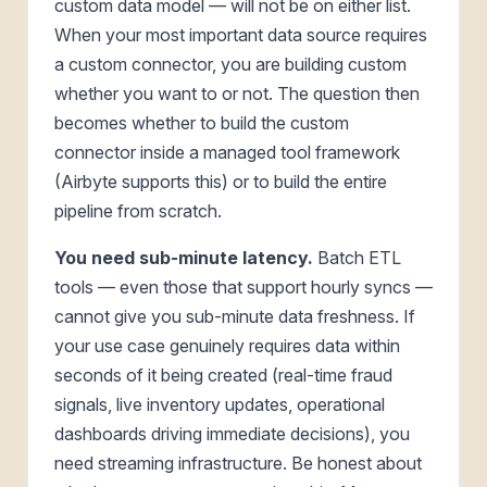
custom data model — will not be on either list.
When your most important data source requires
a custom connector, you are building custom
whether you want to or not. The question then
becomes whether to build the custom
connector inside a managed tool framework
(Airbyte supports this) or to build the entire
pipeline from scratch.
You need sub-minute latency.
Batch ETL
tools — even those that support hourly syncs —
cannot give you sub-minute data freshness. If
your use case genuinely requires data within
seconds of it being created (real-time fraud
signals, live inventory updates, operational
dashboards driving immediate decisions), you
need streaming infrastructure. Be honest about