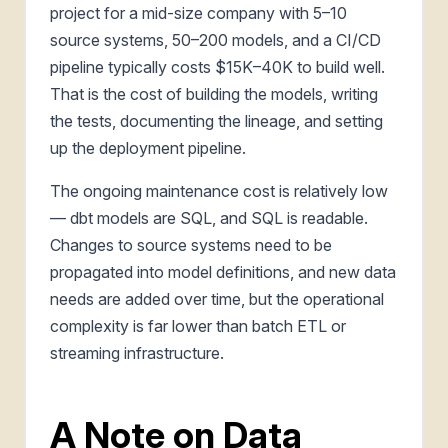
project for a mid-size company with 5–10
source systems, 50–200 models, and a CI/CD
pipeline typically costs $15K–40K to build well.
That is the cost of building the models, writing
the tests, documenting the lineage, and setting
up the deployment pipeline.
The ongoing maintenance cost is relatively low
— dbt models are SQL, and SQL is readable.
Changes to source systems need to be
propagated into model definitions, and new data
needs are added over time, but the operational
complexity is far lower than batch ETL or
streaming infrastructure.
A Note on Data