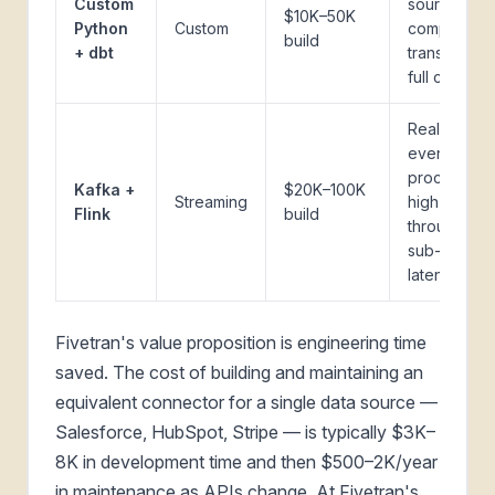
Custom
sources,
$10K–50K
Python
Custom
complex
build
+ dbt
transforms,
full control
Real-time
event
processing,
Kafka +
$20K–100K
Streaming
high
Flink
build
throughput,
sub-secon
latency
Fivetran's value proposition is engineering time
saved. The cost of building and maintaining an
equivalent connector for a single data source —
Salesforce, HubSpot, Stripe — is typically $3K–
8K in development time and then $500–2K/year
in maintenance as APIs change. At Fivetran's