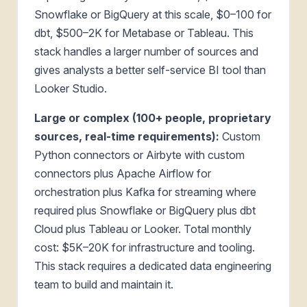
Snowflake or BigQuery at this scale, $0–100 for
dbt, $500–2K for Metabase or Tableau. This
stack handles a larger number of sources and
gives analysts a better self-service BI tool than
Looker Studio.
Large or complex (100+ people, proprietary
sources, real-time requirements):
Custom
Python connectors or Airbyte with custom
connectors plus Apache Airflow for
orchestration plus Kafka for streaming where
required plus Snowflake or BigQuery plus dbt
Cloud plus Tableau or Looker. Total monthly
cost: $5K–20K for infrastructure and tooling.
This stack requires a dedicated data engineering
team to build and maintain it.