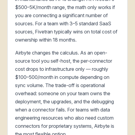
$500–5K/month range, the math only works if
you are connecting a significant number of
sources. For a team with 3–5 standard SaaS
sources, Fivetran typically wins on total cost of
ownership within 18 months.
Airbyte changes the calculus. As an open-
source tool you self-host, the per-connector
cost drops to infrastructure only — roughly
$100–500/month in compute depending on
sync volume. The trade-off is operational
overhead: someone on your team owns the
deployment, the upgrades, and the debugging
when a connector fails. For teams with data
engineering resources who also need custom
connectors for proprietary systems, Airbyte is
the most flexible option.