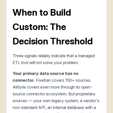
When to Build
Custom: The
Decision Threshold
Three signals reliably indicate that a managed
ETL tool will not solve your problem:
Your primary data source has no
connector.
Fivetran covers 150+ sources.
Airbyte covers even more through its open-
source connector ecosystem. But proprietary
sources — your own legacy system, a vendor's
non-standard API, an internal database with a