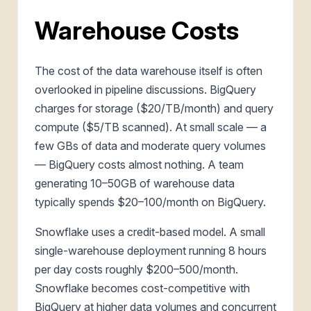
Warehouse Costs
The cost of the data warehouse itself is often
overlooked in pipeline discussions. BigQuery
charges for storage ($20/TB/month) and query
compute ($5/TB scanned). At small scale — a
few GBs of data and moderate query volumes
— BigQuery costs almost nothing. A team
generating 10–50GB of warehouse data
typically spends $20–100/month on BigQuery.
Snowflake uses a credit-based model. A small
single-warehouse deployment running 8 hours
per day costs roughly $200–500/month.
Snowflake becomes cost-competitive with
BigQuery at higher data volumes and concurrent