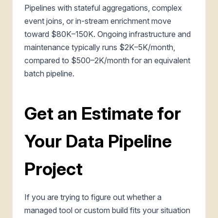
Pipelines with stateful aggregations, complex
event joins, or in-stream enrichment move
toward $80K–150K. Ongoing infrastructure and
maintenance typically runs $2K–5K/month,
compared to $500–2K/month for an equivalent
batch pipeline.
Get an Estimate for
Your Data Pipeline
Project
If you are trying to figure out whether a
managed tool or custom build fits your situation