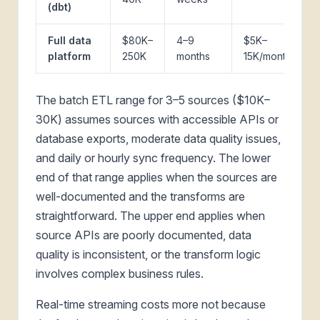
(dbt)
Full data
$80K–
4–9
$5K–
platform
250K
months
15K/month
The batch ETL range for 3–5 sources ($10K–
30K) assumes sources with accessible APIs or
database exports, moderate data quality issues,
and daily or hourly sync frequency. The lower
end of that range applies when the sources are
well-documented and the transforms are
straightforward. The upper end applies when
source APIs are poorly documented, data
quality is inconsistent, or the transform logic
involves complex business rules.
Real-time streaming costs more not because