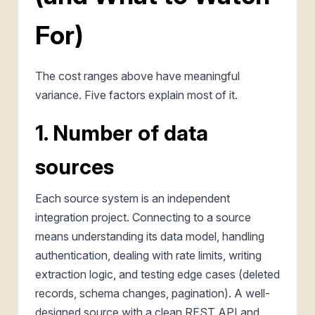
For)
The cost ranges above have meaningful
variance. Five factors explain most of it.
1. Number of data
sources
Each source system is an independent
integration project. Connecting to a source
means understanding its data model, handling
authentication, dealing with rate limits, writing
extraction logic, and testing edge cases (deleted
records, schema changes, pagination). A well-
designed source with a clean REST API and