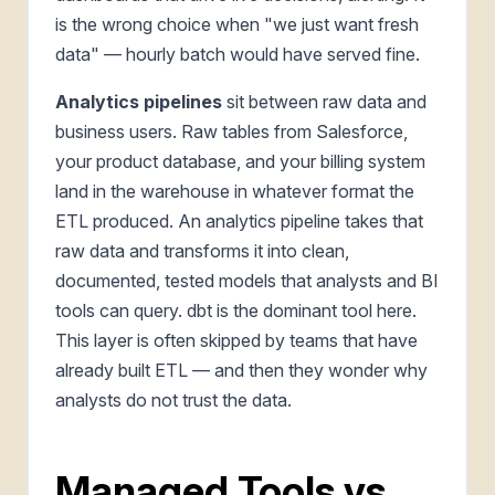
is the wrong choice when "we just want fresh
data" — hourly batch would have served fine.
Analytics pipelines
sit between raw data and
business users. Raw tables from Salesforce,
your product database, and your billing system
land in the warehouse in whatever format the
ETL produced. An analytics pipeline takes that
raw data and transforms it into clean,
documented, tested models that analysts and BI
tools can query. dbt is the dominant tool here.
This layer is often skipped by teams that have
already built ETL — and then they wonder why
analysts do not trust the data.
Managed Tools vs