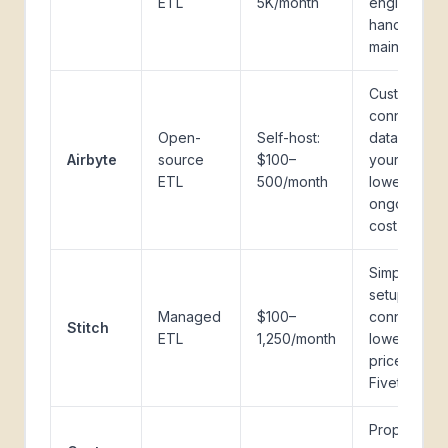
ETL
5K/month
engineering
hands-off
maintenanc
Custom
connectors,
Open-
Self-host:
data stays i
Airbyte
source
$100–
your infra,
ETL
500/month
lower
ongoing
cost
Simpler
setup, fewe
Managed
$100–
connectors,
Stitch
ETL
1,250/month
lower entry
price than
Fivetran
Proprietary