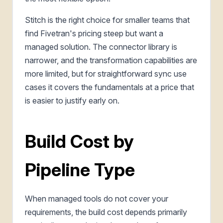
Stitch is the right choice for smaller teams that
find Fivetran's pricing steep but want a
managed solution. The connector library is
narrower, and the transformation capabilities are
more limited, but for straightforward sync use
cases it covers the fundamentals at a price that
is easier to justify early on.
Build Cost by
Pipeline Type
When managed tools do not cover your
requirements, the build cost depends primarily