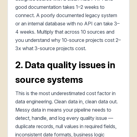
good documentation takes 1–2 weeks to
connect. A poorly documented legacy system
or an internal database with no API can take 3–
4 weeks. Multiply that across 10 sources and
you understand why 10-source projects cost 2–
3x what 3-source projects cost.
2. Data quality issues in
source systems
This is the most underestimated cost factor in
data engineering. Clean data in, clean data out.
Messy data in means your pipeline needs to
detect, handle, and log every quality issue —
duplicate records, null values in required fields,
inconsistent date formats, business logic