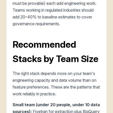
must be provable) each add engineering work.
Teams working in regulated industries should
add 20–40% to baseline estimates to cover
governance requirements.
Recommended
Stacks by Team Size
The right stack depends more on your team's
engineering capacity and data volume than on
feature preferences. These are the patterns that
work reliably in practice.
Small team (under 20 people, under 10 data
sources):
Fivetran for extraction plus BigQuery