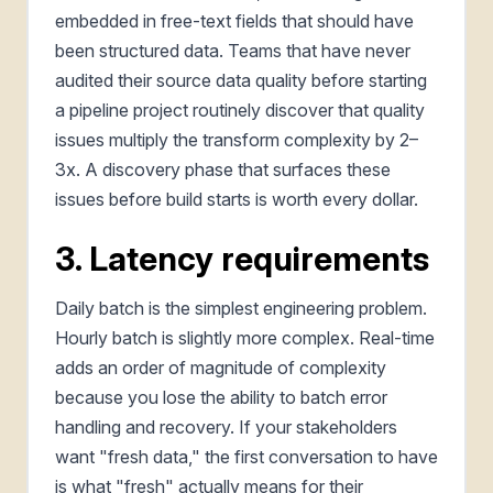
embedded in free-text fields that should have
been structured data. Teams that have never
audited their source data quality before starting
a pipeline project routinely discover that quality
issues multiply the transform complexity by 2–
3x. A discovery phase that surfaces these
issues before build starts is worth every dollar.
3. Latency requirements
Daily batch is the simplest engineering problem.
Hourly batch is slightly more complex. Real-time
adds an order of magnitude of complexity
because you lose the ability to batch error
handling and recovery. If your stakeholders
want "fresh data," the first conversation to have
is what "fresh" actually means for their