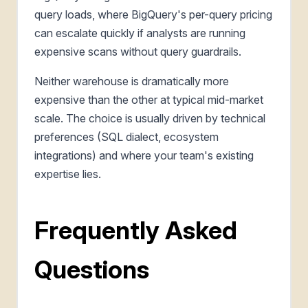
query loads, where BigQuery's per-query pricing
can escalate quickly if analysts are running
expensive scans without query guardrails.
Neither warehouse is dramatically more
expensive than the other at typical mid-market
scale. The choice is usually driven by technical
preferences (SQL dialect, ecosystem
integrations) and where your team's existing
expertise lies.
Frequently Asked
Questions