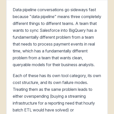
Data pipeline conversations go sideways fast
because "data pipeline" means three completely
different things to different teams. A team that
wants to sync Salesforce into BigQuery has a
fundamentally different problem from a team
that needs to process payment events in real
time, which has a fundamentally different
problem from a team that wants clean,
queryable models for their business analysts.
Each of these has its own tool category, its own
cost structure, and its own failure modes.
Treating them as the same problem leads to
either overspending (buying a streaming
infrastructure for a reporting need that hourly
batch ETL would have solved) or