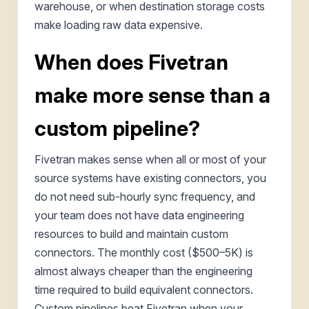
warehouse, or when destination storage costs
make loading raw data expensive.
When does Fivetran
make more sense than a
custom pipeline?
Fivetran makes sense when all or most of your
source systems have existing connectors, you
do not need sub-hourly sync frequency, and
your team does not have data engineering
resources to build and maintain custom
connectors. The monthly cost ($500–5K) is
almost always cheaper than the engineering
time required to build equivalent connectors.
Custom pipelines beat Fivetran when your