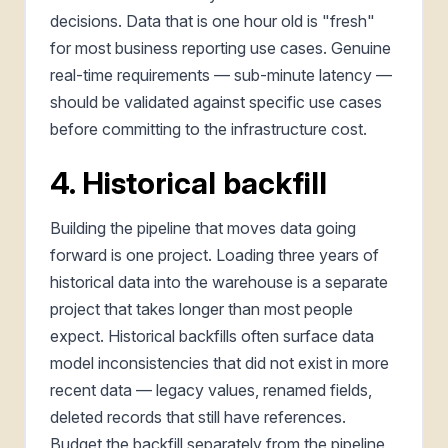
decisions. Data that is one hour old is "fresh"
for most business reporting use cases. Genuine
real-time requirements — sub-minute latency —
should be validated against specific use cases
before committing to the infrastructure cost.
4. Historical backfill
Building the pipeline that moves data going
forward is one project. Loading three years of
historical data into the warehouse is a separate
project that takes longer than most people
expect. Historical backfills often surface data
model inconsistencies that did not exist in more
recent data — legacy values, renamed fields,
deleted records that still have references.
Budget the backfill separately from the pipeline