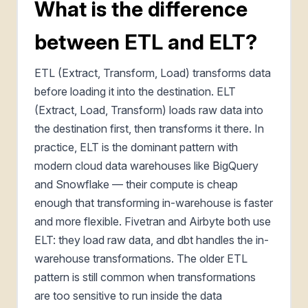
What is the difference
between ETL and ELT?
ETL (Extract, Transform, Load) transforms data
before loading it into the destination. ELT
(Extract, Load, Transform) loads raw data into
the destination first, then transforms it there. In
practice, ELT is the dominant pattern with
modern cloud data warehouses like BigQuery
and Snowflake — their compute is cheap
enough that transforming in-warehouse is faster
and more flexible. Fivetran and Airbyte both use
ELT: they load raw data, and dbt handles the in-
warehouse transformations. The older ETL
pattern is still common when transformations
are too sensitive to run inside the data