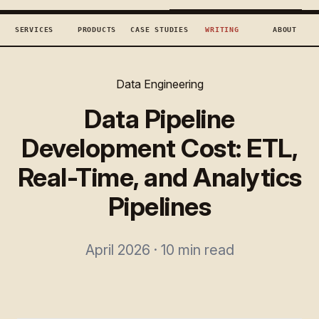
TECHCONCEPTS
BOOK DISCOVERY →
SERVICES
PRODUCTS
CASE STUDIES
WRITING
ABOUT
Data Engineering
Data Pipeline
Development Cost: ETL,
Real-Time, and Analytics
Pipelines
April 2026 · 10 min read