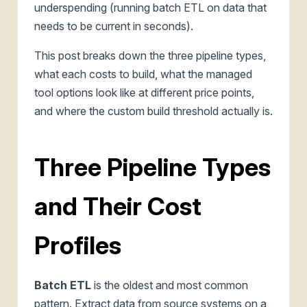
underspending (running batch ETL on data that
needs to be current in seconds).
This post breaks down the three pipeline types,
what each costs to build, what the managed
tool options look like at different price points,
and where the custom build threshold actually is.
Three Pipeline Types
and Their Cost
Profiles
Batch ETL
is the oldest and most common
pattern. Extract data from source systems on a