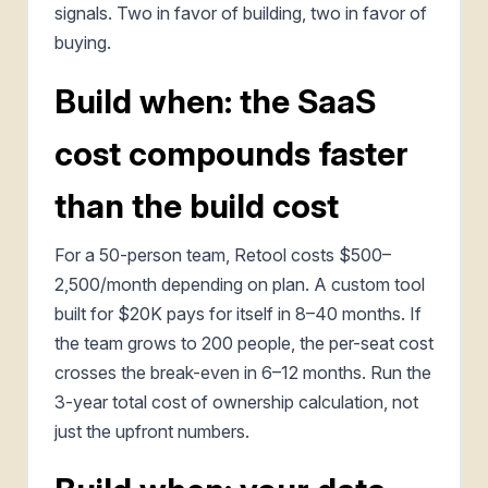
signals. Two in favor of building, two in favor of
buying.
Build when: the SaaS
cost compounds faster
than the build cost
For a 50-person team, Retool costs $500–
2,500/month depending on plan. A custom tool
built for $20K pays for itself in 8–40 months. If
the team grows to 200 people, the per-seat cost
crosses the break-even in 6–12 months. Run the
3-year total cost of ownership calculation, not
just the upfront numbers.