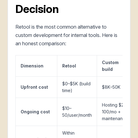
Decision
Retool is the most common alternative to
custom development for internal tools. Here is
an honest comparison:
Custom
Dimension
Retool
build
$0–$5K (build
Upfront cost
$8K–50K
time)
Hosting $20–
$10–
Ongoing cost
100/mo +
50/user/month
maintenance
Within