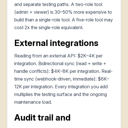
and separate testing paths. A two-role tool
(admin + viewer) is 30–50% more expensive to
build than a single-role tool. A five-role tool may
cost 2x the single-role equivalent.
External integrations
Reading from an external API: $2K–4K per
integration. Bidirectional sync (read + write +
handle conflicts): $4K–8K per integration. Real-
time sync (webhook-driven, immediate): $6K–
12K per integration. Every integration you add
multiplies the testing surface and the ongoing
maintenance load.
Audit trail and