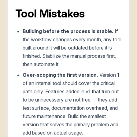
Tool Mistakes
Building before the process is stable.
If
the workflow changes every month, any tool
built around it will be outdated before it is
finished. Stabilize the manual process first,
then automate it.
Over-scoping the first version.
Version 1
of an internal tool should cover the critical
path only. Features added in v1 that turn out
to be unnecessary are not free — they add
test surface, documentation overhead, and
future maintenance. Build the smallest
version that solves the primary problem and
add based on actual usage.