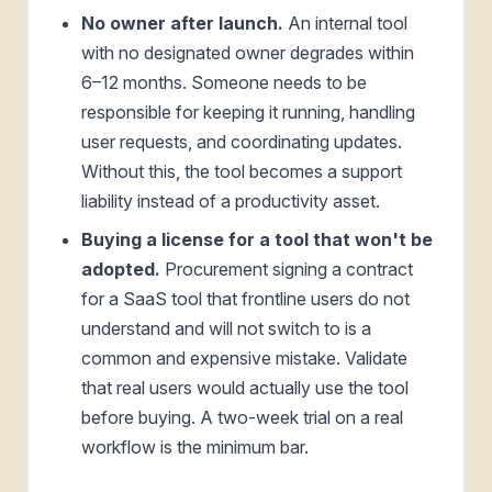
No owner after launch.
An internal tool
with no designated owner degrades within
6–12 months. Someone needs to be
responsible for keeping it running, handling
user requests, and coordinating updates.
Without this, the tool becomes a support
liability instead of a productivity asset.
Buying a license for a tool that won't be
adopted.
Procurement signing a contract
for a SaaS tool that frontline users do not
understand and will not switch to is a
common and expensive mistake. Validate
that real users would actually use the tool
before buying. A two-week trial on a real
workflow is the minimum bar.