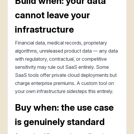
Build when: your data
cannot leave your
infrastructure
Financial data, medical records, proprietary
algorithms, unreleased product data — any data
with regulatory, contractual, or competitive
sensitivity may rule out SaaS entirely. Some
SaaS tools offer private cloud deployments but
charge enterprise premiums. A custom tool on
your own infrastructure sidesteps this entirely.
Buy when: the use case
is genuinely standard