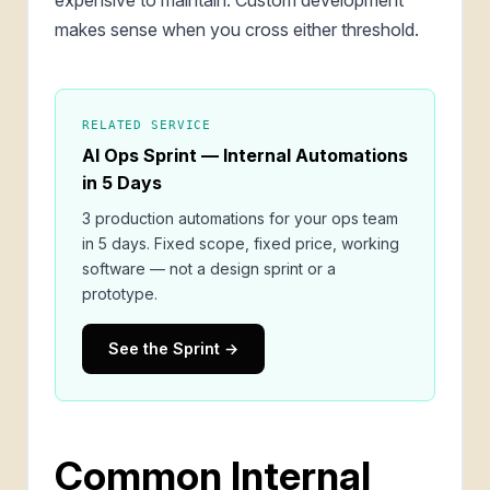
makes sense when you cross either threshold.
RELATED SERVICE
AI Ops Sprint — Internal Automations
in 5 Days
3 production automations for your ops team
in 5 days. Fixed scope, fixed price, working
software — not a design sprint or a
prototype.
See the Sprint →
Common Internal