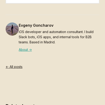
Evgeny Goncharov
iOS developer and automation consultant. I build
Slack bots, iOS apps, and internal tools for B2B
teams. Based in Madrid.
About →
← All posts