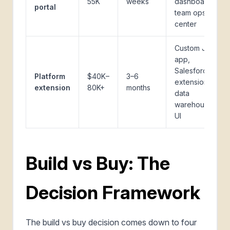
55K
weeks
dashboard,
portal
team ops
center
Custom Jira
app,
Salesforce
Platform
$40K–
3–6
extension,
extension
80K+
months
data
warehouse
UI
Build vs Buy: The
Decision Framework
The build vs buy decision comes down to four