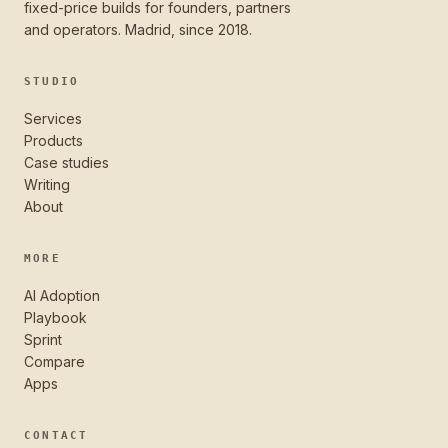
fixed-price builds for founders, partners
and operators. Madrid, since 2018.
STUDIO
Services
Products
Case studies
Writing
About
MORE
AI Adoption
Playbook
Sprint
Compare
Apps
CONTACT