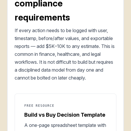
compliance
requirements
If every action needs to be logged with user,
timestamp, before/after values, and exportable
reports — add $5K–10K to any estimate. This is
common in finance, healthcare, and legal
workflows. It is not difficult to build but requires
a disciplined data model from day one and
cannot be bolted on later cheaply.
FREE RESOURCE
Build vs Buy Decision Template
A one-page spreadsheet template with