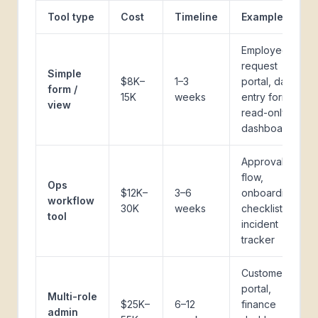
Tool type
Cost
Timeline
Examples
Employee
request
Simple
$8K–
1–3
portal, data
form /
15K
weeks
entry form,
view
read-only
dashboard
Approval
flow,
Ops
$12K–
3–6
onboarding
workflow
30K
weeks
checklist,
tool
incident
tracker
Customer
portal,
Multi-role
$25K–
6–12
finance
admin