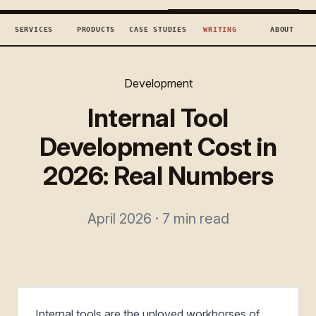
TECHCONCEPTS
BOOK DISCOVERY →
SERVICES
PRODUCTS
CASE STUDIES
WRITING
ABOUT
Development
Internal Tool
Development Cost in
2026: Real Numbers
April 2026 · 7 min read
Internal tools are the unloved workhorses of