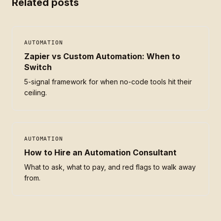
Related posts
AUTOMATION
Zapier vs Custom Automation: When to
Switch
5-signal framework for when no-code tools hit their
ceiling.
AUTOMATION
How to Hire an Automation Consultant
What to ask, what to pay, and red flags to walk away
from.