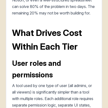
can solve 80% of the problem in two days. The
remaining 20% may not be worth building for.
What Drives Cost
Within Each Tier
User roles and
permissions
A tool used by one type of user (all admins, or
all viewers) is significantly simpler than a tool
with multiple roles. Each additional role requires
separate permission logic, separate UI states,