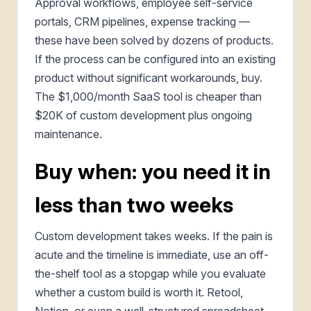
Approval workflows, employee self-service
portals, CRM pipelines, expense tracking —
these have been solved by dozens of products.
If the process can be configured into an existing
product without significant workarounds, buy.
The $1,000/month SaaS tool is cheaper than
$20K of custom development plus ongoing
maintenance.
Buy when: you need it in
less than two weeks
Custom development takes weeks. If the pain is
acute and the timeline is immediate, use an off-
the-shelf tool as a stopgap while you evaluate
whether a custom build is worth it. Retool,
Notion, or even a well-structured spreadsheet