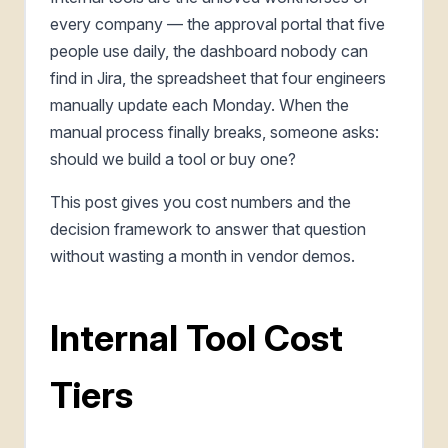
every company — the approval portal that five
people use daily, the dashboard nobody can
find in Jira, the spreadsheet that four engineers
manually update each Monday. When the
manual process finally breaks, someone asks:
should we build a tool or buy one?
This post gives you cost numbers and the
decision framework to answer that question
without wasting a month in vendor demos.
Internal Tool Cost
Tiers