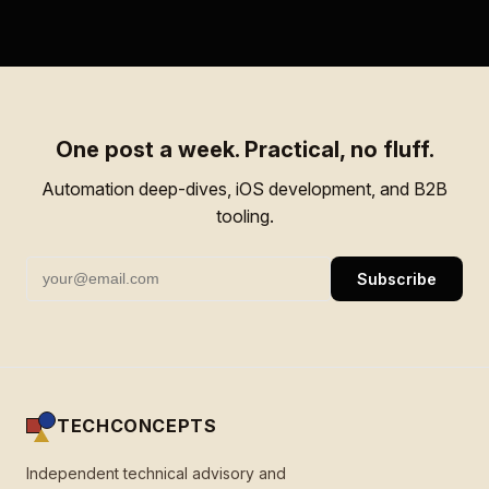
One post a week. Practical, no fluff.
Automation deep-dives, iOS development, and B2B
tooling.
Subscribe
TECHCONCEPTS
Independent technical advisory and