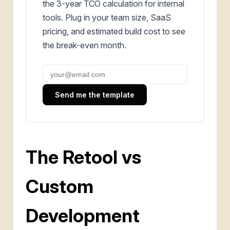
the 3-year TCO calculation for internal
tools. Plug in your team size, SaaS
pricing, and estimated build cost to see
the break-even month.
Send me the template
The Retool vs
Custom
Development