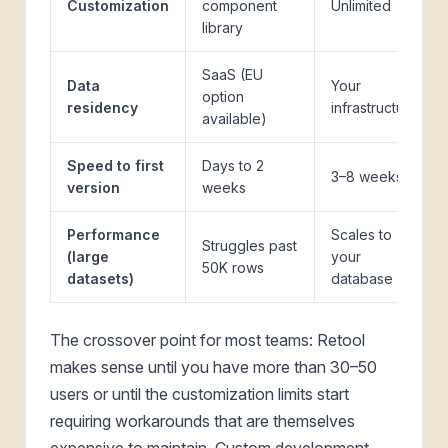
Customization
component
Unlimited
library
SaaS (EU
Data
Your
option
residency
infrastructure
available)
Speed to first
Days to 2
3–8 weeks
version
weeks
Performance
Scales to
Struggles past
(large
your
50K rows
datasets)
database
The crossover point for most teams: Retool
makes sense until you have more than 30–50
users or until the customization limits start
requiring workarounds that are themselves
expensive to maintain. Custom development