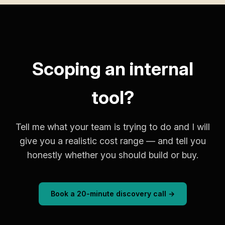
Scoping an internal
tool?
Tell me what your team is trying to do and I will
give you a realistic cost range — and tell you
honestly whether you should build or buy.
Book a 20-minute discovery call →