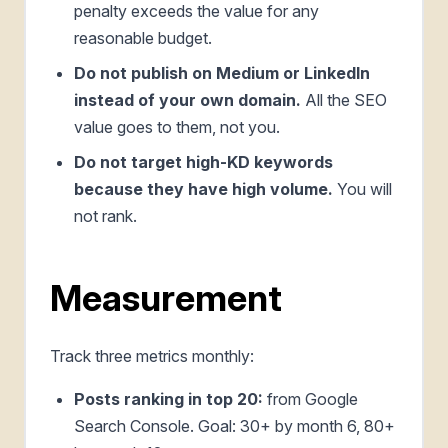
penalty exceeds the value for any
reasonable budget.
Do not publish on Medium or LinkedIn
instead of your own domain.
All the SEO
value goes to them, not you.
Do not target high-KD keywords
because they have high volume.
You will
not rank.
Measurement
Track three metrics monthly:
Posts ranking in top 20:
from Google
Search Console. Goal: 30+ by month 6, 80+