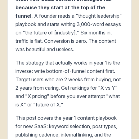
because they start at the top of the
funnel.
A founder reads a "thought leadership"
playbook and starts writing 3,000-word essays
on "the future of [industry]." Six months in,
traffic is flat. Conversion is zero. The content
was beautiful and useless.
The strategy that actually works in year 1 is the
inverse: write bottom-of-funnel content first.
Target users who are 2 weeks from buying, not
2 years from caring. Get rankings for "X vs Y"
and "X pricing" before you ever attempt "what
is X" or "future of X."
This post covers the year 1 content playbook
for new SaaS: keyword selection, post types,
publishing cadence, internal linking, and the