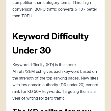
competition than category terms. Third, high
conversion: BOFU traffic converts 5-10× better
than TOFU.
Keyword Difficulty
Under 30
Keyword difficulty (KD) is the score
Ahrefs/SEMrush gives each keyword based on
the strength of the top-ranking pages. New sites
with low domain authority (DR under 20) cannot
rank for KD 50+ keywords. Targeting them is a
year of writing for zero traffic.