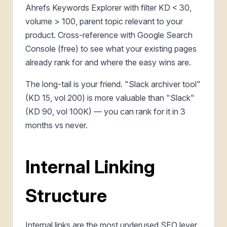
Ahrefs Keywords Explorer with filter KD < 30,
volume > 100, parent topic relevant to your
product. Cross-reference with Google Search
Console (free) to see what your existing pages
already rank for and where the easy wins are.
The long-tail is your friend. "Slack archiver tool"
(KD 15, vol 200) is more valuable than "Slack"
(KD 90, vol 100K) — you can rank for it in 3
months vs never.
Internal Linking
Structure
Internal links are the most underused SEO lever.