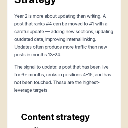
Year 2 is more about updating than writing. A
post that ranks #4 can be moved to #1 with a
careful update — adding new sections, updating
outdated data, improving internal linking.
Updates often produce more traffic than new
posts in months 13-24.
The signal to update: a post that has been live
for 6+ months, ranks in positions 4-15, and has
not been touched. These are the highest-
leverage targets.
Content strategy