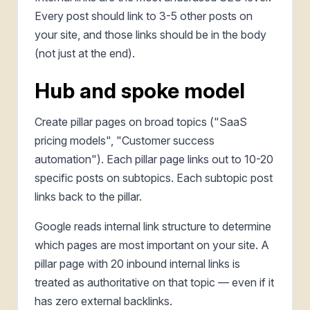
Every post should link to 3-5 other posts on
your site, and those links should be in the body
(not just at the end).
Hub and spoke model
Create pillar pages on broad topics ("SaaS
pricing models", "Customer success
automation"). Each pillar page links out to 10-20
specific posts on subtopics. Each subtopic post
links back to the pillar.
Google reads internal link structure to determine
which pages are most important on your site. A
pillar page with 20 inbound internal links is
treated as authoritative on that topic — even if it
has zero external backlinks.