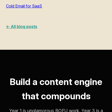
Cold Email for SaaS
← All blog posts
Build a content engine
that compounds
Year 1 is unglamorous BOFU work. Year 3 is a