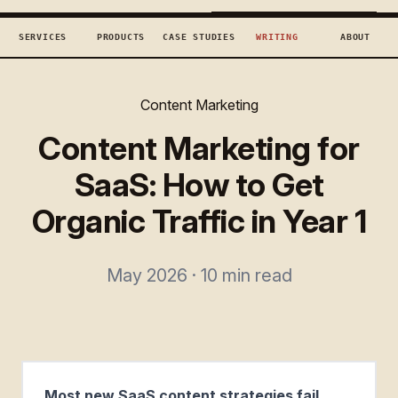
TECHCONCEPTS
BOOK DISCOVERY →
SERVICES
PRODUCTS
CASE STUDIES
WRITING
ABOUT
Content Marketing
Content Marketing for
SaaS: How to Get
Organic Traffic in Year 1
May 2026 · 10 min read
Most new SaaS content strategies fail