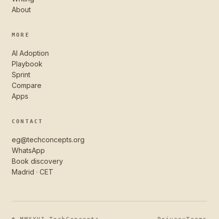
About
MORE
AI Adoption
Playbook
Sprint
Compare
Apps
CONTACT
eg@techconcepts.org
WhatsApp
Book discovery
Madrid · CET