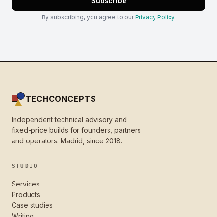
Subscribe
By subscribing, you agree to our
Privacy Policy
.
TECHCONCEPTS
Independent technical advisory and
fixed-price builds for founders, partners
and operators. Madrid, since 2018.
STUDIO
Services
Products
Case studies
Writing