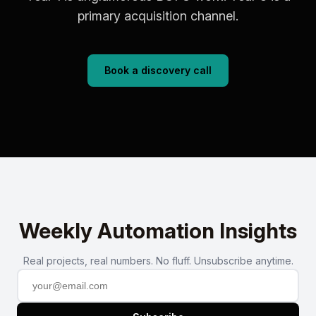
primary acquisition channel.
Book a discovery call
Weekly Automation Insights
Real projects, real numbers. No fluff. Unsubscribe anytime.