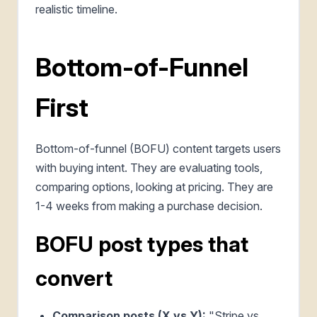
realistic timeline.
Bottom-of-Funnel
First
Bottom-of-funnel (BOFU) content targets users
with buying intent. They are evaluating tools,
comparing options, looking at pricing. They are
1-4 weeks from making a purchase decision.
BOFU post types that
convert
Comparison posts (X vs Y):
"Stripe vs