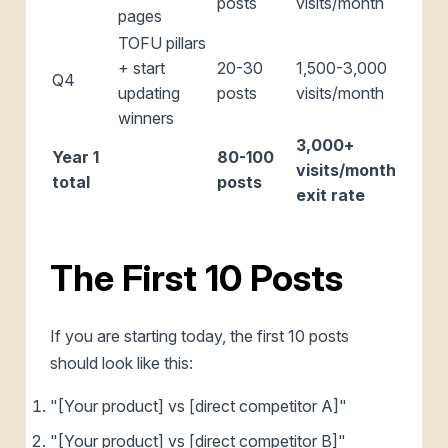
posts
visits/month
pages
TOFU pillars
+ start
20-30
1,500-3,000
Q4
updating
posts
visits/month
winners
3,000+
Year 1
80-100
visits/month
total
posts
exit rate
The First 10 Posts
If you are starting today, the first 10 posts
should look like this:
"[Your product] vs [direct competitor A]"
"[Your product] vs [direct competitor B]"