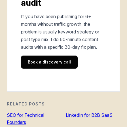
audit
If you have been publishing for 6+
months without traffic growth, the
problem is usually keyword strategy or
post type mix. I do 60-minute content
audits with a specific 30-day fix plan.
Book a discovery call
RELATED POSTS
SEO for Technical
LinkedIn for B2B SaaS
Founders