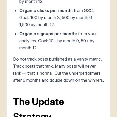
by month 12.
Organic clicks per month:
from GSC.
Goal: 100 by month 3, 500 by month 6,
1,500 by month 12.
Organic signups per month:
from your
analytics. Goal: 10+ by month 9, 50+ by
month 12.
Do not track posts published as a vanity metric.
Track posts that rank. Many posts will never
rank — that is normal. Cut the underperformers
after 6 months and double down on the winners.
The Update
Strategy