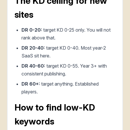
The KD ceiling for new
sites
DR 0-20:
target KD 0-25 only. You will not
rank above that.
DR 20-40:
target KD 0-40. Most year-2
SaaS sit here.
DR 40-60:
target KD 0-55. Year 3+ with
consistent publishing.
DR 60+:
target anything. Established
players.
How to find low-KD
keywords