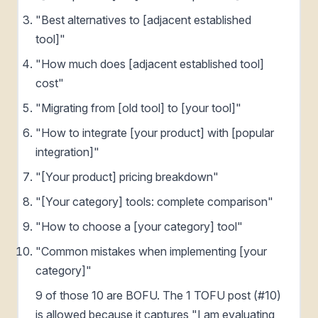
"Best alternatives to [adjacent established
tool]"
"How much does [adjacent established tool]
cost"
"Migrating from [old tool] to [your tool]"
"How to integrate [your product] with [popular
integration]"
"[Your product] pricing breakdown"
"[Your category] tools: complete comparison"
"How to choose a [your category] tool"
"Common mistakes when implementing [your
category]"
9 of those 10 are BOFU. The 1 TOFU post (#10)
is allowed because it captures "I am evaluating