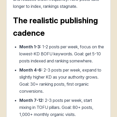
longer to index, rankings stagnate.
The realistic publishing
cadence
Month 1-3:
1-2 posts per week, focus on the
lowest-KD BOFU keywords. Goal: get 5-10
posts indexed and ranking somewhere.
Month 4-6:
2-3 posts per week, expand to
slightly higher KD as your authority grows.
Goal: 30+ ranking posts, first organic
conversions.
Month 7-12:
2-3 posts per week, start
mixing in TOFU pillars. Goal: 80+ posts,
1,000+ monthly organic visits.