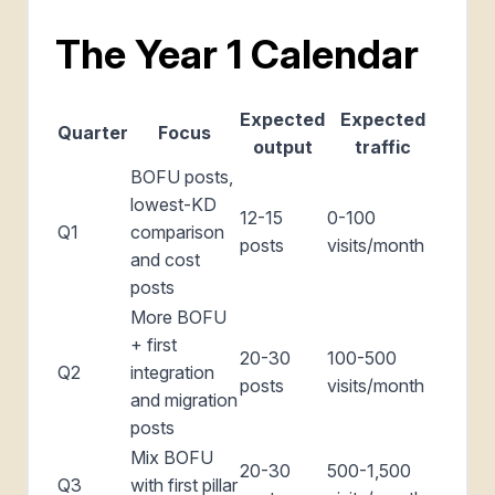
The Year 1 Calendar
Expected
Expected
Quarter
Focus
output
traffic
BOFU posts,
lowest-KD
12-15
0-100
Q1
comparison
posts
visits/month
and cost
posts
More BOFU
+ first
20-30
100-500
Q2
integration
posts
visits/month
and migration
posts
Mix BOFU
20-30
500-1,500
Q3
with first pillar