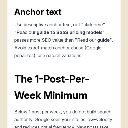
Anchor text
Use descriptive anchor text, not "click here".
"Read our
guide to SaaS pricing models
"
passes more SEO value than "Read our
guide
".
Avoid exact-match anchor abuse (Google
penalizes); use natural variations.
The 1-Post-Per-
Week Minimum
Below 1 post per week, you do not build search
authority. Google sees your site as low-velocity
and reduces crawl frequency. New posts take