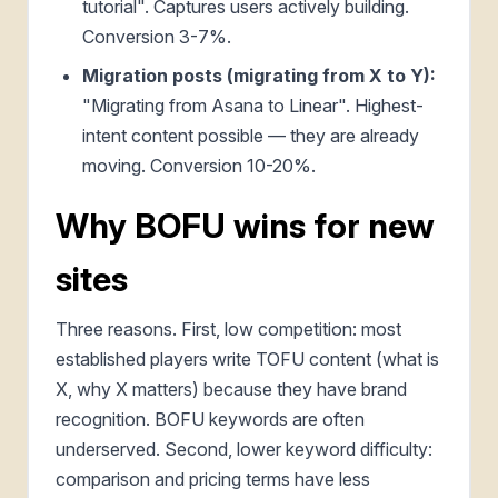
tutorial". Captures users actively building.
Conversion 3-7%.
Migration posts (migrating from X to Y):
"Migrating from Asana to Linear". Highest-
intent content possible — they are already
moving. Conversion 10-20%.
Why BOFU wins for new
sites
Three reasons. First, low competition: most
established players write TOFU content (what is
X, why X matters) because they have brand
recognition. BOFU keywords are often
underserved. Second, lower keyword difficulty:
comparison and pricing terms have less