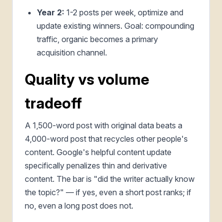
Year 2:
1-2 posts per week, optimize and
update existing winners. Goal: compounding
traffic, organic becomes a primary
acquisition channel.
Quality vs volume
tradeoff
A 1,500-word post with original data beats a
4,000-word post that recycles other people's
content. Google's helpful content update
specifically penalizes thin and derivative
content. The bar is "did the writer actually know
the topic?" — if yes, even a short post ranks; if
no, even a long post does not.