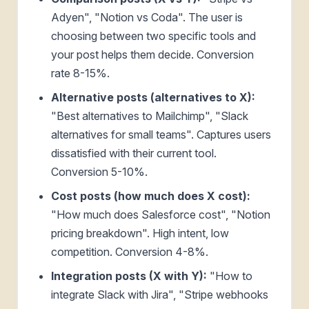
Adyen", "Notion vs Coda". The user is
choosing between two specific tools and
your post helps them decide. Conversion
rate 8-15%.
Alternative posts (alternatives to X):
"Best alternatives to Mailchimp", "Slack
alternatives for small teams". Captures users
dissatisfied with their current tool.
Conversion 5-10%.
Cost posts (how much does X cost):
"How much does Salesforce cost", "Notion
pricing breakdown". High intent, low
competition. Conversion 4-8%.
Integration posts (X with Y):
"How to
integrate Slack with Jira", "Stripe webhooks