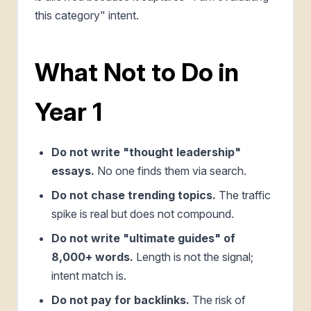
this category" intent.
What Not to Do in
Year 1
Do not write "thought leadership"
essays.
No one finds them via search.
Do not chase trending topics.
The traffic
spike is real but does not compound.
Do not write "ultimate guides" of
8,000+ words.
Length is not the signal;
intent match is.
Do not pay for backlinks.
The risk of