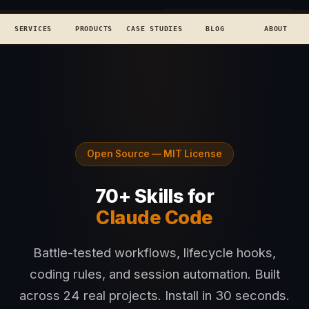
TECHCONCEPTS
BOOK DISCOVERY →
SERVICES
PRODUCTS
CASE STUDIES
BLOG
ABOUT
Open Source — MIT License
70+ Skills for
Claude Code
Battle-tested workflows, lifecycle hooks,
coding rules, and session automation. Built
across 24 real projects. Install in 30 seconds.