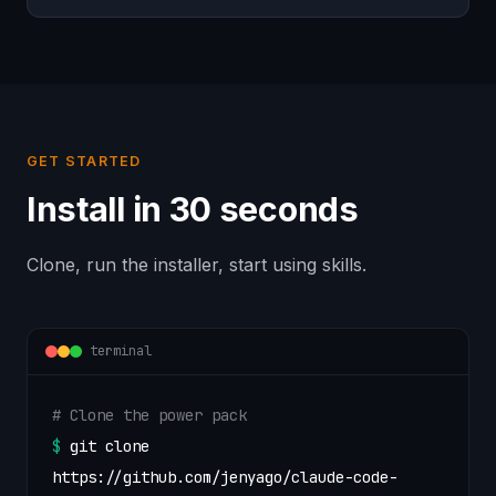
GET STARTED
Install in 30 seconds
Clone, run the installer, start using skills.
terminal
# Clone the power pack
$
git clone
https://github.com/jenyago/claude-code-