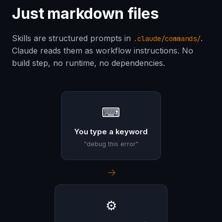
Just markdown files
Skills are structured prompts in
.
.claude/commands/
Claude reads them as workflow instructions. No
build step, no runtime, no dependencies.
⌨
You type a keyword
"debug this error"
→
⚙