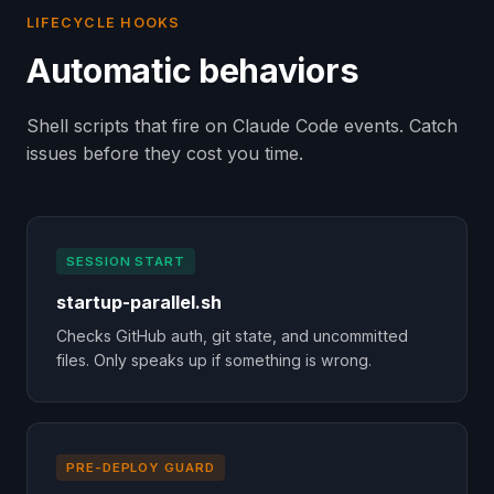
LIFECYCLE HOOKS
Automatic behaviors
Shell scripts that fire on Claude Code events. Catch
issues before they cost you time.
SESSION START
startup-parallel.sh
Checks GitHub auth, git state, and uncommitted
files. Only speaks up if something is wrong.
PRE-DEPLOY GUARD