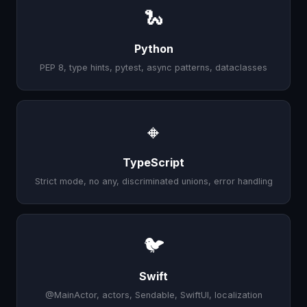
🐍
Python
PEP 8, type hints, pytest, async patterns, dataclasses
🔸
TypeScript
Strict mode, no any, discriminated unions, error handling
🐦
Swift
@MainActor, actors, Sendable, SwiftUI, localization