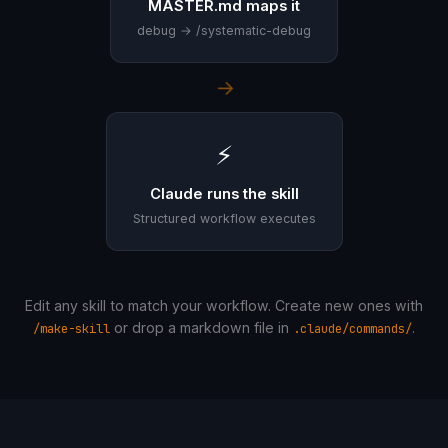
MASTER.md maps it
debug → /systematic-debug
→
⚡
Claude runs the skill
Structured workflow executes
Edit any skill to match your workflow. Create new ones with
or drop a markdown file in
.
/make-skill
.claude/commands/