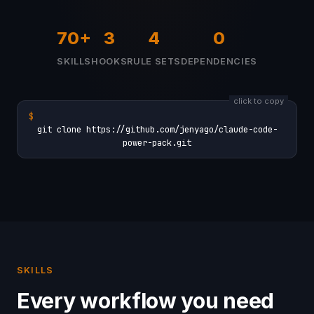
70+
3
4
0
SKILLS
HOOKS
RULE SETS
DEPENDENCIES
click to copy
$
git clone https://github.com/jenyago/claude-code-
power-pack.git
SKILLS
Every workflow you need