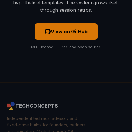
hypothetical templates. The system grows itself
through session retros.
View on GitHub
MIT License — Free and open source
TECHCONCEPTS
Independent technical advisory and
fixed-price builds for founders, partners
and operators. Madrid, since 2018.