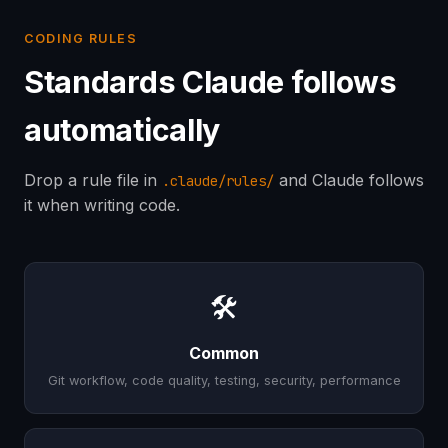
CODING RULES
Standards Claude follows
automatically
Drop a rule file in
and Claude follows
.claude/rules/
it when writing code.
🛠
Common
Git workflow, code quality, testing, security, performance