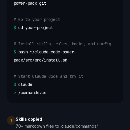
power-pack.git
# Go to your project
$
cd your-project
# Install skills, rules, hooks, and config
$
bash ~/claude-code-power-
pack/src/pro/install.sh
# Start Claude Code and try it
$
claude
>
/commands:cs
Skills copied
1
70+ markdown files to .claude/commands/