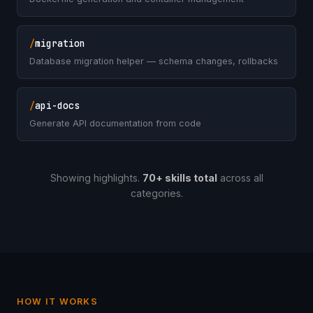
/
migration
Database migration helper — schema changes, rollbacks
/
api-docs
Generate API documentation from code
Showing highlights.
70+ skills total
across all
categories.
HOW IT WORKS