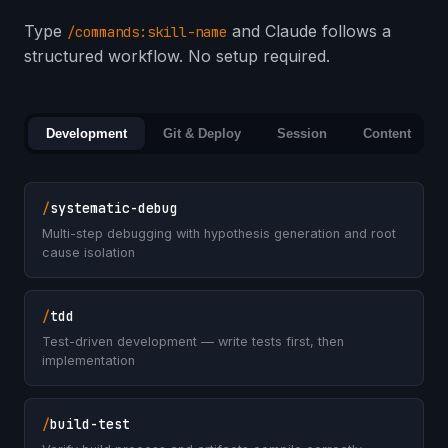
Type
and Claude follows a
/commands:skill-name
structured workflow. No setup required.
Development
Git & Deploy
Session
Content
/
systematic-debug
Multi-step debugging with hypothesis generation and root
cause isolation
/
tdd
Test-driven development — write tests first, then
implementation
/
build-test