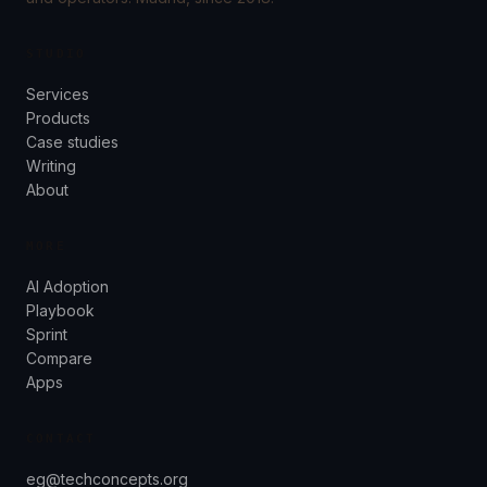
STUDIO
Services
Products
Case studies
Writing
About
MORE
AI Adoption
Playbook
Sprint
Compare
Apps
CONTACT
eg@techconcepts.org