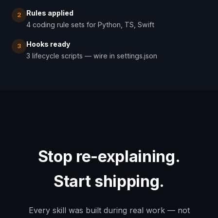
Rules applied
2
4 coding rule sets for Python, TS, Swift
Hooks ready
3
3 lifecycle scripts — wire in settings.json
Stop re-explaining.
Start shipping.
Every skill was built during real work — not