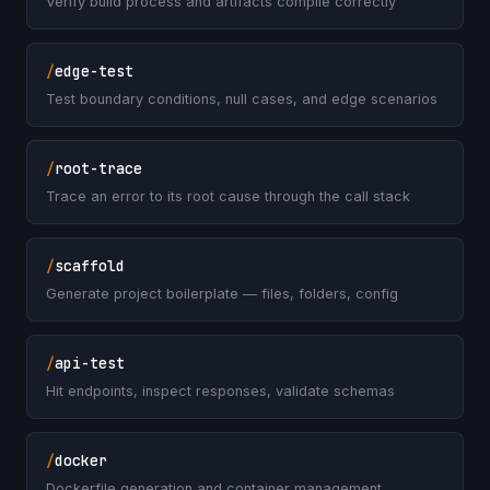
Verify build process and artifacts compile correctly
/
edge-test
Test boundary conditions, null cases, and edge scenarios
/
root-trace
Trace an error to its root cause through the call stack
/
scaffold
Generate project boilerplate — files, folders, config
/
api-test
Hit endpoints, inspect responses, validate schemas
/
docker
Dockerfile generation and container management