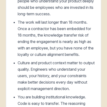
people who understand your product deeply
should be employees who are invested in its
long-term success.
The work will last longer than 18 months.
Once a contractor has been embedded for
18 months, the knowledge transfer risk of
ending the engagement is nearly as high as
with an employee, but you have none of the
loyalty or culture alignment benefits.
Culture and product context matter to output
quality. Engineers who understand your
users, your history, and your constraints
make better decisions every day without
explicit management direction.
You are building institutional knowledge.
Code is easy to transfer. The reasoning