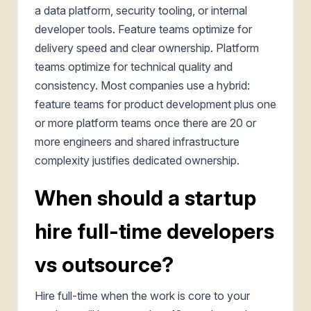
a data platform, security tooling, or internal
developer tools. Feature teams optimize for
delivery speed and clear ownership. Platform
teams optimize for technical quality and
consistency. Most companies use a hybrid:
feature teams for product development plus one
or more platform teams once there are 20 or
more engineers and shared infrastructure
complexity justifies dedicated ownership.
When should a startup
hire full-time developers
vs outsource?
Hire full-time when the work is core to your