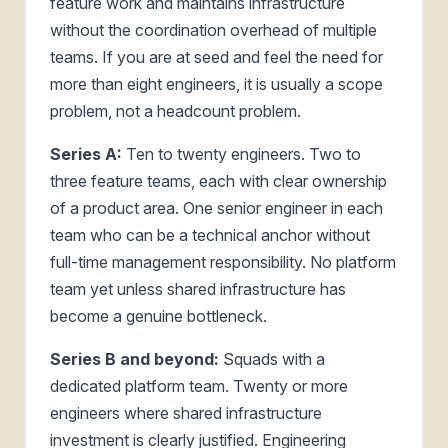
feature work and maintains infrastructure
without the coordination overhead of multiple
teams. If you are at seed and feel the need for
more than eight engineers, it is usually a scope
problem, not a headcount problem.
Series A:
Ten to twenty engineers. Two to
three feature teams, each with clear ownership
of a product area. One senior engineer in each
team who can be a technical anchor without
full-time management responsibility. No platform
team yet unless shared infrastructure has
become a genuine bottleneck.
Series B and beyond:
Squads with a
dedicated platform team. Twenty or more
engineers where shared infrastructure
investment is clearly justified. Engineering