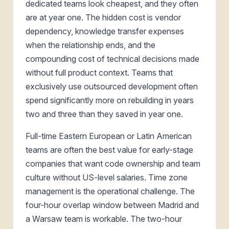
dedicated teams look cheapest, and they often
are at year one. The hidden cost is vendor
dependency, knowledge transfer expenses
when the relationship ends, and the
compounding cost of technical decisions made
without full product context. Teams that
exclusively use outsourced development often
spend significantly more on rebuilding in years
two and three than they saved in year one.
Full-time Eastern European or Latin American
teams are often the best value for early-stage
companies that want code ownership and team
culture without US-level salaries. Time zone
management is the operational challenge. The
four-hour overlap window between Madrid and
a Warsaw team is workable. The two-hour