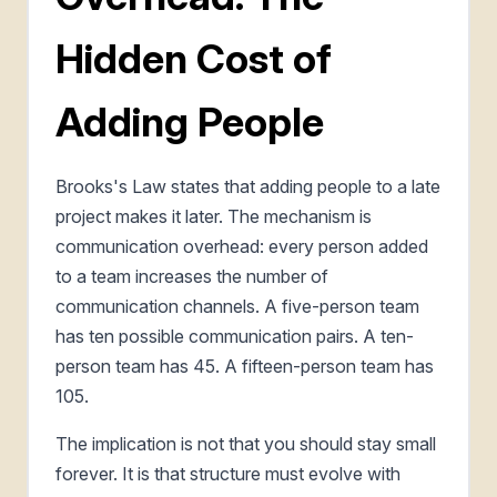
Hidden Cost of
Adding People
Brooks's Law states that adding people to a late
project makes it later. The mechanism is
communication overhead: every person added
to a team increases the number of
communication channels. A five-person team
has ten possible communication pairs. A ten-
person team has 45. A fifteen-person team has
105.
The implication is not that you should stay small
forever. It is that structure must evolve with