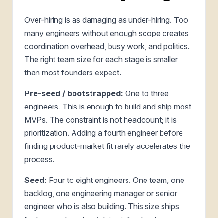
Over-hiring is as damaging as under-hiring. Too
many engineers without enough scope creates
coordination overhead, busy work, and politics.
The right team size for each stage is smaller
than most founders expect.
Pre-seed / bootstrapped:
One to three
engineers. This is enough to build and ship most
MVPs. The constraint is not headcount; it is
prioritization. Adding a fourth engineer before
finding product-market fit rarely accelerates the
process.
Seed:
Four to eight engineers. One team, one
backlog, one engineering manager or senior
engineer who is also building. This size ships