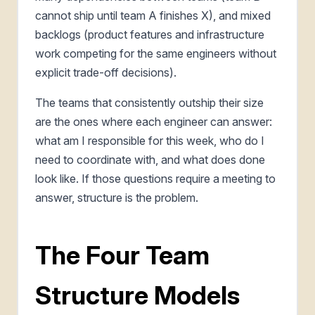
cannot ship until team A finishes X), and mixed
backlogs (product features and infrastructure
work competing for the same engineers without
explicit trade-off decisions).
The teams that consistently outship their size
are the ones where each engineer can answer:
what am I responsible for this week, who do I
need to coordinate with, and what does done
look like. If those questions require a meeting to
answer, structure is the problem.
The Four Team
Structure Models