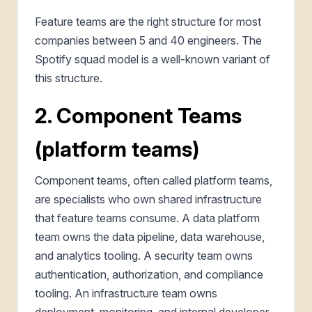
Feature teams are the right structure for most
companies between 5 and 40 engineers. The
Spotify squad model is a well-known variant of
this structure.
2. Component Teams
(platform teams)
Component teams, often called platform teams,
are specialists who own shared infrastructure
that feature teams consume. A data platform
team owns the data pipeline, data warehouse,
and analytics tooling. A security team owns
authentication, authorization, and compliance
tooling. An infrastructure team owns
deployment, monitoring, and internal developer