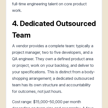
full-time engineering talent on core product
work.
4. Dedicated Outsourced
Team
A vendor provides a complete team: typically a
project manager, two to five developers, and a
QA engineer. They own a defined product area
or project, work on your backlog, and deliver to
your specifications. This is distinct from a body-
shopping arrangement; a dedicated outsourced
team has its own structure and accountability
for outcomes, not just hours.
Cost range: $15,000–50,000 per month