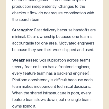
production independently. Changes to the
checkout flow do not require coordination with
the search team.
Strengths:
Fast delivery because handoffs are
minimal. Clear ownership because one team is
accountable for one area. Motivated engineers
because they see their work shipped and used.
Weaknesses:
Skill duplication across teams
(every feature team has a frontend engineer,
every feature team has a backend engineer).
Platform consistency is difficult because each
team makes independent technical decisions.
When the shared infrastructure is poor, every
feature team slows down, but no single team
owns fixing it.