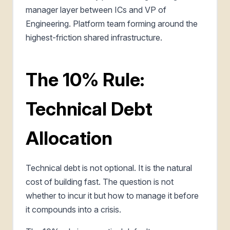
manager layer between ICs and VP of
Engineering. Platform team forming around the
highest-friction shared infrastructure.
The 10% Rule:
Technical Debt
Allocation
Technical debt is not optional. It is the natural
cost of building fast. The question is not
whether to incur it but how to manage it before
it compounds into a crisis.