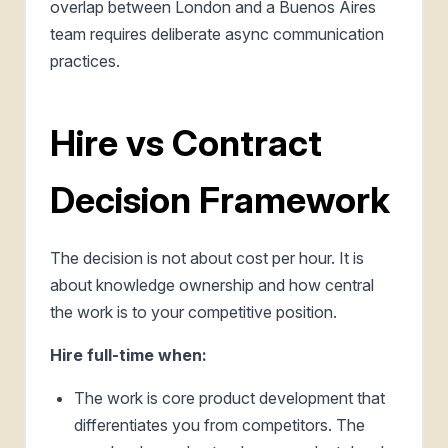
overlap between London and a Buenos Aires
team requires deliberate async communication
practices.
Hire vs Contract
Decision Framework
The decision is not about cost per hour. It is
about knowledge ownership and how central
the work is to your competitive position.
Hire full-time when:
The work is core product development that
differentiates you from competitors. The