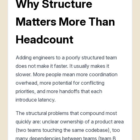
Why Structure
Matters More Than
Headcount
Adding engineers to a poorly structured team
does not make it faster. It usually makes it
slower. More people mean more coordination
overhead, more potential for conflicting
priorities, and more handoffs that each
introduce latency.
The structural problems that compound most
quickly are: unclear ownership of a product area
(two teams touching the same codebase), too
many dependencies between teams (team B