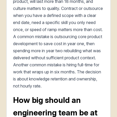
product, will last more than 18 months, and
culture matters to quality. Contract or outsource
when you have a defined scope with a clear
end date, need a specific skill you only need
once, or speed of ramp matters more than cost.
A common mistake is outsourcing core product
development to save cost in year one, then
spending more in year two rebuilding what was
delivered without sufficient product context.
Another common mistake is hiring full-time for
work that wraps up in six months. The decision
is about knowledge retention and ownership,
not hourly rate.
How big should an
engineering team be at