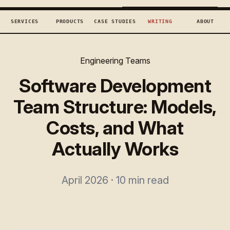
TECHCONCEPTS
BOOK DISCOVERY →
SERVICES
PRODUCTS
CASE STUDIES
WRITING
ABOUT
Engineering Teams
Software Development
Team Structure: Models,
Costs, and What
Actually Works
April 2026 · 10 min read