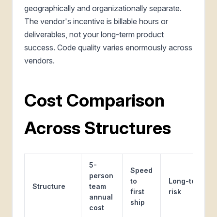
geographically and organizationally separate.
The vendor's incentive is billable hours or
deliverables, not your long-term product
success. Code quality varies enormously across
vendors.
Cost Comparison
Across Structures
5-
Speed
person
to
Long-term
Structure
team
first
risk
annual
ship
cost