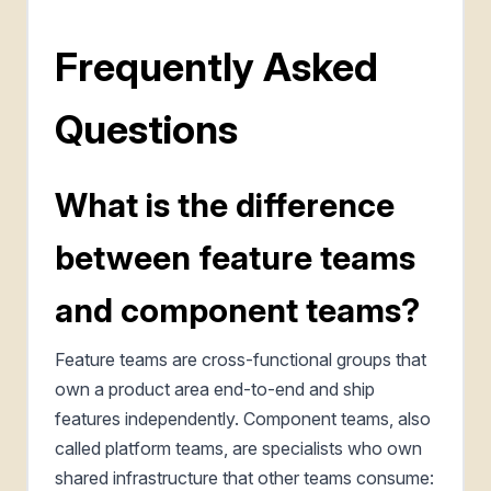
Frequently Asked
Questions
What is the difference
between feature teams
and component teams?
Feature teams are cross-functional groups that
own a product area end-to-end and ship
features independently. Component teams, also
called platform teams, are specialists who own
shared infrastructure that other teams consume: