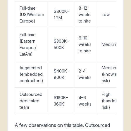
Full-time
8–12
$800K–
(US/Western
weeks
Low
1.2M
Europe)
to hire
Full-time
6–10
(Eastern
$300K–
weeks
Medium
Europe /
500K
to hire
LatAm)
Augmented
Medium
$400K–
2–4
(embedded
(knowledge
800K
weeks
contractors)
risk)
Outsourced
High
$180K–
4–6
dedicated
(handoff
360K
weeks
team
risk)
A few observations on this table. Outsourced