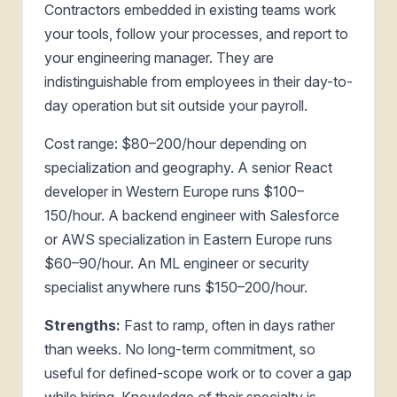
Contractors embedded in existing teams work
your tools, follow your processes, and report to
your engineering manager. They are
indistinguishable from employees in their day-to-
day operation but sit outside your payroll.
Cost range: $80–200/hour depending on
specialization and geography. A senior React
developer in Western Europe runs $100–
150/hour. A backend engineer with Salesforce
or AWS specialization in Eastern Europe runs
$60–90/hour. An ML engineer or security
specialist anywhere runs $150–200/hour.
Strengths:
Fast to ramp, often in days rather
than weeks. No long-term commitment, so
useful for defined-scope work or to cover a gap
while hiring. Knowledge of their specialty is