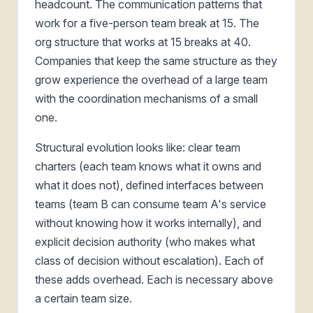
headcount. The communication patterns that
work for a five-person team break at 15. The
org structure that works at 15 breaks at 40.
Companies that keep the same structure as they
grow experience the overhead of a large team
with the coordination mechanisms of a small
one.
Structural evolution looks like: clear team
charters (each team knows what it owns and
what it does not), defined interfaces between
teams (team B can consume team A's service
without knowing how it works internally), and
explicit decision authority (who makes what
class of decision without escalation). Each of
these adds overhead. Each is necessary above
a certain team size.