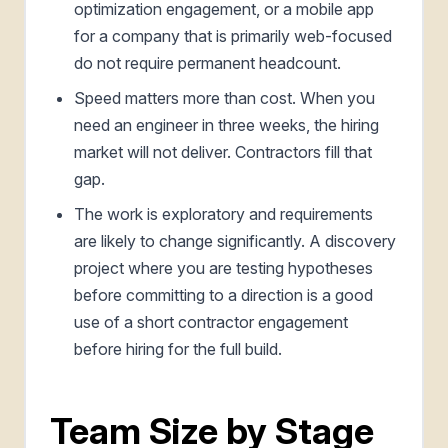
optimization engagement, or a mobile app
for a company that is primarily web-focused
do not require permanent headcount.
Speed matters more than cost. When you
need an engineer in three weeks, the hiring
market will not deliver. Contractors fill that
gap.
The work is exploratory and requirements
are likely to change significantly. A discovery
project where you are testing hypotheses
before committing to a direction is a good
use of a short contractor engagement
before hiring for the full build.
Team Size by Stage