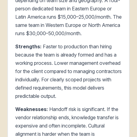
depending on team size and geography. A four-
person dedicated team in Eastern Europe or
Latin America runs $15,000–25,000/month. The
same team in Western Europe or North America
runs $30,000–50,000/month.
Strengths:
Faster to production than hiring
because the team is already formed and has a
working process. Lower management overhead
for the client compared to managing contractors
individually. For clearly scoped projects with
defined requirements, this model delivers
predictable output.
Weaknesses:
Handoff risk is significant. If the
vendor relationship ends, knowledge transfer is
expensive and often incomplete. Cultural
alignment is harder when the team is