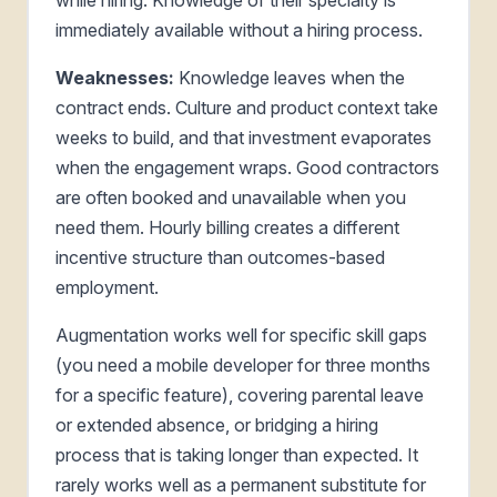
immediately available without a hiring process.
Weaknesses:
Knowledge leaves when the
contract ends. Culture and product context take
weeks to build, and that investment evaporates
when the engagement wraps. Good contractors
are often booked and unavailable when you
need them. Hourly billing creates a different
incentive structure than outcomes-based
employment.
Augmentation works well for specific skill gaps
(you need a mobile developer for three months
for a specific feature), covering parental leave
or extended absence, or bridging a hiring
process that is taking longer than expected. It
rarely works well as a permanent substitute for