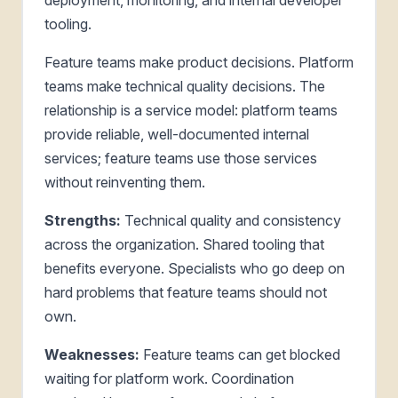
tooling.
Feature teams make product decisions. Platform
teams make technical quality decisions. The
relationship is a service model: platform teams
provide reliable, well-documented internal
services; feature teams use those services
without reinventing them.
Strengths:
Technical quality and consistency
across the organization. Shared tooling that
benefits everyone. Specialists who go deep on
hard problems that feature teams should not
own.
Weaknesses:
Feature teams can get blocked
waiting for platform work. Coordination