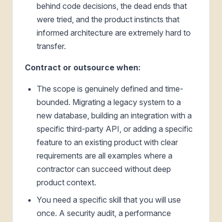
behind code decisions, the dead ends that
were tried, and the product instincts that
informed architecture are extremely hard to
transfer.
Contract or outsource when:
The scope is genuinely defined and time-
bounded. Migrating a legacy system to a
new database, building an integration with a
specific third-party API, or adding a specific
feature to an existing product with clear
requirements are all examples where a
contractor can succeed without deep
product context.
You need a specific skill that you will use
once. A security audit, a performance