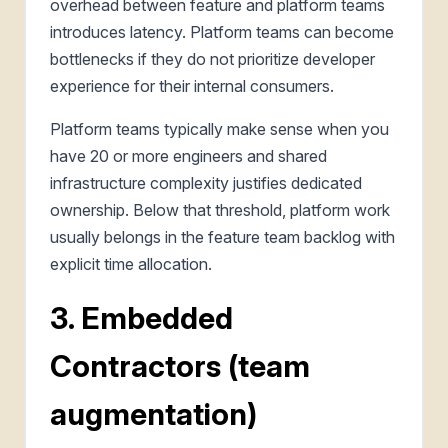
overhead between feature and platform teams
introduces latency. Platform teams can become
bottlenecks if they do not prioritize developer
experience for their internal consumers.
Platform teams typically make sense when you
have 20 or more engineers and shared
infrastructure complexity justifies dedicated
ownership. Below that threshold, platform work
usually belongs in the feature team backlog with
explicit time allocation.
3. Embedded
Contractors (team
augmentation)