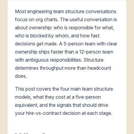
Most engineering team structure conversations
focus on org charts. The useful conversation is
about ownership: who is responsible for what,
who is blocked by whom, and how fast
decisions get made. A 5-person team with clear
ownership ships faster than a 12-person team
with ambiguous responsibilities. Structure
determines throughput more than headcount
does.
This post covers the four main team structure
models, what they cost at a five-person
equivalent, and the signals that should drive
your hire-vs-contract decision at each stage.