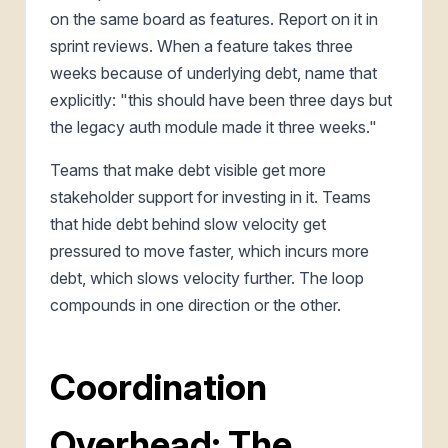
on the same board as features. Report on it in
sprint reviews. When a feature takes three
weeks because of underlying debt, name that
explicitly: "this should have been three days but
the legacy auth module made it three weeks."
Teams that make debt visible get more
stakeholder support for investing in it. Teams
that hide debt behind slow velocity get
pressured to move faster, which incurs more
debt, which slows velocity further. The loop
compounds in one direction or the other.
Coordination
Overhead: The