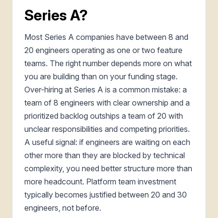
Series A?
Most Series A companies have between 8 and
20 engineers operating as one or two feature
teams. The right number depends more on what
you are building than on your funding stage.
Over-hiring at Series A is a common mistake: a
team of 8 engineers with clear ownership and a
prioritized backlog outships a team of 20 with
unclear responsibilities and competing priorities.
A useful signal: if engineers are waiting on each
other more than they are blocked by technical
complexity, you need better structure more than
more headcount. Platform team investment
typically becomes justified between 20 and 30
engineers, not before.