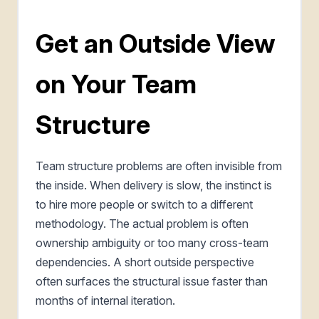
Get an Outside View
on Your Team
Structure
Team structure problems are often invisible from
the inside. When delivery is slow, the instinct is
to hire more people or switch to a different
methodology. The actual problem is often
ownership ambiguity or too many cross-team
dependencies. A short outside perspective
often surfaces the structural issue faster than
months of internal iteration.