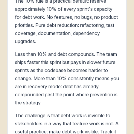
The 10% rule is a practical default: reserve
approximately 10% of every sprint's capacity
for debt work. No features, no bugs, no product
priorities. Pure debt reduction: refactoring, test
coverage, documentation, dependency
upgrades.
Less than 10% and debt compounds. The team
ships faster this sprint but pays in slower future
sprints as the codebase becomes harder to
change. More than 10% consistently means you
are in recovery mode: debt has already
compounded past the point where prevention is
the strategy.
The challenge is that debt work is invisible to
stakeholders in a way that feature work is not. A
useful practice: make debt work visible. Track it