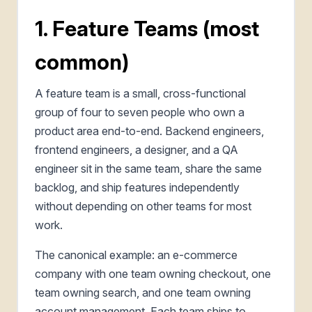
1. Feature Teams (most
common)
A feature team is a small, cross-functional
group of four to seven people who own a
product area end-to-end. Backend engineers,
frontend engineers, a designer, and a QA
engineer sit in the same team, share the same
backlog, and ship features independently
without depending on other teams for most
work.
The canonical example: an e-commerce
company with one team owning checkout, one
team owning search, and one team owning
account management. Each team ships to