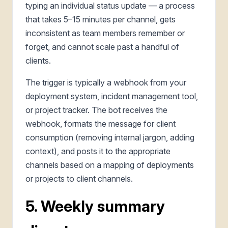
typing an individual status update — a process
that takes 5–15 minutes per channel, gets
inconsistent as team members remember or
forget, and cannot scale past a handful of
clients.
The trigger is typically a webhook from your
deployment system, incident management tool,
or project tracker. The bot receives the
webhook, formats the message for client
consumption (removing internal jargon, adding
context), and posts it to the appropriate
channels based on a mapping of deployments
or projects to client channels.
5. Weekly summary