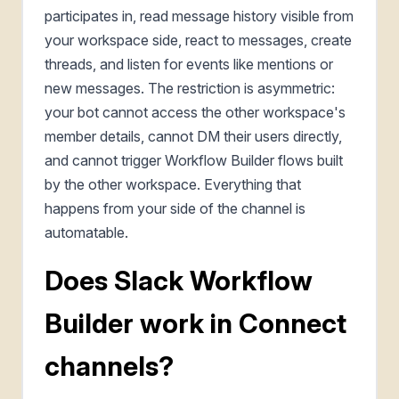
participates in, read message history visible from
your workspace side, react to messages, create
threads, and listen for events like mentions or
new messages. The restriction is asymmetric:
your bot cannot access the other workspace's
member details, cannot DM their users directly,
and cannot trigger Workflow Builder flows built
by the other workspace. Everything that
happens from your side of the channel is
automatable.
Does Slack Workflow
Builder work in Connect
channels?