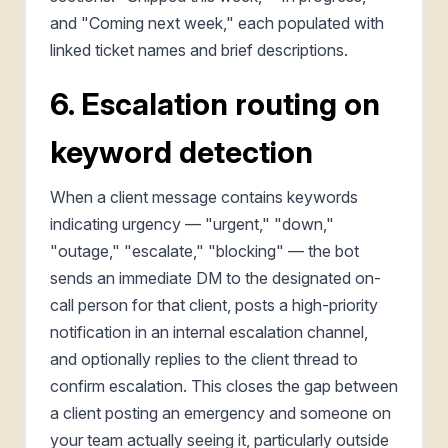
and "Coming next week," each populated with
linked ticket names and brief descriptions.
6. Escalation routing on
keyword detection
When a client message contains keywords
indicating urgency — "urgent," "down,"
"outage," "escalate," "blocking" — the bot
sends an immediate DM to the designated on-
call person for that client, posts a high-priority
notification in an internal escalation channel,
and optionally replies to the client thread to
confirm escalation. This closes the gap between
a client posting an emergency and someone on
your team actually seeing it, particularly outside