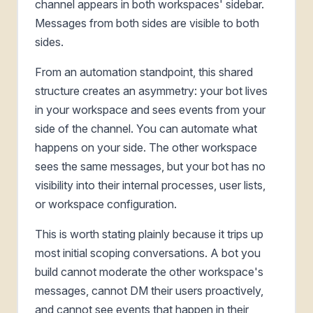
channel appears in both workspaces' sidebar.
Messages from both sides are visible to both
sides.
From an automation standpoint, this shared
structure creates an asymmetry: your bot lives
in your workspace and sees events from your
side of the channel. You can automate what
happens on your side. The other workspace
sees the same messages, but your bot has no
visibility into their internal processes, user lists,
or workspace configuration.
This is worth stating plainly because it trips up
most initial scoping conversations. A bot you
build cannot moderate the other workspace's
messages, cannot DM their users proactively,
and cannot see events that happen in their