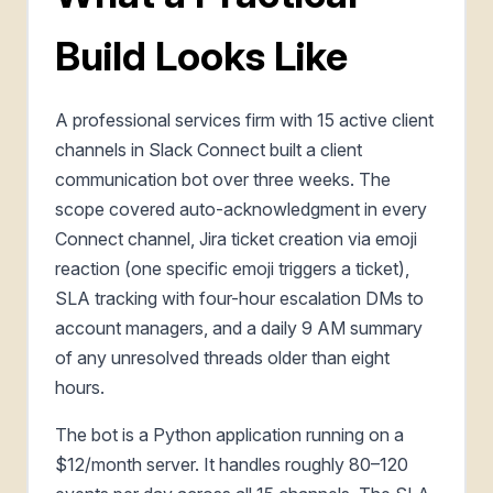
Build Looks Like
A professional services firm with 15 active client
channels in Slack Connect built a client
communication bot over three weeks. The
scope covered auto-acknowledgment in every
Connect channel, Jira ticket creation via emoji
reaction (one specific emoji triggers a ticket),
SLA tracking with four-hour escalation DMs to
account managers, and a daily 9 AM summary
of any unresolved threads older than eight
hours.
The bot is a Python application running on a
$12/month server. It handles roughly 80–120