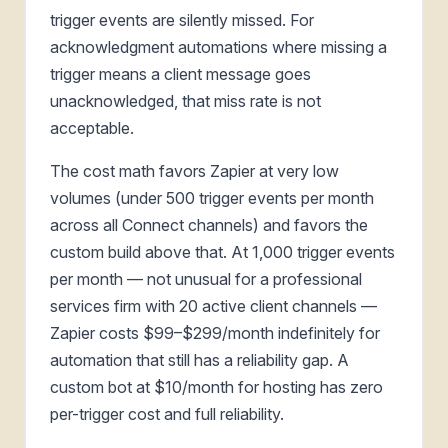
trigger events are silently missed. For
acknowledgment automations where missing a
trigger means a client message goes
unacknowledged, that miss rate is not
acceptable.
The cost math favors Zapier at very low
volumes (under 500 trigger events per month
across all Connect channels) and favors the
custom build above that. At 1,000 trigger events
per month — not unusual for a professional
services firm with 20 active client channels —
Zapier costs $99–$299/month indefinitely for
automation that still has a reliability gap. A
custom bot at $10/month for hosting has zero
per-trigger cost and full reliability.