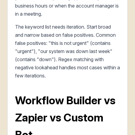
business hours or when the account manager is
in a meeting.
The keyword list needs iteration. Start broad
and narrow based on false positives. Common
false positives: "this is not urgent" (contains
"urgent"), "our system was down last week"
(contains "down"). Regex matching with
negative lookahead handles most cases within a
few iterations.
Workflow Builder vs
Zapier vs Custom
Bot