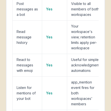
Post
Visible to all
messages as
Yes
members of both
a bot
workspaces
Your
Read
workspace's
message
Yes
view; retention
history
limits apply per-
workspace
React to
Useful for simple
messages
Yes
acknowledgment
with emoji
automations
app_mention
Listen for
event fires for
mentions of
Yes
both
your bot
workspaces'
members