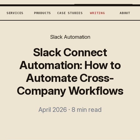
TECHCONCEPTS
BOOK DISCOVERY →
SERVICES
PRODUCTS
CASE STUDIES
WRITING
ABOUT
Slack Automation
Slack Connect
Automation: How to
Automate Cross-
Company Workflows
April 2026 · 8 min read