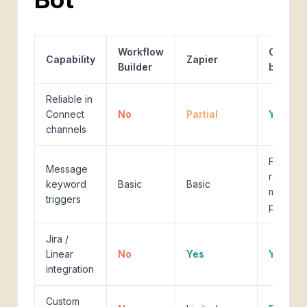
Workflow
Custom
Capability
Zapier
Builder
bot
Reliable in
Connect
No
Partial
Yes
channels
Full
Message
regex,
keyword
Basic
Basic
multi-
triggers
pattern
Jira /
Linear
No
Yes
Yes
integration
Custom