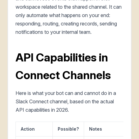
workspace related to the shared channel. It can
only automate what happens on your end:
responding, routing, creating records, sending
notifications to your internal team.
API Capabilities in
Connect Channels
Here is what your bot can and cannot do in a
Slack Connect channel, based on the actual
API capabilities in 2026.
Action
Possible?
Notes