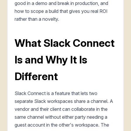
good in a demo and break in production, and
how to scope a build that gives you real ROI
rather than a novelty.
What Slack Connect
Is and Why It Is
Different
Slack Connect is a feature that lets two
separate Slack workspaces share a channel. A
vendor and their client can collaborate in the
same channel without either party needing a
guest account in the other's workspace. The