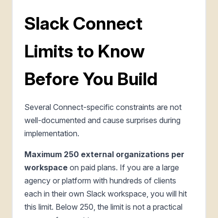
Slack Connect
Limits to Know
Before You Build
Several Connect-specific constraints are not
well-documented and cause surprises during
implementation.
Maximum 250 external organizations per
workspace
on paid plans. If you are a large
agency or platform with hundreds of clients
each in their own Slack workspace, you will hit
this limit. Below 250, the limit is not a practical