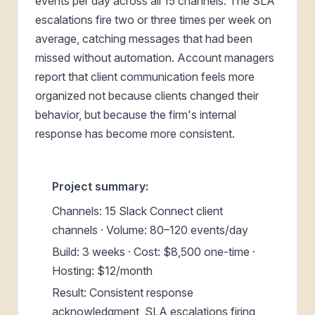
events per day across all 15 channels. The SLA
escalations fire two or three times per week on
average, catching messages that had been
missed without automation. Account managers
report that client communication feels more
organized not because clients changed their
behavior, but because the firm's internal
response has become more consistent.
Project summary:
Channels: 15 Slack Connect client
channels · Volume: 80–120 events/day
Build: 3 weeks · Cost: $8,500 one-time ·
Hosting: $12/month
Result: Consistent response
acknowledgment, SLA escalations firing