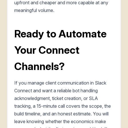
upfront and cheaper and more capable at any
meaningful volume.
Ready to Automate
Your Connect
Channels?
If you manage client communication in Slack
Connect and want a reliable bot handling
acknowledgment, ticket creation, or SLA
tracking, a 15-minute call covers the scope, the
build timeline, and an honest estimate. You will
leave knowing whether the economics make