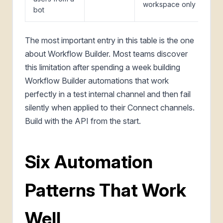
workspace only
bot
The most important entry in this table is the one
about Workflow Builder. Most teams discover
this limitation after spending a week building
Workflow Builder automations that work
perfectly in a test internal channel and then fail
silently when applied to their Connect channels.
Build with the API from the start.
Six Automation
Patterns That Work
Well