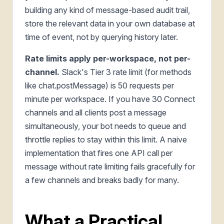
building any kind of message-based audit trail,
store the relevant data in your own database at
time of event, not by querying history later.
Rate limits apply per-workspace, not per-
channel.
Slack's Tier 3 rate limit (for methods
like chat.postMessage) is 50 requests per
minute per workspace. If you have 30 Connect
channels and all clients post a message
simultaneously, your bot needs to queue and
throttle replies to stay within this limit. A naive
implementation that fires one API call per
message without rate limiting fails gracefully for
a few channels and breaks badly for many.
What a Practical