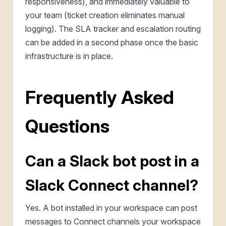
responsiveness), and immediately valuable to
your team (ticket creation eliminates manual
logging). The SLA tracker and escalation routing
can be added in a second phase once the basic
infrastructure is in place.
Frequently Asked
Questions
Can a Slack bot post in a
Slack Connect channel?
Yes. A bot installed in your workspace can post
messages to Connect channels your workspace