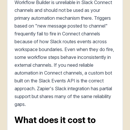
Workflow Builder is unreliable in Slack Connect
channels and should not be used as your
primary automation mechanism there. Triggers
based on "new message posted to channel"
frequently fail to fire in Connect channels
because of how Slack routes events across
workspace boundaries. Even when they do fire,
some workflow steps behave inconsistently in
external channels. If you need reliable
automation in Connect channels, a custom bot
built on the Slack Events API is the correct
approach. Zapier's Slack integration has partial
support but shares many of the same reliability
gaps.
What does it cost to