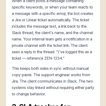
When a client posts a message containing
specific keywords, or when your team reacts to
a message with a specific emoji, the bot creates
a Jira or Linear ticket automatically. The ticket
includes the message text, a link back to the
Slack thread, the client's name, and the channel
name. Your internal team gets a notification in a
private channel with the ticket link. The client
sees a reply in the thread: "I've logged this as a
ticket — reference ZEN-1234."
This keeps both sides in sync without manual
copy-paste. The support engineer works from
Jira. The client communicates in Slack. The two
systems stay linked without requiring either party
to change behavior.