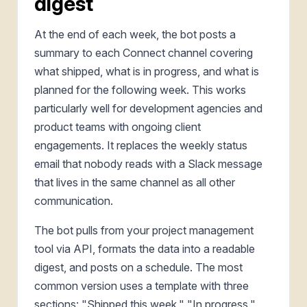
digest
At the end of each week, the bot posts a
summary to each Connect channel covering
what shipped, what is in progress, and what is
planned for the following week. This works
particularly well for development agencies and
product teams with ongoing client
engagements. It replaces the weekly status
email that nobody reads with a Slack message
that lives in the same channel as all other
communication.
The bot pulls from your project management
tool via API, formats the data into a readable
digest, and posts on a schedule. The most
common version uses a template with three
sections: "Shipped this week," "In progress,"