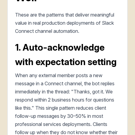
These are the patterns that deliver meaningful
value in real production deployments of Slack
Connect channel automation.
1. Auto-acknowledge
with expectation setting
When any external member posts a new
message in a Connect channel, the bot replies
immediately in the thread: "Thanks, got it. We
respond within 2 business hours for questions
like this." This single pattern reduces client
follow-up messages by 30–50% in most
professional services deployments. Clients
follow up when they do not know whether their