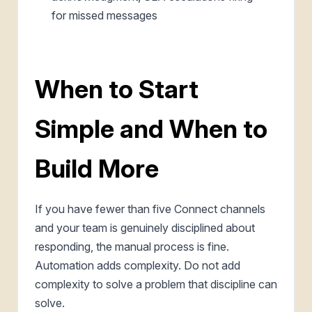
for missed messages
When to Start
Simple and When to
Build More
If you have fewer than five Connect channels
and your team is genuinely disciplined about
responding, the manual process is fine.
Automation adds complexity. Do not add
complexity to solve a problem that discipline can
solve.