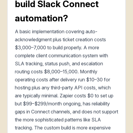
build Slack Connect
automation?
A basic implementation covering auto-
acknowledgment plus ticket creation costs
$3,000–7,000 to build properly. A more
complete client communication system with
SLA tracking, status push, and escalation
routing costs $8,000–15,000. Monthly
operating costs after delivery run $10–30 for
hosting plus any third-party API costs, which
are typically minimal. Zapier costs $0 to set up
but $99–$299/month ongoing, has reliability
gaps in Connect channels, and does not support
the more sophisticated patterns like SLA
tracking. The custom build is more expensive