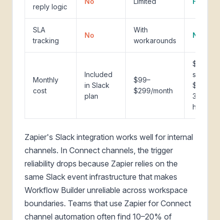
No
Limited
Full
reply logic
SLA
With
No
Native
tracking
workarounds
$5K–12K
Included
setup,
Monthly
$99–
in Slack
$10–
cost
$299/month
plan
30/mont
hosting
Zapier's Slack integration works well for internal
channels. In Connect channels, the trigger
reliability drops because Zapier relies on the
same Slack event infrastructure that makes
Workflow Builder unreliable across workspace
boundaries. Teams that use Zapier for Connect
channel automation often find 10–20% of