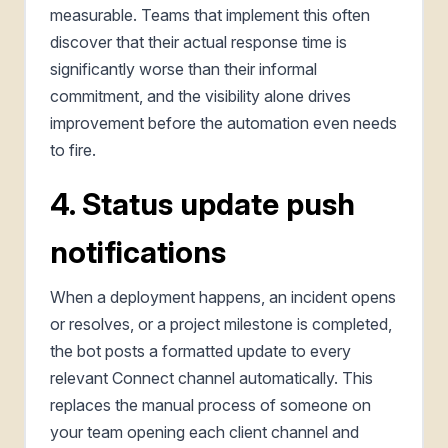
measurable. Teams that implement this often
discover that their actual response time is
significantly worse than their informal
commitment, and the visibility alone drives
improvement before the automation even needs
to fire.
4. Status update push
notifications
When a deployment happens, an incident opens
or resolves, or a project milestone is completed,
the bot posts a formatted update to every
relevant Connect channel automatically. This
replaces the manual process of someone on
your team opening each client channel and