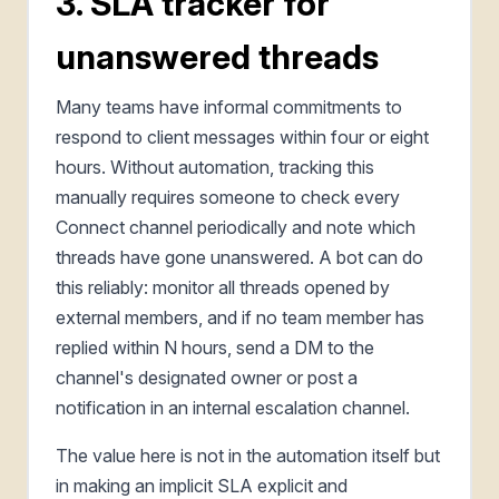
3. SLA tracker for
unanswered threads
Many teams have informal commitments to
respond to client messages within four or eight
hours. Without automation, tracking this
manually requires someone to check every
Connect channel periodically and note which
threads have gone unanswered. A bot can do
this reliably: monitor all threads opened by
external members, and if no team member has
replied within N hours, send a DM to the
channel's designated owner or post a
notification in an internal escalation channel.
The value here is not in the automation itself but
in making an implicit SLA explicit and