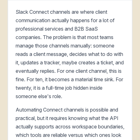
Slack Connect channels are where client
communication actually happens for a lot of
professional services and B2B SaaS
companies. The problem is that most teams
manage those channels manually: someone
reads a client message, decides what to do with
it, updates a tracker, maybe creates a ticket, and
eventually replies. For one client channel, this is
fine. For ten, it becomes a material time sink. For
twenty, it is a full-time job hidden inside
someone else's role.
Automating Connect channels is possible and
practical, but it requires knowing what the API
actually supports across workspace boundaries,
which tools are reliable versus which ones look