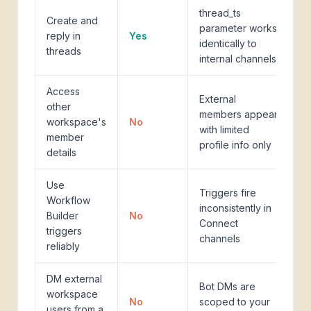
thread_ts
Create and
parameter works
reply in
Yes
identically to
threads
internal channels
Access
External
other
members appear
workspace's
No
with limited
member
profile info only
details
Use
Triggers fire
Workflow
inconsistently in
Builder
No
Connect
triggers
channels
reliably
DM external
Bot DMs are
workspace
No
scoped to your
users from a