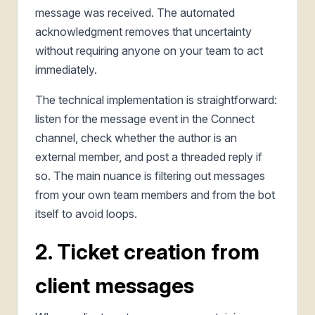
message was received. The automated
acknowledgment removes that uncertainty
without requiring anyone on your team to act
immediately.
The technical implementation is straightforward:
listen for the message event in the Connect
channel, check whether the author is an
external member, and post a threaded reply if
so. The main nuance is filtering out messages
from your own team members and from the bot
itself to avoid loops.
2. Ticket creation from
client messages