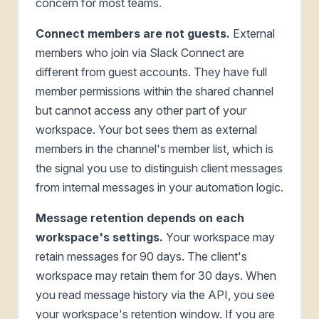
concern for most teams.
Connect members are not guests.
External
members who join via Slack Connect are
different from guest accounts. They have full
member permissions within the shared channel
but cannot access any other part of your
workspace. Your bot sees them as external
members in the channel's member list, which is
the signal you use to distinguish client messages
from internal messages in your automation logic.
Message retention depends on each
workspace's settings.
Your workspace may
retain messages for 90 days. The client's
workspace may retain them for 30 days. When
you read message history via the API, you see
your workspace's retention window. If you are