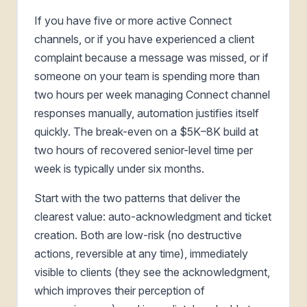
If you have five or more active Connect
channels, or if you have experienced a client
complaint because a message was missed, or if
someone on your team is spending more than
two hours per week managing Connect channel
responses manually, automation justifies itself
quickly. The break-even on a $5K–8K build at
two hours of recovered senior-level time per
week is typically under six months.
Start with the two patterns that deliver the
clearest value: auto-acknowledgment and ticket
creation. Both are low-risk (no destructive
actions, reversible at any time), immediately
visible to clients (they see the acknowledgment,
which improves their perception of