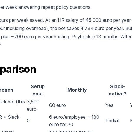
per week answering repeat policy questions
ours per week saved. At an HR salary of 45,000 euro per year
ur including overhead), the bot saves 4,784 euro per year. Buil
plus ~700 euro per year hosting. Payback in 13 months. After t
.
parison
Setup
Slack-
roach
Monthly
cost
native?
ck bot (this
3,500
60 euro
Yes
euro
 + Slack
6 euro/employee = 180
0
Partial
euro for 30