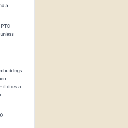
nd a
d. PTO
 unless
embeddings
hen
 it does a
o
00