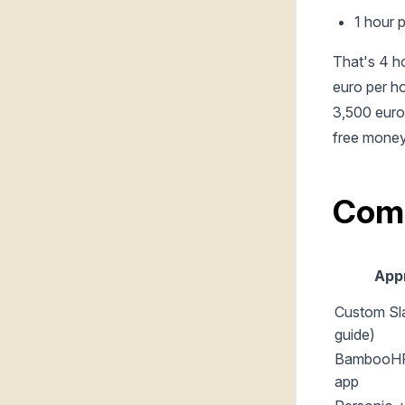
1 hour 
That's 4 h
euro per ho
3,500 euro 
free money
Com
App
Custom Sla
guide)
BambooHR
app