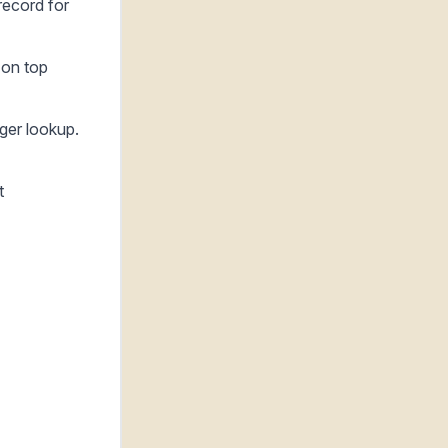
record for
 on top
ager lookup.
t