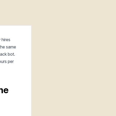
 hires
 the same
lack bot.
ours per
the