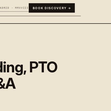
BOOK DISCOVERY →
ADRID · MMXVIII
ding, PTO
Q&A