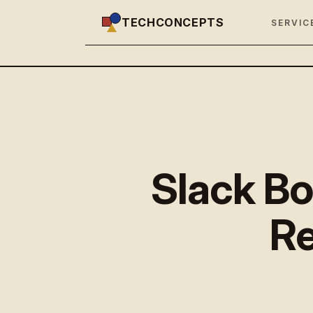
TECHCONCEPTS
SERVIC
Slack Bo
Re