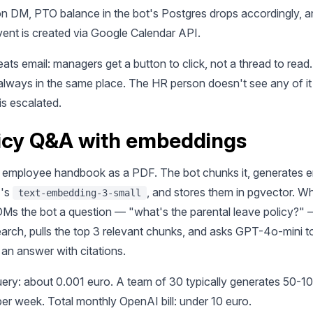
on DM, PTO balance in the bot's Postgres drops accordingly, a
vent is created via Google Calendar API.
ats email: managers get a button to click, not a thread to rea
 always in the same place. The HR person doesn't see any of it
is escalated.
licy Q&A with embeddings
 employee handbook as a PDF. The bot chunks it, generates 
I's
, and stores them in pgvector. W
text-embedding-3-small
s the bot a question — "what's the parental leave policy?" —
search, pulls the top 3 relevant chunks, and asks GPT-4o-mini t
an answer with citations.
uery: about 0.001 euro. A team of 30 typically generates 50-1
er week. Total monthly OpenAI bill: under 10 euro.