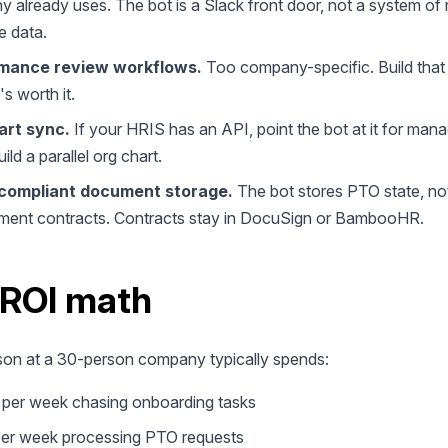
 already uses. The bot is a Slack front door, not a system of 
e data.
mance review workflows.
Too company-specific. Build that
it's worth it.
art sync.
If your HRIS has an API, point the bot at it for man
ild a parallel org chart.
ompliant document storage.
The bot stores PTO state, no
ent contracts. Contracts stay in DocuSign or BambooHR.
 ROI math
on at a 30-person company typically spends:
 per week chasing onboarding tasks
per week processing PTO requests