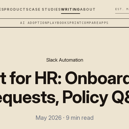
ES
PRODUCTS
CASE STUDIES
WRITING
ABOUT
EST. M
AI ADOPTION
PLAYBOOK
SPRINT
COMPARE
APPS
Slack Automation
t for HR: Onboar
quests, Policy 
May 2026 · 9 min read