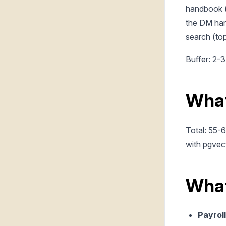
handbook (
the DM han
search (top
Buffer: 2-3
What
Total: 55-
with pgvect
What
Payroll