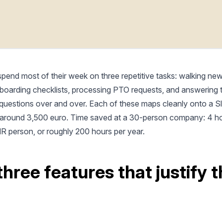
pend most of their week on three repetitive tasks: walking new
boarding checklists, processing PTO requests, and answering
 questions over and over. Each of these maps cleanly onto a S
: around 3,500 euro. Time saved at a 30-person company: 4 h
R person, or roughly 200 hours per year.
three features that justify 
d