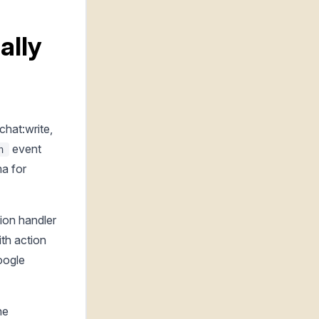
ally
chat:write,
event
n
ma for
on handler
th action
oogle
he