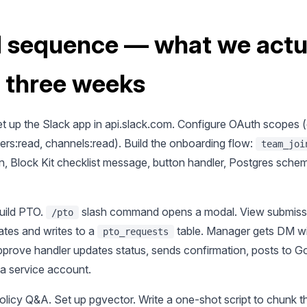
d sequence — what we actu
n three weeks
t up the Slack app in api.slack.com. Configure OAuth scopes (
sers:read, channels:read). Build the onboarding flow:
team_joi
n, Block Kit checklist message, button handler, Postgres sche
uild PTO.
slash command opens a modal. View submissi
/pto
ates and writes to a
table. Manager gets DM wi
pto_requests
pprove handler updates status, sends confirmation, posts to G
ia service account.
licy Q&A. Set up pgvector. Write a one-shot script to chunk t