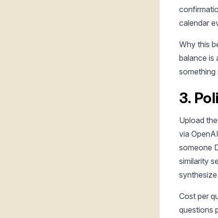
confirmati
calendar e
Why this be
balance is
something 
3. Po
Upload the
via OpenA
someone DM
similarity 
synthesize 
Cost per q
questions p