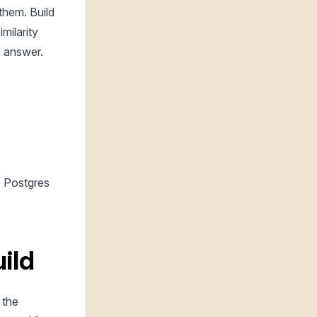
them. Build
milarity
e answer.
+ Postgres
ild
 the