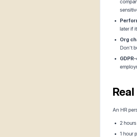
company
sensitiv
Perfor
later if 
Org ch
Don't bu
GDPR-c
employm
Real
An HR pers
2 hours
1 hour 