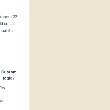
 (about 23
d cost is
hat it's
Custom
logic?
Yes
No