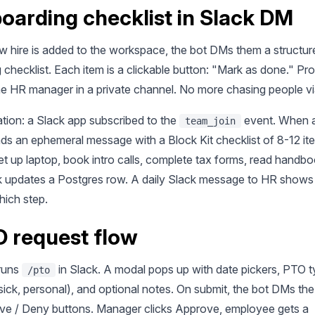
boarding checklist in Slack DM
 hire is added to the workspace, the bot DMs them a structur
checklist. Each item is a clickable button: "Mark as done." Pro
the HR manager in a private channel. No more chasing people vi
tion: a Slack app subscribed to the
event. When a 
team_join
ds an ephemeral message with a Block Kit checklist of 8-12 it
et up laptop, book intro calls, complete tax forms, read handb
ck updates a Postgres row. A daily Slack message to HR show
hich step.
O request flow
runs
in Slack. A modal pops up with date pickers, PTO 
/pto
sick, personal), and optional notes. On submit, the bot DMs t
ve / Deny buttons. Manager clicks Approve, employee gets a