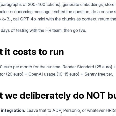
paragraphs of 200-400 tokens), generate embeddings, store 
dler: on incoming message, embed the question, do a cosine si
 k=3), call GPT-4o-mini with the chunks as context, return th
 days of testing with the HR team, then go live.
 it costs to run
60 euro per month for the runtime. Render Standard (25 euro) 
or (20 euro) + OpenAI usage (10-15 euro) + Sentry free tier.
 we deliberately do NOT bu
 integration.
Leave that to ADP, Personio, or whatever HRIS