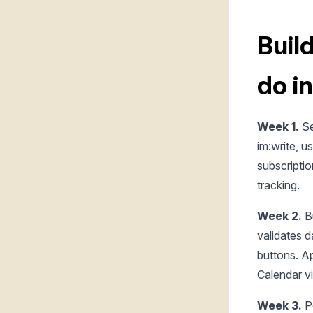
Buil
do i
Week 1.
Se
im:write, u
subscriptio
tracking.
Week 2.
B
validates d
buttons. A
Calendar v
Week 3.
Po