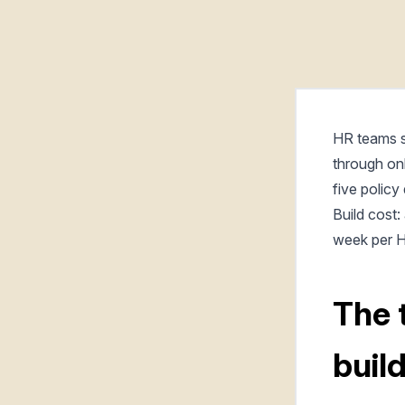
HR teams s
through on
five policy
Build cost
week per H
The 
buil