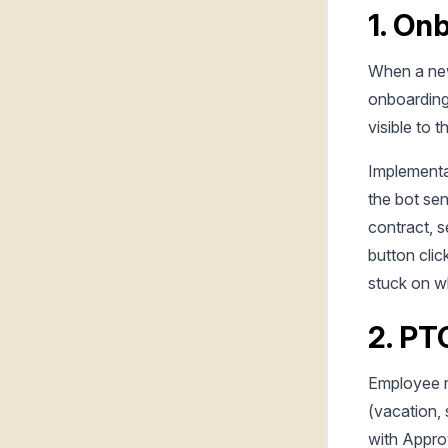
1. On
When a new
onboarding 
visible to 
Implementa
the bot sen
contract, s
button cli
stuck on w
2. PT
Employee 
(vacation, 
with Appro