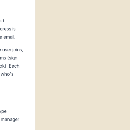
ed
gress is
a email.
user joins,
ems (sign
ook). Each
s who's
type
he manager