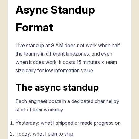
Async Standup
Format
Live standup at 9 AM does not work when half
the team is in different timezones, and even
when it does work, it costs 15 minutes × team
size daily for low information value.
The async standup
Each engineer posts in a dedicated channel by
start of their workday:
Yesterday: what I shipped or made progress on
Today: what I plan to ship