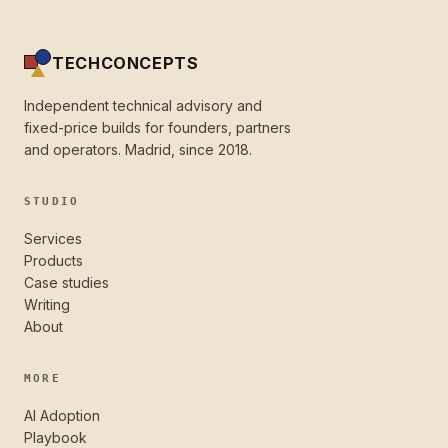
TECHCONCEPTS
Independent technical advisory and
fixed-price builds for founders, partners
and operators. Madrid, since 2018.
STUDIO
Services
Products
Case studies
Writing
About
MORE
AI Adoption
Playbook