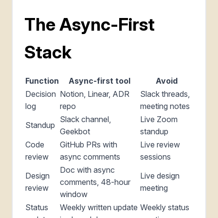
The Async-First
Stack
Function
Async-first tool
Avoid
Decision
Notion, Linear, ADR
Slack threads,
log
repo
meeting notes
Slack channel,
Live Zoom
Standup
Geekbot
standup
Code
GitHub PRs with
Live review
review
async comments
sessions
Doc with async
Design
Live design
comments, 48-hour
review
meeting
window
Status
Weekly written update
Weekly status