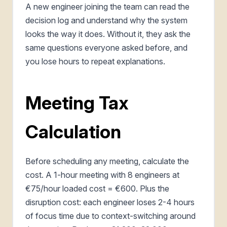
A new engineer joining the team can read the
decision log and understand why the system
looks the way it does. Without it, they ask the
same questions everyone asked before, and
you lose hours to repeat explanations.
Meeting Tax
Calculation
Before scheduling any meeting, calculate the
cost. A 1-hour meeting with 8 engineers at
€75/hour loaded cost = €600. Plus the
disruption cost: each engineer loses 2-4 hours
of focus time due to context-switching around