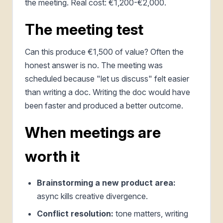
the meeting. Real cost: €1,200-€2,000.
The meeting test
Can this produce €1,500 of value? Often the
honest answer is no. The meeting was
scheduled because "let us discuss" felt easier
than writing a doc. Writing the doc would have
been faster and produced a better outcome.
When meetings are
worth it
Brainstorming a new product area:
async kills creative divergence.
Conflict resolution:
tone matters, writing