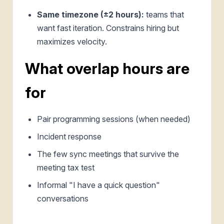
Same timezone (±2 hours):
teams that
want fast iteration. Constrains hiring but
maximizes velocity.
What overlap hours are
for
Pair programming sessions (when needed)
Incident response
The few sync meetings that survive the
meeting tax test
Informal "I have a quick question"
conversations