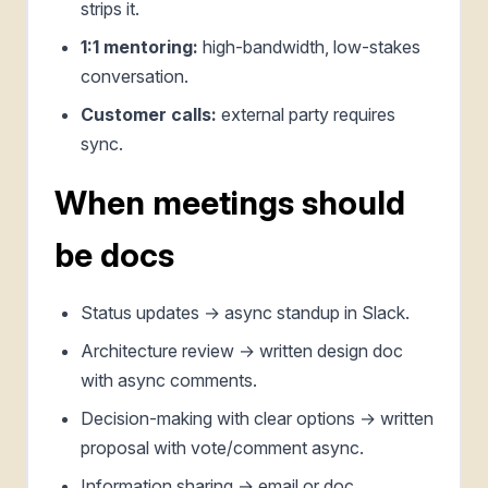
strips it.
1:1 mentoring:
high-bandwidth, low-stakes
conversation.
Customer calls:
external party requires
sync.
When meetings should
be docs
Status updates → async standup in Slack.
Architecture review → written design doc
with async comments.
Decision-making with clear options → written
proposal with vote/comment async.
Information sharing → email or doc.