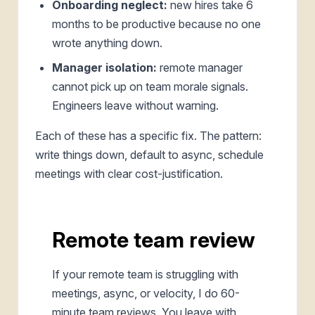
Onboarding neglect:
new hires take 6
months to be productive because no one
wrote anything down.
Manager isolation:
remote manager
cannot pick up on team morale signals.
Engineers leave without warning.
Each of these has a specific fix. The pattern:
write things down, default to async, schedule
meetings with clear cost-justification.
Remote team review
If your remote team is struggling with
meetings, async, or velocity, I do 60-
minute team reviews. You leave with