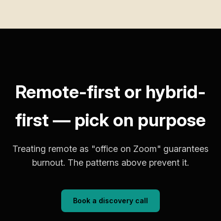
Remote-first or hybrid-
first — pick on purpose
Treating remote as "office on Zoom" guarantees
burnout. The patterns above prevent it.
Book a discovery call