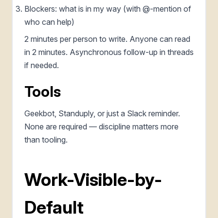
Blockers: what is in my way (with @-mention of
who can help)
2 minutes per person to write. Anyone can read
in 2 minutes. Asynchronous follow-up in threads
if needed.
Tools
Geekbot, Standuply, or just a Slack reminder.
None are required — discipline matters more
than tooling.
Work-Visible-by-
Default