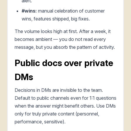
alert.
#wins:
manual celebration of customer
wins, features shipped, big fixes.
The volume looks high at first. After a week, it
becomes ambient — you do not read every
message, but you absorb the pattern of activity.
Public docs over private
DMs
Decisions in DMs are invisible to the team.
Default to public channels even for 1:1 questions
when the answer might benefit others. Use DMs
only for truly private content (personnel,
performance, sensitive).