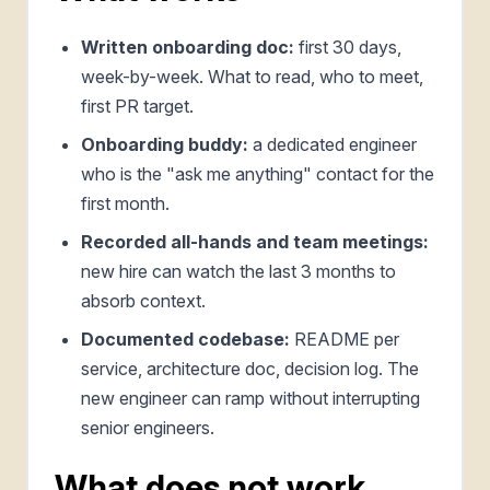
Written onboarding doc:
first 30 days,
week-by-week. What to read, who to meet,
first PR target.
Onboarding buddy:
a dedicated engineer
who is the "ask me anything" contact for the
first month.
Recorded all-hands and team meetings:
new hire can watch the last 3 months to
absorb context.
Documented codebase:
README per
service, architecture doc, decision log. The
new engineer can ramp without interrupting
senior engineers.
What does not work