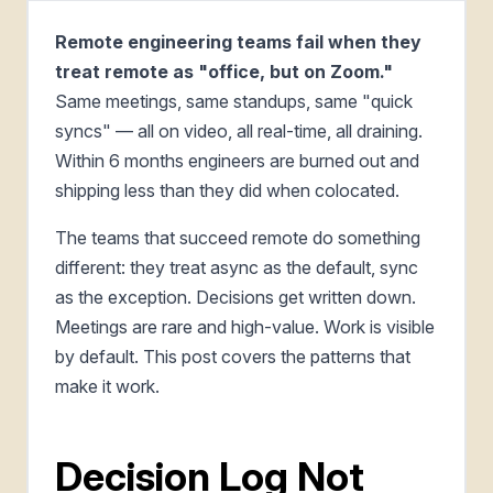
Remote engineering teams fail when they
treat remote as "office, but on Zoom."
Same meetings, same standups, same "quick
syncs" — all on video, all real-time, all draining.
Within 6 months engineers are burned out and
shipping less than they did when colocated.
The teams that succeed remote do something
different: they treat async as the default, sync
as the exception. Decisions get written down.
Meetings are rare and high-value. Work is visible
by default. This post covers the patterns that
make it work.
Decision Log Not