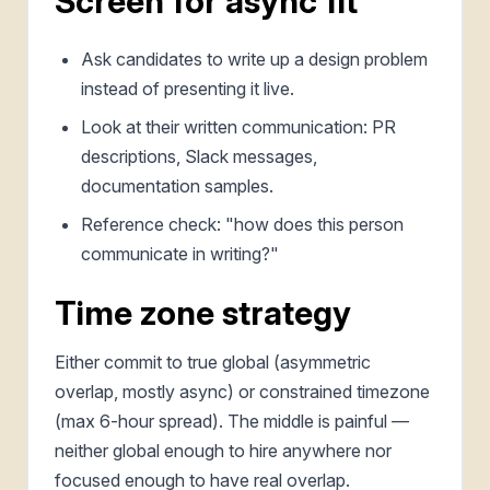
Screen for async fit
Ask candidates to write up a design problem
instead of presenting it live.
Look at their written communication: PR
descriptions, Slack messages,
documentation samples.
Reference check: "how does this person
communicate in writing?"
Time zone strategy
Either commit to true global (asymmetric
overlap, mostly async) or constrained timezone
(max 6-hour spread). The middle is painful —
neither global enough to hire anywhere nor
focused enough to have real overlap.