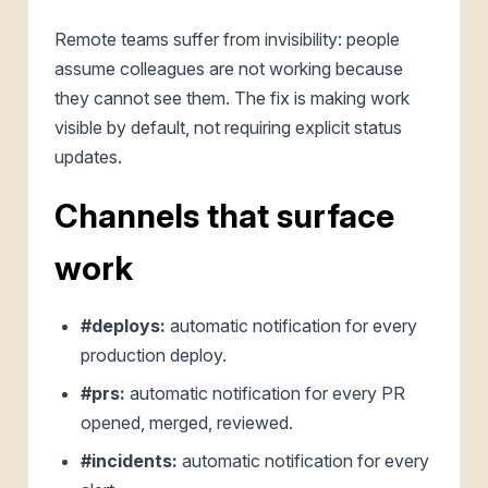
Remote teams suffer from invisibility: people
assume colleagues are not working because
they cannot see them. The fix is making work
visible by default, not requiring explicit status
updates.
Channels that surface
work
#deploys:
automatic notification for every
production deploy.
#prs:
automatic notification for every PR
opened, merged, reviewed.
#incidents:
automatic notification for every