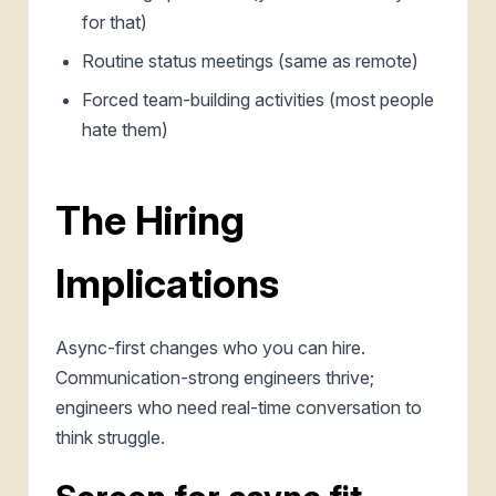
for that)
Routine status meetings (same as remote)
Forced team-building activities (most people
hate them)
The Hiring
Implications
Async-first changes who you can hire.
Communication-strong engineers thrive;
engineers who need real-time conversation to
think struggle.