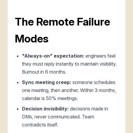
The Remote Failure
Modes
"Always-on" expectation:
engineers feel
they must reply instantly to maintain visibility.
Burnout in 6 months.
Sync meeting creep:
someone schedules
one meeting, then another. Within 3 months,
calendar is 50% meetings.
Decision invisibility:
decisions made in
DMs, never communicated. Team
contradicts itself.