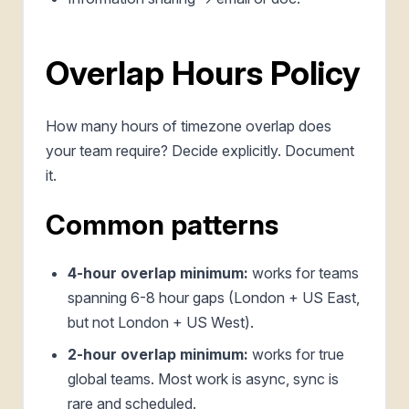
Overlap Hours Policy
How many hours of timezone overlap does
your team require? Decide explicitly. Document
it.
Common patterns
4-hour overlap minimum:
works for teams
spanning 6-8 hour gaps (London + US East,
but not London + US West).
2-hour overlap minimum:
works for true
global teams. Most work is async, sync is
rare and scheduled.