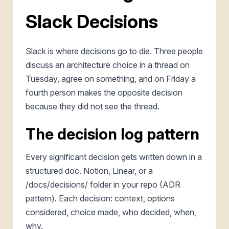
Slack Decisions
Slack is where decisions go to die. Three people
discuss an architecture choice in a thread on
Tuesday, agree on something, and on Friday a
fourth person makes the opposite decision
because they did not see the thread.
The decision log pattern
Every significant decision gets written down in a
structured doc. Notion, Linear, or a
/docs/decisions/ folder in your repo (ADR
pattern). Each decision: context, options
considered, choice made, who decided, when,
why.