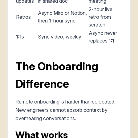
updates
in shared doc
meeting
2-hour live
Async Miro or Notion,
Retros
retro from
then 1-hour sync
scratch
Async never
1:1s
Sync video, weekly
replaces 1:1
The Onboarding
Difference
Remote onboarding is harder than colocated.
New engineers cannot absorb context by
overhearing conversations.
What works