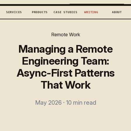
TECHCONCEPTS
BOOK DISCOVERY →
SERVICES
PRODUCTS
CASE STUDIES
WRITING
ABOUT
Remote Work
Managing a Remote
Engineering Team:
Async-First Patterns
That Work
May 2026 · 10 min read