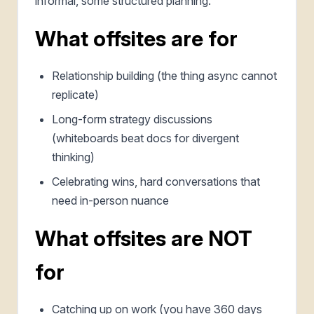
informal, some structured planning.
What offsites are for
Relationship building (the thing async cannot
replicate)
Long-form strategy discussions
(whiteboards beat docs for divergent
thinking)
Celebrating wins, hard conversations that
need in-person nuance
What offsites are NOT
for
Catching up on work (you have 360 days