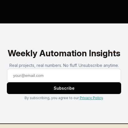
Weekly Automation Insights
Real projects, real numbers. No fluff. Unsubscribe anytime.
Subscribe
By subscribing, you agree to our
Privacy Policy
.