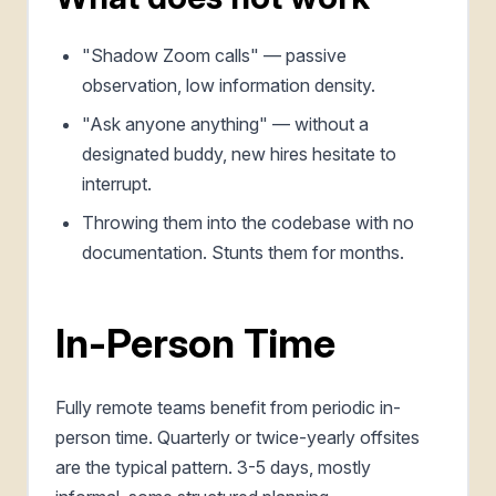
"Shadow Zoom calls" — passive
observation, low information density.
"Ask anyone anything" — without a
designated buddy, new hires hesitate to
interrupt.
Throwing them into the codebase with no
documentation. Stunts them for months.
In-Person Time
Fully remote teams benefit from periodic in-
person time. Quarterly or twice-yearly offsites
are the typical pattern. 3-5 days, mostly