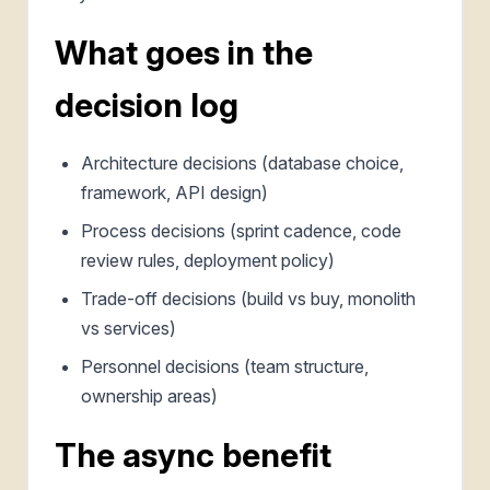
What goes in the
decision log
Architecture decisions (database choice,
framework, API design)
Process decisions (sprint cadence, code
review rules, deployment policy)
Trade-off decisions (build vs buy, monolith
vs services)
Personnel decisions (team structure,
ownership areas)
The async benefit