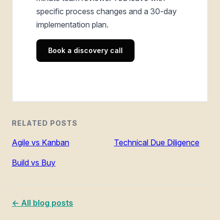
specific process changes and a 30-day
implementation plan.
Book a discovery call
RELATED POSTS
Agile vs Kanban
Technical Due Diligence
Build vs Buy
← All blog posts