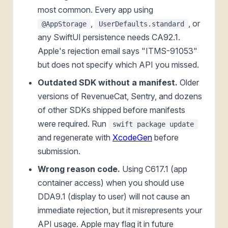
most common. Every app using
,
, or
@AppStorage
UserDefaults.standard
any SwiftUI persistence needs CA92.1.
Apple's rejection email says "ITMS-91053"
but does not specify which API you missed.
Outdated SDK without a manifest.
Older
versions of RevenueCat, Sentry, and dozens
of other SDKs shipped before manifests
were required. Run
swift package update
and regenerate with
XcodeGen
before
submission.
Wrong reason code.
Using C617.1 (app
container access) when you should use
DDA9.1 (display to user) will not cause an
immediate rejection, but it misrepresents your
API usage. Apple may flag it in future