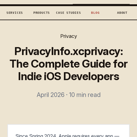
TECHCONCEPTS
BOOK DISCOVERY →
SERVICES
PRODUCTS
CASE STUDIES
BLOG
ABOUT
Privacy
PrivacyInfo.xcprivacy:
The Complete Guide for
Indie iOS Developers
April 2026 · 10 min read
Since Spring 2024, Apple requires every app —