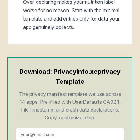
Over-declaring makes your nutrition label
worse for no reason. Start with the minimal
template and add entries only for data your
app genuinely collects.
Download: PrivacyInfo.xcprivacy
Template
The privacy manifest template we use across
14 apps. Pre-filled with UserDefaults CA92.1,
FileTimestamp, and crash data declarations.
Copy, customize, ship.