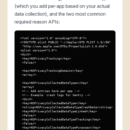
(which you add per-app based on your actual
data collection), and the two most common
required reason APIs:
<?xml version="1.0" encoding="UTF-8"?>

<!DOCTYPE plist PUBLIC "-//Apple//DTD PLIST 1.0//EN"

 "http://www.apple.com/DTDs/PropertyList-1.0.dtd">

<plist version="1.0">

<dict>

 <key>NSPrivacyTracking</key>

 <false/>

 <key>NSPrivacyTrackingDomains</key>

 <array/>

 <key>NSPrivacyCollectedDataTypes</key>

 <array>

 <!-- Add entries here per app -->

 <!-- Example: crash logs for Sentry -->

 <dict>

 <key>NSPrivacyCollectedDataType</key>

 <string>NSPrivacyCollectedDataTypeCrashData</string>

 <key>NSPrivacyCollectedDataTypeLinked</key>

 <false/>

 <key>NSPrivacyCollectedDataTypeTracking</key>

 <false/>

 <key>NSPrivacyCollectedDataTypePurposes</key>
