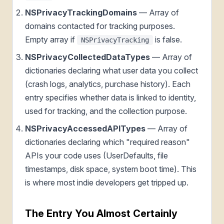
NSPrivacyTrackingDomains
— Array of
domains contacted for tracking purposes.
Empty array if
is false.
NSPrivacyTracking
NSPrivacyCollectedDataTypes
— Array of
dictionaries declaring what user data you collect
(crash logs, analytics, purchase history). Each
entry specifies whether data is linked to identity,
used for tracking, and the collection purpose.
NSPrivacyAccessedAPITypes
— Array of
dictionaries declaring which "required reason"
APIs your code uses (UserDefaults, file
timestamps, disk space, system boot time). This
is where most indie developers get tripped up.
The Entry You Almost Certainly