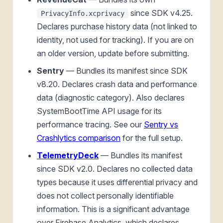
since SDK v4.25.
PrivacyInfo.xcprivacy
Declares purchase history data (not linked to
identity, not used for tracking). If you are on
an older version, update before submitting.
Sentry
— Bundles its manifest since SDK
v8.20. Declares crash data and performance
data (diagnostic category). Also declares
SystemBootTime API usage for its
performance tracing. See our
Sentry vs
Crashlytics comparison
for the full setup.
TelemetryDeck
— Bundles its manifest
since SDK v2.0. Declares no collected data
types because it uses differential privacy and
does not collect personally identifiable
information. This is a significant advantage
over Firebase Analytics, which declares