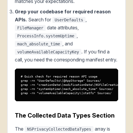
matches your expectations.
Grep your codebase for required reason
APIs.
Search for
,
UserDefaults
date attributes,
FileManager
,
ProcessInfo.systemUptime
, and
mach_absolute_time
. If you find a
volumeAvailableCapacityKey
call, you need the corresponding manifest entry.
# Quick check for required reason API usage

grep -rn "UserDefaults\|@AppStorage" Sources/

grep -rn "creationDate\|modificationDate\|NSFileCreation" Sourc
grep -rn "systemUptime\|mach_absolute_time" Sources/

grep -rn "volumeAvailableCapacity\|statfs" Sources/
The Collected Data Types Section
The
array is
NSPrivacyCollectedDataTypes