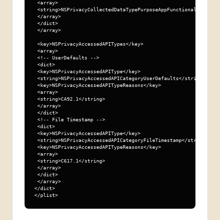
 <array>

 <string>NSPrivacyCollectedDataTypePurposeAppFunctionality</str
 </array>

 </dict>

 </array>

 <key>NSPrivacyAccessedAPITypes</key>

 <array>

 <!-- UserDefaults -->

 <dict>

 <key>NSPrivacyAccessedAPIType</key>

 <string>NSPrivacyAccessedAPICategoryUserDefaults</string>

 <key>NSPrivacyAccessedAPITypeReasons</key>

 <array>

 <string>CA92.1</string>

 </array>

 </dict>

 <!-- File Timestamp -->

 <dict>

 <key>NSPrivacyAccessedAPIType</key>

 <string>NSPrivacyAccessedAPICategoryFileTimestamp</string>

 <key>NSPrivacyAccessedAPITypeReasons</key>

 <array>

 <string>C617.1</string>

 </array>

 </dict>

 </array>

</dict>

</plist>