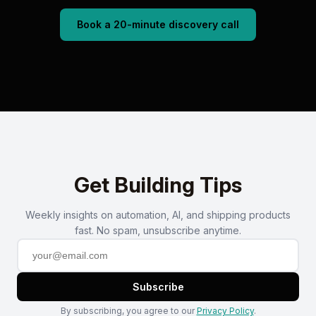
Book a 20-minute discovery call
Get Building Tips
Weekly insights on automation, AI, and shipping products
fast. No spam, unsubscribe anytime.
Subscribe
By subscribing, you agree to our
Privacy Policy
.