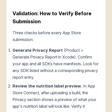
Validation: How to Verify Before
Submission
Three checks before every App Store
submission:
Generate Privacy Report
(Product >
Generate Privacy Report in Xcode). Confirm
your app and all SDKs have manifests. Look for
any SDK listed without a corresponding privacy
report entry.
Review the nutrition label preview.
In App
Store Connect, after uploading a build, the
Privacy section shows a preview of what your
app's nutrition label will look like. Verify it