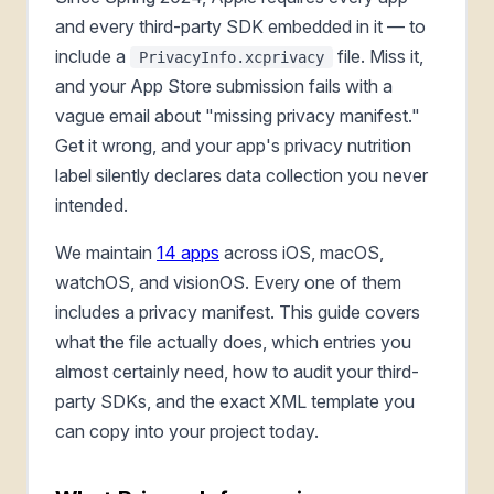
and every third-party SDK embedded in it — to
include a
file. Miss it,
PrivacyInfo.xcprivacy
and your App Store submission fails with a
vague email about "missing privacy manifest."
Get it wrong, and your app's privacy nutrition
label silently declares data collection you never
intended.
We maintain
14 apps
across iOS, macOS,
watchOS, and visionOS. Every one of them
includes a privacy manifest. This guide covers
what the file actually does, which entries you
almost certainly need, how to audit your third-
party SDKs, and the exact XML template you
can copy into your project today.