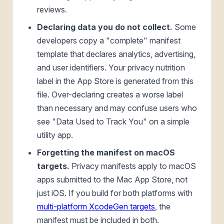
reviews.
Declaring data you do not collect.
Some
developers copy a "complete" manifest
template that declares analytics, advertising,
and user identifiers. Your privacy nutrition
label in the App Store is generated from this
file. Over-declaring creates a worse label
than necessary and may confuse users who
see "Data Used to Track You" on a simple
utility app.
Forgetting the manifest on macOS
targets.
Privacy manifests apply to macOS
apps submitted to the Mac App Store, not
just iOS. If you build for both platforms with
multi-platform XcodeGen targets
, the
manifest must be included in both.