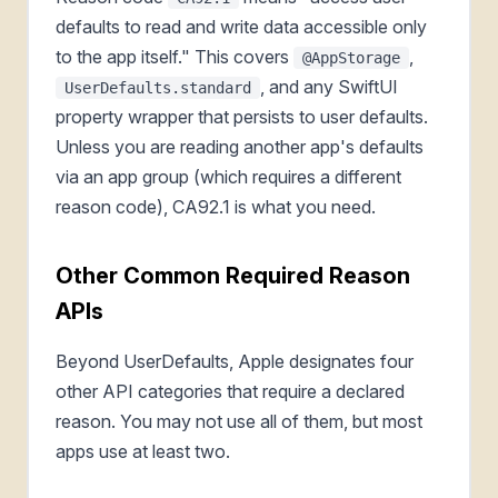
defaults to read and write data accessible only
to the app itself." This covers
,
@AppStorage
, and any SwiftUI
UserDefaults.standard
property wrapper that persists to user defaults.
Unless you are reading another app's defaults
via an app group (which requires a different
reason code), CA92.1 is what you need.
Other Common Required Reason
APIs
Beyond UserDefaults, Apple designates four
other API categories that require a declared
reason. You may not use all of them, but most
apps use at least two.