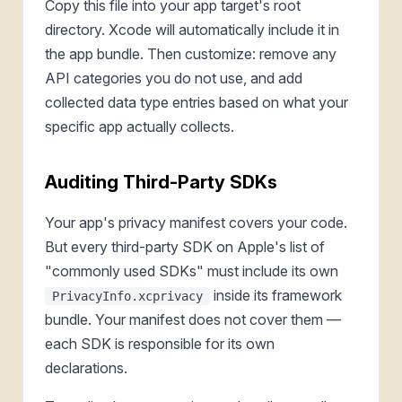
Copy this file into your app target's root
directory. Xcode will automatically include it in
the app bundle. Then customize: remove any
API categories you do not use, and add
collected data type entries based on what your
specific app actually collects.
Auditing Third-Party SDKs
Your app's privacy manifest covers your code.
But every third-party SDK on Apple's list of
"commonly used SDKs" must include its own
inside its framework
PrivacyInfo.xcprivacy
bundle. Your manifest does not cover them —
each SDK is responsible for its own
declarations.