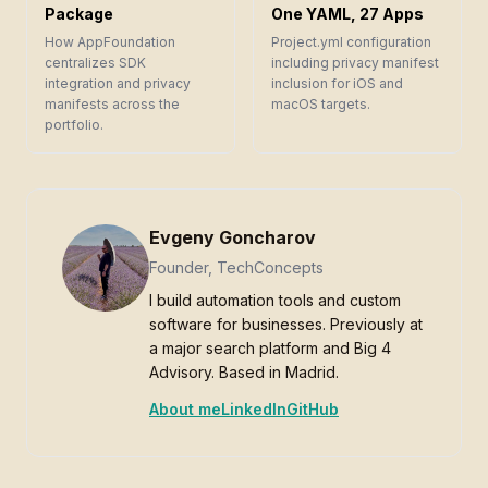
Package
One YAML, 27 Apps
How AppFoundation
Project.yml configuration
centralizes SDK
including privacy manifest
integration and privacy
inclusion for iOS and
manifests across the
macOS targets.
portfolio.
Evgeny Goncharov
Founder, TechConcepts
I build automation tools and custom
software for businesses. Previously at
a major search platform and Big 4
Advisory. Based in Madrid.
About me
LinkedIn
GitHub