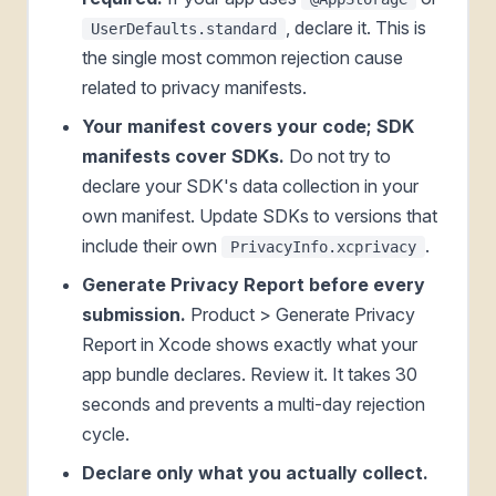
, declare it. This is
UserDefaults.standard
the single most common rejection cause
related to privacy manifests.
Your manifest covers your code; SDK
manifests cover SDKs.
Do not try to
declare your SDK's data collection in your
own manifest. Update SDKs to versions that
include their own
.
PrivacyInfo.xcprivacy
Generate Privacy Report before every
submission.
Product > Generate Privacy
Report in Xcode shows exactly what your
app bundle declares. Review it. It takes 30
seconds and prevents a multi-day rejection
cycle.
Declare only what you actually collect.