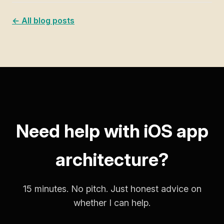
← All blog posts
Need help with iOS app
architecture?
15 minutes. No pitch. Just honest advice on
whether I can help.