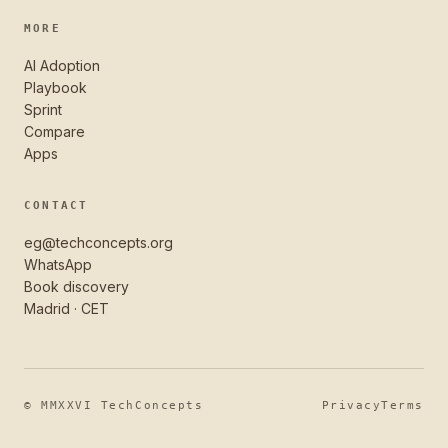
MORE
AI Adoption
Playbook
Sprint
Compare
Apps
CONTACT
eg@techconcepts.org
WhatsApp
Book discovery
Madrid · CET
© MMXXVI TechConcepts
Privacy
Terms