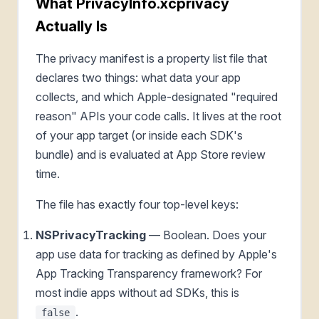
What PrivacyInfo.xcprivacy
Actually Is
The privacy manifest is a property list file that
declares two things: what data your app
collects, and which Apple-designated "required
reason" APIs your code calls. It lives at the root
of your app target (or inside each SDK's
bundle) and is evaluated at App Store review
time.
The file has exactly four top-level keys:
NSPrivacyTracking
— Boolean. Does your
app use data for tracking as defined by Apple's
App Tracking Transparency framework? For
most indie apps without ad SDKs, this is
.
false