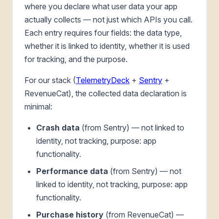
where you declare what user data your app
actually collects — not just which APIs you call.
Each entry requires four fields: the data type,
whether it is linked to identity, whether it is used
for tracking, and the purpose.
For our stack (
TelemetryDeck
+
Sentry
+
RevenueCat), the collected data declaration is
minimal:
Crash data
(from Sentry) — not linked to
identity, not tracking, purpose: app
functionality.
Performance data
(from Sentry) — not
linked to identity, not tracking, purpose: app
functionality.
Purchase history
(from RevenueCat) —