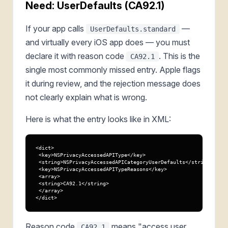
Need: UserDefaults (CA92.1)
If your app calls
—
UserDefaults.standard
and virtually every iOS app does — you must
declare it with reason code
. This is the
CA92.1
single most commonly missed entry. Apple flags
it during review, and the rejection message does
not clearly explain what is wrong.
Here is what the entry looks like in XML:
<dict>

 <key>NSPrivacyAccessedAPIType</key>

 <string>NSPrivacyAccessedAPICategoryUserDefaults</string>

 <key>NSPrivacyAccessedAPITypeReasons</key>

 <array>

 <string>CA92.1</string>

 </array>

</dict>
Reason code
means "access user
CA92.1