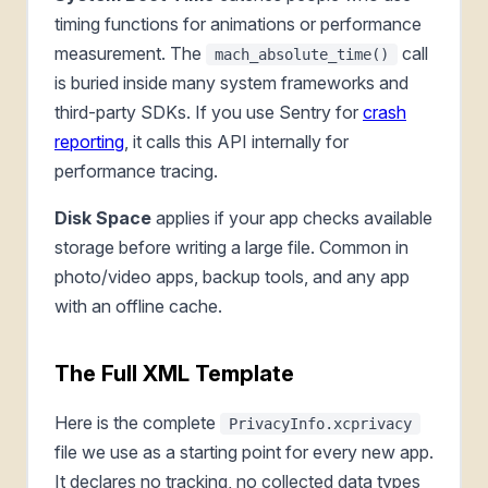
timing functions for animations or performance
measurement. The
call
mach_absolute_time()
is buried inside many system frameworks and
third-party SDKs. If you use Sentry for
crash
reporting
, it calls this API internally for
performance tracing.
Disk Space
applies if your app checks available
storage before writing a large file. Common in
photo/video apps, backup tools, and any app
with an offline cache.
The Full XML Template
Here is the complete
PrivacyInfo.xcprivacy
file we use as a starting point for every new app.
It declares no tracking, no collected data types