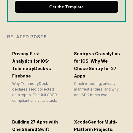
Get the Template
RELATED POSTS
Privacy-First
Sentry vs Crashlytics
Analytics for iOS:
for iOS: Why We
TelemetryDeck vs
Chose Sentry for 27
Firebase
Apps
Why TelemetryDeck
Crash reporting, privacy
declares zero collected
manifest entries, and why
data types. The full GDPR-
one SDK beats two.
compliant analytics stack.
Building 27 Apps with
XcodeGen for Multi-
One Shared Swift
Platform Projects: