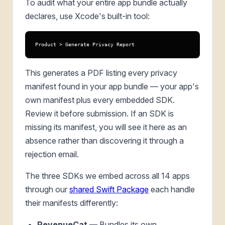
To audit what your entire app bundle actually
declares, use Xcode's built-in tool:
Product > Generate Privacy Report
This generates a PDF listing every privacy
manifest found in your app bundle — your app's
own manifest plus every embedded SDK.
Review it before submission. If an SDK is
missing its manifest, you will see it here as an
absence rather than discovering it through a
rejection email.
The three SDKs we embed across all 14 apps
through our
shared Swift Package
each handle
their manifests differently:
RevenueCat
— Bundles its own