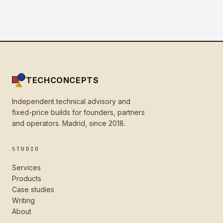
TECHCONCEPTS
Independent technical advisory and
fixed-price builds for founders, partners
and operators. Madrid, since 2018.
STUDIO
Services
Products
Case studies
Writing
About