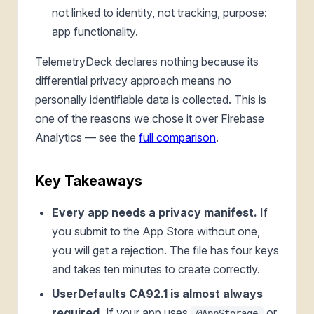
not linked to identity, not tracking, purpose:
app functionality.
TelemetryDeck declares nothing because its
differential privacy approach means no
personally identifiable data is collected. This is
one of the reasons we chose it over Firebase
Analytics — see the
full comparison
.
Key Takeaways
Every app needs a privacy manifest.
If
you submit to the App Store without one,
you will get a rejection. The file has four keys
and takes ten minutes to create correctly.
UserDefaults CA92.1 is almost always
required.
If your app uses
or
@AppStorage