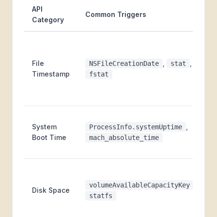
API
Common Triggers
Category
File
,
,
NSFileCreationDate
stat
Timestamp
fstat
System
,
ProcessInfo.systemUptime
Boot Time
mach_absolute_time
,
volumeAvailableCapacityKey
Disk Space
statfs