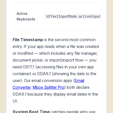
Active
UITextInputMode.activeInputModes
Keyboards
File Timestamp
is the second most common
entry. If your app reads when a file was created
or modified — which includes any file manager,
document picker, or import/export flow — you
need C617.1 (accessing files in your own app
container) or DDA9.1 (showing the date to the
user). Our email conversion apps (
Email
Converter
,
Mbox Splitter Pro
) both declare
DDA9.1 because they display email dates in the
UI.
System Boot Time
catches people who use