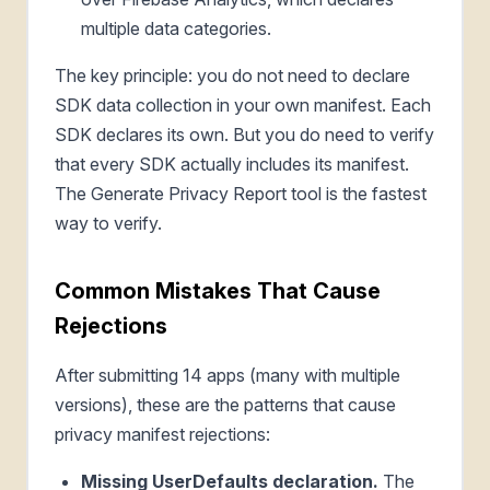
multiple data categories.
The key principle: you do not need to declare
SDK data collection in your own manifest. Each
SDK declares its own. But you do need to verify
that every SDK actually includes its manifest.
The Generate Privacy Report tool is the fastest
way to verify.
Common Mistakes That Cause
Rejections
After submitting 14 apps (many with multiple
versions), these are the patterns that cause
privacy manifest rejections:
Missing UserDefaults declaration.
The