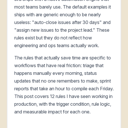
most teams barely use. The default examples it
ships with are generic enough to be nearly
useless: "auto-close issues after 30 days" and
"assign new issues to the project lead." These
rules exist but they do not reflect how
engineering and ops teams actually work.
The rules that actually save time are specific to
workflows that have real friction: triage that
happens manually every morning, status
updates that no one remembers to make, sprint
reports that take an hour to compile each Friday.
This post covers 12 rules I have seen working in
production, with the trigger condition, rule logic,
and measurable impact for each one.