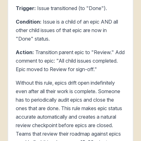
Trigger:
Issue transitioned (to "Done").
Condition:
Issue is a child of an epic AND all
other child issues of that epic are now in
"Done" status.
Action:
Transition parent epic to "Review." Add
comment to epic: "All child issues completed.
Epic moved to Review for sign-off."
Without this rule, epics drift open indefinitely
even after all their work is complete. Someone
has to periodically audit epics and close the
ones that are done. This rule makes epic status
accurate automatically and creates a natural
review checkpoint before epics are closed.
Teams that review their roadmap against epics