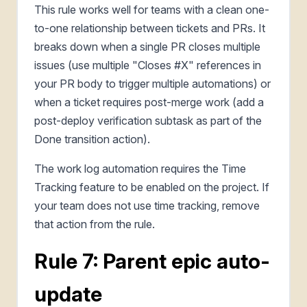
This rule works well for teams with a clean one-
to-one relationship between tickets and PRs. It
breaks down when a single PR closes multiple
issues (use multiple "Closes #X" references in
your PR body to trigger multiple automations) or
when a ticket requires post-merge work (add a
post-deploy verification subtask as part of the
Done transition action).
The work log automation requires the Time
Tracking feature to be enabled on the project. If
your team does not use time tracking, remove
that action from the rule.
Rule 7: Parent epic auto-
update