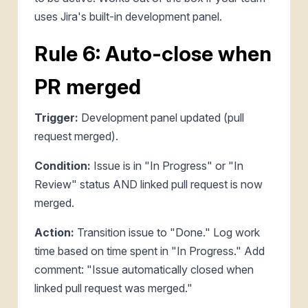
uses Jira's built-in development panel.
Rule 6: Auto-close when
PR merged
Trigger:
Development panel updated (pull
request merged).
Condition:
Issue is in "In Progress" or "In
Review" status AND linked pull request is now
merged.
Action:
Transition issue to "Done." Log work
time based on time spent in "In Progress." Add
comment: "Issue automatically closed when
linked pull request was merged."