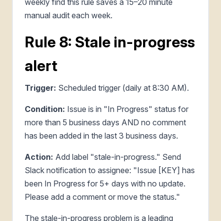
weekly find this rule saves a 15–20 minute
manual audit each week.
Rule 8: Stale in-progress
alert
Trigger:
Scheduled trigger (daily at 8:30 AM).
Condition:
Issue is in "In Progress" status for
more than 5 business days AND no comment
has been added in the last 3 business days.
Action:
Add label "stale-in-progress." Send
Slack notification to assignee: "Issue [KEY] has
been In Progress for 5+ days with no update.
Please add a comment or move the status."
The stale-in-progress problem is a leading