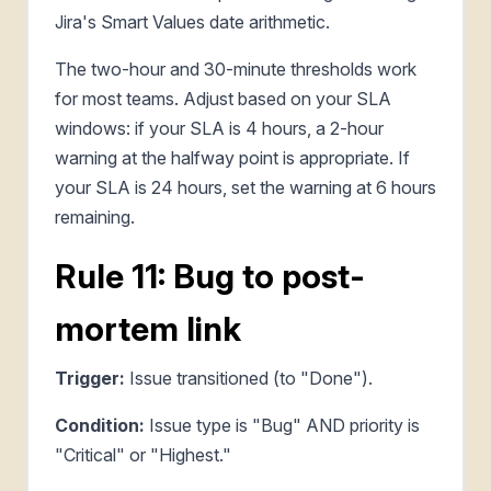
Jira's Smart Values date arithmetic.
The two-hour and 30-minute thresholds work
for most teams. Adjust based on your SLA
windows: if your SLA is 4 hours, a 2-hour
warning at the halfway point is appropriate. If
your SLA is 24 hours, set the warning at 6 hours
remaining.
Rule 11: Bug to post-
mortem link
Trigger:
Issue transitioned (to "Done").
Condition:
Issue type is "Bug" AND priority is
"Critical" or "Highest."