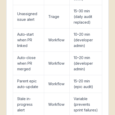
15–30 min
Unassigned
Triage
(daily audit
issue alert
replaced)
Auto-start
10–20 min
when PR
Workflow
(developer
linked
admin)
Auto-close
10–20 min
when PR
Workflow
(developer
merged
admin)
Parent epic
15–20 min
Workflow
auto-update
(epic audit)
Stale in-
Variable
progress
Workflow
(prevents
alert
sprint failures)