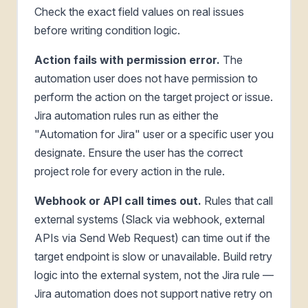
Check the exact field values on real issues
before writing condition logic.
Action fails with permission error.
The
automation user does not have permission to
perform the action on the target project or issue.
Jira automation rules run as either the
"Automation for Jira" user or a specific user you
designate. Ensure the user has the correct
project role for every action in the rule.
Webhook or API call times out.
Rules that call
external systems (Slack via webhook, external
APIs via Send Web Request) can time out if the
target endpoint is slow or unavailable. Build retry
logic into the external system, not the Jira rule —
Jira automation does not support native retry on