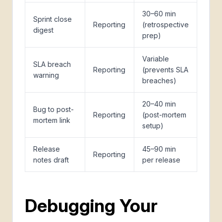
30–60 min
Sprint close
Reporting
(retrospective
digest
prep)
Variable
SLA breach
Reporting
(prevents SLA
warning
breaches)
20–40 min
Bug to post-
Reporting
(post-mortem
mortem link
setup)
Release
45–90 min
Reporting
notes draft
per release
Debugging Your