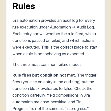
Rules
Jira automation provides an audit log for every
rule execution under Automation → Audit Log.
Each entry shows whether the rule fired, which
conditions passed or failed, and which actions
were executed. This is the correct place to start
when a rule is not behaving as expected.
The three most common failure modes:
Rule fires but condition not met.
The trigger
fires (you see an entry in the audit log) but the
condition block evaluates to false. Check the
condition carefully: field comparisons in Jira
automation are case-sensitive, and "In
Progress" is not the same as "in progress."