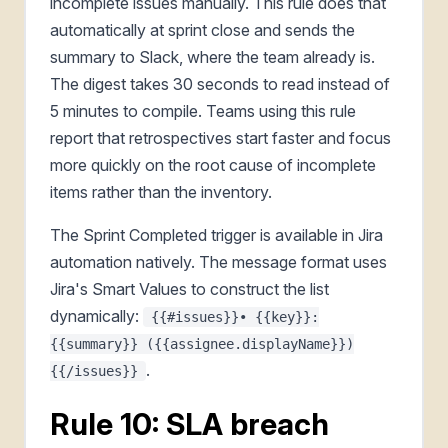
incomplete issues manually. This rule does that
automatically at sprint close and sends the
summary to Slack, where the team already is.
The digest takes 30 seconds to read instead of
5 minutes to compile. Teams using this rule
report that retrospectives start faster and focus
more quickly on the root cause of incomplete
items rather than the inventory.
The Sprint Completed trigger is available in Jira
automation natively. The message format uses
Jira's Smart Values to construct the list
dynamically:
{{#issues}}• {{key}}:
{{summary}} ({{assignee.displayName}})
.
{{/issues}}
Rule 10: SLA breach