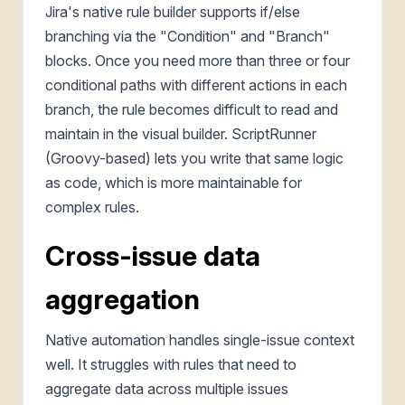
Jira's native rule builder supports if/else
branching via the "Condition" and "Branch"
blocks. Once you need more than three or four
conditional paths with different actions in each
branch, the rule becomes difficult to read and
maintain in the visual builder. ScriptRunner
(Groovy-based) lets you write that same logic
as code, which is more maintainable for
complex rules.
Cross-issue data
aggregation
Native automation handles single-issue context
well. It struggles with rules that need to
aggregate data across multiple issues