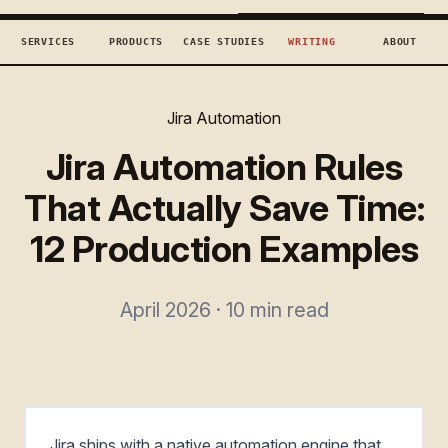
TECHCONCEPTS
BOOK DISCOVERY →
SERVICES
PRODUCTS
CASE STUDIES
WRITING
ABOUT
Jira Automation
Jira Automation Rules
That Actually Save Time:
12 Production Examples
April 2026 · 10 min read
Jira ships with a native automation engine that