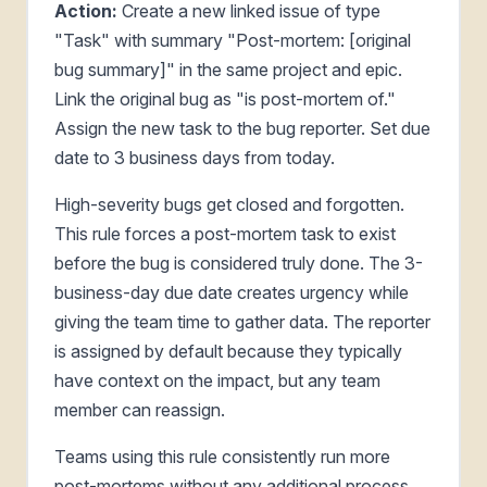
Action:
Create a new linked issue of type
"Task" with summary "Post-mortem: [original
bug summary]" in the same project and epic.
Link the original bug as "is post-mortem of."
Assign the new task to the bug reporter. Set due
date to 3 business days from today.
High-severity bugs get closed and forgotten.
This rule forces a post-mortem task to exist
before the bug is considered truly done. The 3-
business-day due date creates urgency while
giving the team time to gather data. The reporter
is assigned by default because they typically
have context on the impact, but any team
member can reassign.
Teams using this rule consistently run more
post-mortems without any additional process