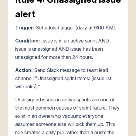
alert
Trigger:
Scheduled trigger (daily at 9:00 AM).
Condition:
Issue is in an active sprint AND
issue is unassigned AND issue has been
unassigned for more than 24 hours.
Action:
Send Slack message to team lead
channel: "Unassigned sprint items: [issue list
with links]."
Unassigned issues in active sprints are one of
the most common causes of sprint failure. They
exist in an ownership vacuum: everyone
assumes someone else will pick them up. This
rule creates a daily pull rather than a push: the