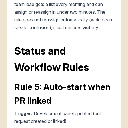
team lead gets a list every morning and can
assign or reassign in under two minutes. The
rule does not reassign automatically (which can
create confusion), it just ensures visibility.
Status and
Workflow Rules
Rule 5: Auto-start when
PR linked
Trigger:
Development panel updated (pull
request created or linked).