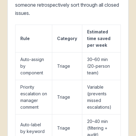
someone retrospectively sort through all closed
issues.
Estimated
Rule
Category
time saved
per week
Auto-assign
30–60 min
by
Triage
(20-person
component
team)
Priority
Variable
escalation on
(prevents
Triage
manager
missed
comment
escalations)
20–40 min
Auto-label
Triage
(filtering +
by keyword
audit)