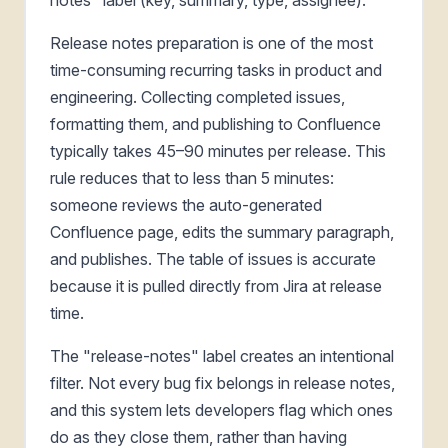
Release notes preparation is one of the most
time-consuming recurring tasks in product and
engineering. Collecting completed issues,
formatting them, and publishing to Confluence
typically takes 45–90 minutes per release. This
rule reduces that to less than 5 minutes:
someone reviews the auto-generated
Confluence page, edits the summary paragraph,
and publishes. The table of issues is accurate
because it is pulled directly from Jira at release
time.
The "release-notes" label creates an intentional
filter. Not every bug fix belongs in release notes,
and this system lets developers flag which ones
do as they close them, rather than having