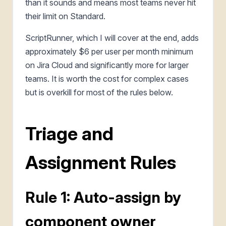
than it sounds and means most teams never hit
their limit on Standard.
ScriptRunner, which I will cover at the end, adds
approximately $6 per user per month minimum
on Jira Cloud and significantly more for larger
teams. It is worth the cost for complex cases
but is overkill for most of the rules below.
Triage and
Assignment Rules
Rule 1: Auto-assign by
component owner