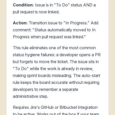
Condition:
Issue is in "To Do" status AND a
pull request is now linked.
Action:
Transition issue to "In Progress." Add
comment: "Status automatically moved to In
Progress when pull request was linked."
This rule eliminates one of the most common
status hygiene failures: a developer opens a PR
but forgets to move the ticket. The issue sits in
"To Do" while the work is already in review,
making sprint boards misleading. The auto-start
rule keeps the board accurate without requiring
developers to remember a separate
administrative step.
Requires Jira's GitHub or Bitbucket integration
to be active. Works out of the box if your team