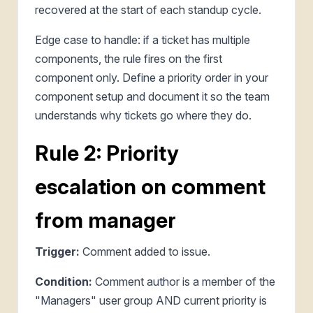
recovered at the start of each standup cycle.
Edge case to handle: if a ticket has multiple
components, the rule fires on the first
component only. Define a priority order in your
component setup and document it so the team
understands why tickets go where they do.
Rule 2: Priority
escalation on comment
from manager
Trigger:
Comment added to issue.
Condition:
Comment author is a member of the
"Managers" user group AND current priority is