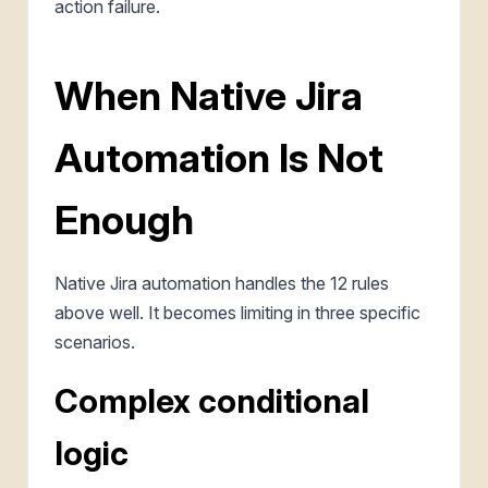
action failure.
When Native Jira
Automation Is Not
Enough
Native Jira automation handles the 12 rules
above well. It becomes limiting in three specific
scenarios.
Complex conditional
logic