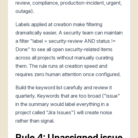
review, compliance, production-incident, urgent,
outage).
Labels applied at creation make filtering
dramatically easier. A security team can maintain
a filter "label = security-review AND status !=
Done" to see all open security-related items
across all projects without manually curating
them. The rule runs at creation speed and
requires zero human attention once configured.
Build the keyword list carefully and review it
quarterly. Keywords that are too broad ("issue"
in the summary would label everything in a
project called "Jira Issues") will create noise
rather than signal.
Rule 4: Unassigned issue