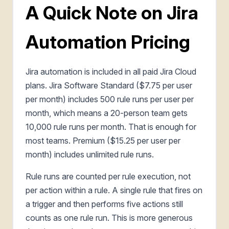
A Quick Note on Jira
Automation Pricing
Jira automation is included in all paid Jira Cloud
plans. Jira Software Standard ($7.75 per user
per month) includes 500 rule runs per user per
month, which means a 20-person team gets
10,000 rule runs per month. That is enough for
most teams. Premium ($15.25 per user per
month) includes unlimited rule runs.
Rule runs are counted per rule execution, not
per action within a rule. A single rule that fires on
a trigger and then performs five actions still
counts as one rule run. This is more generous