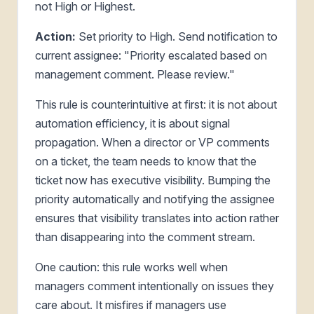
not High or Highest.
Action:
Set priority to High. Send notification to
current assignee: "Priority escalated based on
management comment. Please review."
This rule is counterintuitive at first: it is not about
automation efficiency, it is about signal
propagation. When a director or VP comments
on a ticket, the team needs to know that the
ticket now has executive visibility. Bumping the
priority automatically and notifying the assignee
ensures that visibility translates into action rather
than disappearing into the comment stream.
One caution: this rule works well when
managers comment intentionally on issues they
care about. It misfires if managers use