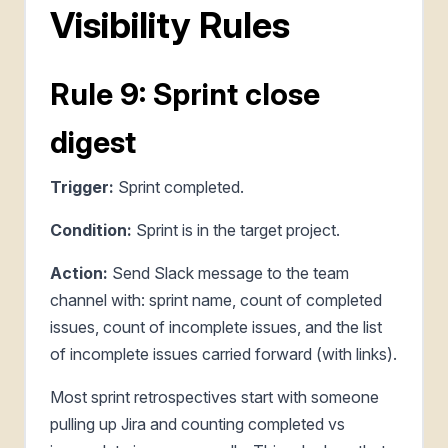
Visibility Rules
Rule 9: Sprint close
digest
Trigger:
Sprint completed.
Condition:
Sprint is in the target project.
Action:
Send Slack message to the team
channel with: sprint name, count of completed
issues, count of incomplete issues, and the list
of incomplete issues carried forward (with links).
Most sprint retrospectives start with someone
pulling up Jira and counting completed vs