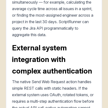
simultaneously — for example, calculating the
average cycle time across all issues in a sprint,
or finding the most-assigned engineer across a
project in the last 30 days. ScriptRunner can
query the Jira API programmatically to
aggregate this data.
External system
integration with
complex authentication
The native Send Web Request action handles
simple REST calls with static headers. If the
external system uses OAuth, rotated tokens, or
requires a multi-step authentication flow before
the actual API call, native automation cannot