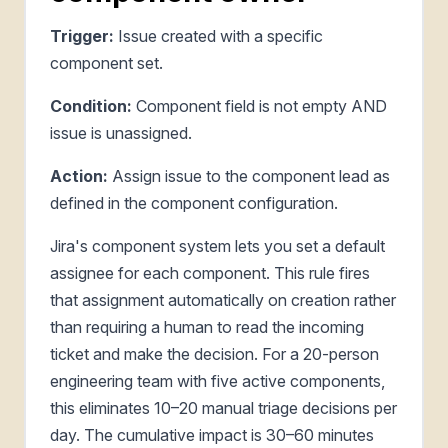
Trigger:
Issue created with a specific
component set.
Condition:
Component field is not empty AND
issue is unassigned.
Action:
Assign issue to the component lead as
defined in the component configuration.
Jira's component system lets you set a default
assignee for each component. This rule fires
that assignment automatically on creation rather
than requiring a human to read the incoming
ticket and make the decision. For a 20-person
engineering team with five active components,
this eliminates 10–20 manual triage decisions per
day. The cumulative impact is 30–60 minutes