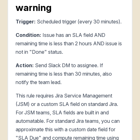
warning
Trigger:
Scheduled trigger (every 30 minutes).
Condition:
Issue has an SLA field AND
remaining time is less than 2 hours AND issue is
not in "Done" status.
Action:
Send Slack DM to assignee. If
remaining time is less than 30 minutes, also
notify the team lead.
This rule requires Jira Service Management
(JSM) or a custom SLA field on standard Jira.
For JSM teams, SLA fields are built in and
automatable. For standard Jira teams, you can
approximate this with a custom date field for
"SLA Due" and compute remaining time using