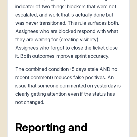
indicator of two things: blockers that were not
escalated, and work that is actually done but
was never transitioned. This rule surfaces both.
Assignees who are blocked respond with what
they are waiting for (creating visibility).
Assignees who forgot to close the ticket close
it. Both outcomes improve sprint accuracy.
The combined condition (5 days stale AND no
recent comment) reduces false positives. An
issue that someone commented on yesterday is
clearly getting attention even if the status has
not changed.
Reporting and