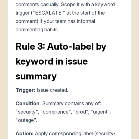
comments casually. Scope it with a keyword
trigger ("ESCALATE:" at the start of the
comment) if your team has informal
commenting habits.
Rule 3: Auto-label by
keyword in issue
summary
Trigger:
Issue created.
Condition:
Summary contains any of:
"security", "compliance", "prod", "urgent",
"outage".
Action:
Apply corresponding label (security-