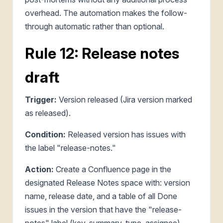
overhead. The automation makes the follow-
through automatic rather than optional.
Rule 12: Release notes
draft
Trigger:
Version released (Jira version marked
as released).
Condition:
Released version has issues with
the label "release-notes."
Action:
Create a Confluence page in the
designated Release Notes space with: version
name, release date, and a table of all Done
issues in the version that have the "release-
notes" label (key, summary, type, assignee).