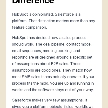
Difference
HubSpot is opinionated. Salesforce is a
platform. That distinction matters more than any
feature comparison.
HubSpot has decided how a sales process
should work. The deal pipeline, contact model,
email sequences, meeting booking, and
reporting are all designed around a specific set
of assumptions about B2B sales. Those
assumptions are good ones. They match how
most SMB sales teams actually operate. If your
process fits the mold, you are up and running in
weeks and the software stays out of your way.
Salesforce makes very few assumptions. It
gives you a platform: objects, fields, workflows,