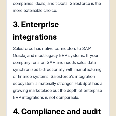
companies, deals, and tickets, Salesforce is the
more extensible choice.
3. Enterprise
integrations
Salesforce has native connectors to SAP,
Oracle, and most legacy ERP systems. If your
company runs on SAP and needs sales data
synchronized bidirectionally with manufacturing
or finance systems, Salesforce's integration
ecosystem is materially stronger. HubSpot has a
growing marketplace but the depth of enterprise
ERP integrations is not comparable.
4. Compliance and audit