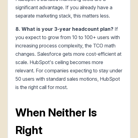
significant advantage. If you already have a
separate marketing stack, this matters less.
8. What is your 3-year headcount plan?
If
you expect to grow from 10 to 100+ users with
increasing process complexity, the TCO math
changes. Salesforce gets more cost-efficient at
scale. HubSpot's ceiling becomes more
relevant. For companies expecting to stay under
50 users with standard sales motions, HubSpot
is the right call for most.
When Neither Is
Right