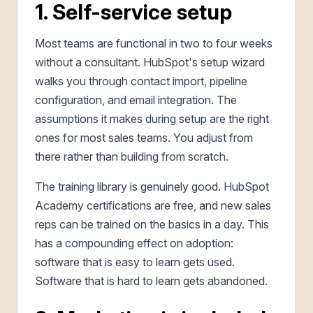
1. Self-service setup
Most teams are functional in two to four weeks
without a consultant. HubSpot's setup wizard
walks you through contact import, pipeline
configuration, and email integration. The
assumptions it makes during setup are the right
ones for most sales teams. You adjust from
there rather than building from scratch.
The training library is genuinely good. HubSpot
Academy certifications are free, and new sales
reps can be trained on the basics in a day. This
has a compounding effect on adoption:
software that is easy to learn gets used.
Software that is hard to learn gets abandoned.