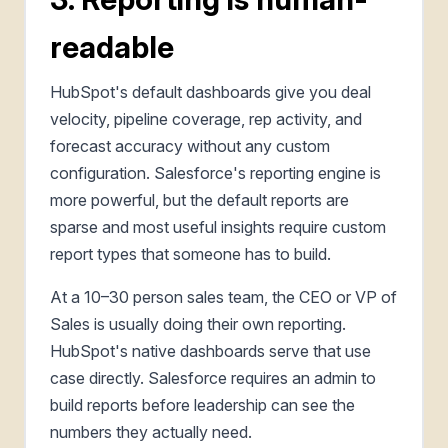
readable
HubSpot's default dashboards give you deal
velocity, pipeline coverage, rep activity, and
forecast accuracy without any custom
configuration. Salesforce's reporting engine is
more powerful, but the default reports are
sparse and most useful insights require custom
report types that someone has to build.
At a 10–30 person sales team, the CEO or VP of
Sales is usually doing their own reporting.
HubSpot's native dashboards serve that use
case directly. Salesforce requires an admin to
build reports before leadership can see the
numbers they actually need.