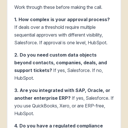
Work through these before making the call.
1. How complex is your approval process?
If deals over a threshold require multiple
sequential approvers with different visibility,
Salesforce. If approval is one level, HubSpot.
2. Do you need custom data objects
beyond contacts, companies, deals, and
support tickets?
If yes, Salesforce. If no,
HubSpot.
3. Are you integrated with SAP, Oracle, or
another enterprise ERP?
If yes, Salesforce. If
you use QuickBooks, Xero, or are ERP-free,
HubSpot.
4. Do you have a regulated compliance