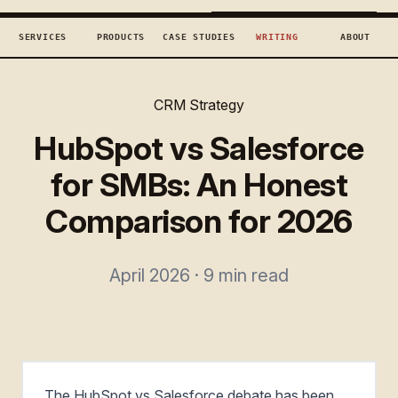
TECHCONCEPTS
BOOK DISCOVERY →
SERVICES
PRODUCTS
CASE STUDIES
WRITING
ABOUT
CRM Strategy
HubSpot vs Salesforce
for SMBs: An Honest
Comparison for 2026
April 2026 · 9 min read
The HubSpot vs Salesforce debate has been