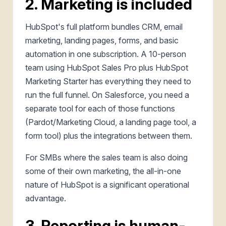
2. Marketing is included
HubSpot's full platform bundles CRM, email
marketing, landing pages, forms, and basic
automation in one subscription. A 10-person
team using HubSpot Sales Pro plus HubSpot
Marketing Starter has everything they need to
run the full funnel. On Salesforce, you need a
separate tool for each of those functions
(Pardot/Marketing Cloud, a landing page tool, a
form tool) plus the integrations between them.
For SMBs where the sales team is also doing
some of their own marketing, the all-in-one
nature of HubSpot is a significant operational
advantage.
3. Reporting is human-