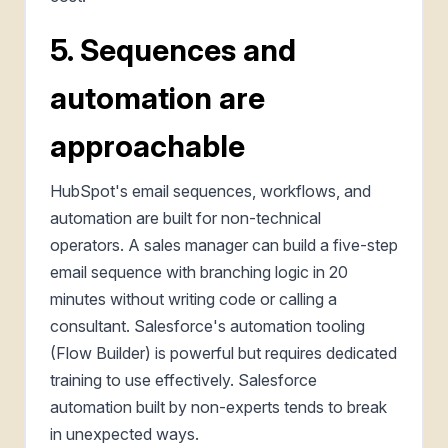
5. Sequences and
automation are
approachable
HubSpot's email sequences, workflows, and
automation are built for non-technical
operators. A sales manager can build a five-step
email sequence with branching logic in 20
minutes without writing code or calling a
consultant. Salesforce's automation tooling
(Flow Builder) is powerful but requires dedicated
training to use effectively. Salesforce
automation built by non-experts tends to break
in unexpected ways.