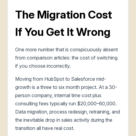
The Migration Cost
If You Get It Wrong
One more number that is conspicuously absent
from comparison articles: the cost of switching
if you choose incorrectly.
Moving from HubSpot to Salesforce mid-
growth is a three to six month project. At a 30-
person company, internal time cost plus
consulting fees typically run $20,000–60,000.
Data migration, process redesign, retraining, and
the inevitable drop in sales activity during the
transition all have real cost.