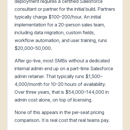
deployment requires a certified Salesforce
consultant or partner for the initial build. Partners
typically charge $100–200/hour. An initial
implementation for a 20-person sales team,
including data migration, custom fields,
workflow automation, and user training, runs
$20,000–50,000.
After go-live, most SMBs without a dedicated
internal admin end up on a part-time Salesforce
admin retainer. That typically runs $1,500–
4,000/month for 10–20 hours of availability.
Over three years, that is $54,000–144,000 in
admin cost alone, on top of licensing.
None of this appears in the per-seat pricing
comparison. It is real cost that real teams pay.