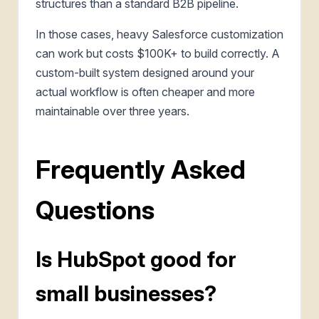
structures than a standard B2B pipeline.
In those cases, heavy Salesforce customization
can work but costs $100K+ to build correctly. A
custom-built system designed around your
actual workflow is often cheaper and more
maintainable over three years.
Frequently Asked
Questions
Is HubSpot good for
small businesses?