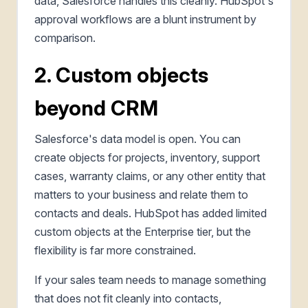
data, Salesforce handles this cleanly. HubSpot's
approval workflows are a blunt instrument by
comparison.
2. Custom objects
beyond CRM
Salesforce's data model is open. You can
create objects for projects, inventory, support
cases, warranty claims, or any other entity that
matters to your business and relate them to
contacts and deals. HubSpot has added limited
custom objects at the Enterprise tier, but the
flexibility is far more constrained.
If your sales team needs to manage something
that does not fit cleanly into contacts,