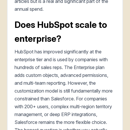
articles but is a real and significant part of the
annual spend.
Does HubSpot scale to
enterprise?
HubSpot has improved significantly at the
enterprise tier and is used by companies with
hundreds of sales reps. The Enterprise plan
adds custom objects, advanced permissions,
and multi-team reporting. However, the
customization model is still fundamentally more
constrained than Salesforce. For companies
with 200+ users, complex multi-region territory
management, or deep ERP integrations,
Salesforce remains the more flexible choice.
The honest question is whether you actually