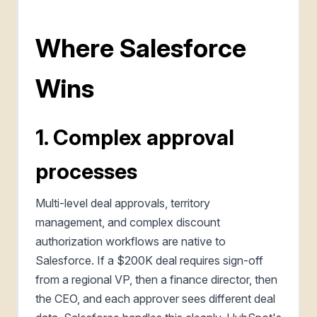
Where Salesforce
Wins
1. Complex approval
processes
Multi-level deal approvals, territory
management, and complex discount
authorization workflows are native to
Salesforce. If a $200K deal requires sign-off
from a regional VP, then a finance director, then
the CEO, and each approver sees different deal