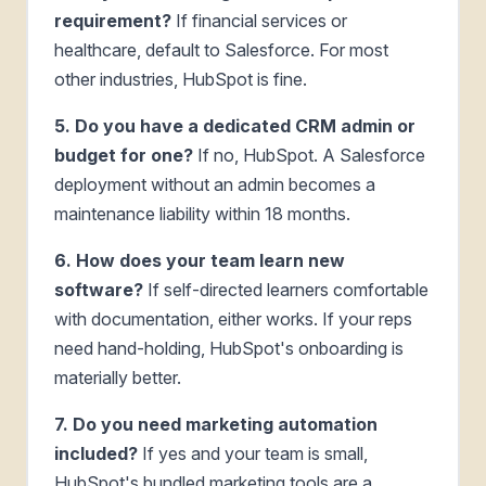
requirement?
If financial services or
healthcare, default to Salesforce. For most
other industries, HubSpot is fine.
5. Do you have a dedicated CRM admin or
budget for one?
If no, HubSpot. A Salesforce
deployment without an admin becomes a
maintenance liability within 18 months.
6. How does your team learn new
software?
If self-directed learners comfortable
with documentation, either works. If your reps
need hand-holding, HubSpot's onboarding is
materially better.
7. Do you need marketing automation
included?
If yes and your team is small,
HubSpot's bundled marketing tools are a