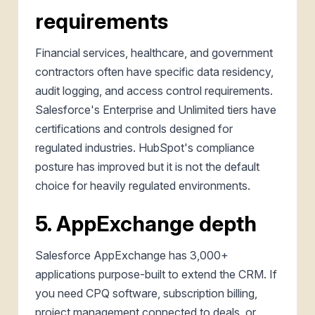
requirements
Financial services, healthcare, and government
contractors often have specific data residency,
audit logging, and access control requirements.
Salesforce's Enterprise and Unlimited tiers have
certifications and controls designed for
regulated industries. HubSpot's compliance
posture has improved but it is not the default
choice for heavily regulated environments.
5. AppExchange depth
Salesforce AppExchange has 3,000+
applications purpose-built to extend the CRM. If
you need CPQ software, subscription billing,
project management connected to deals, or