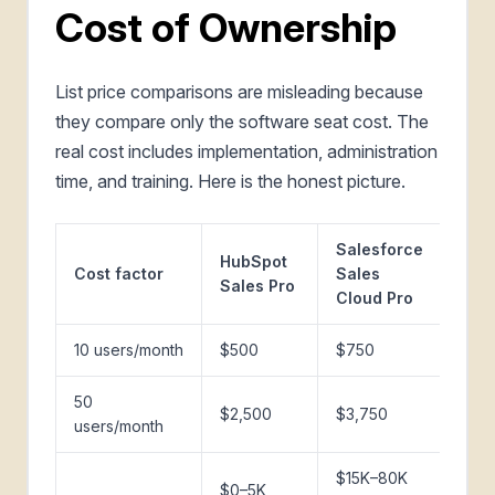
Cost of Ownership
List price comparisons are misleading because
they compare only the software seat cost. The
real cost includes implementation, administration
time, and training. Here is the honest picture.
Salesforce
HubSpot
Cost factor
Sales
Sales Pro
Cloud Pro
10 users/month
$500
$750
50
$2,500
$3,750
users/month
$15K–80K
$0–5K