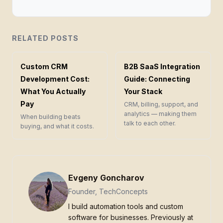
RELATED POSTS
Custom CRM
B2B SaaS Integration
Development Cost:
Guide: Connecting
What You Actually
Your Stack
Pay
CRM, billing, support, and
analytics — making them
When building beats
talk to each other.
buying, and what it costs.
Evgeny Goncharov
Founder, TechConcepts
I build automation tools and custom
software for businesses. Previously at