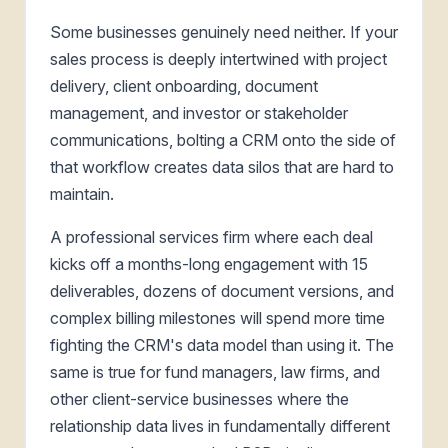
Some businesses genuinely need neither. If your
sales process is deeply intertwined with project
delivery, client onboarding, document
management, and investor or stakeholder
communications, bolting a CRM onto the side of
that workflow creates data silos that are hard to
maintain.
A professional services firm where each deal
kicks off a months-long engagement with 15
deliverables, dozens of document versions, and
complex billing milestones will spend more time
fighting the CRM's data model than using it. The
same is true for fund managers, law firms, and
other client-service businesses where the
relationship data lives in fundamentally different