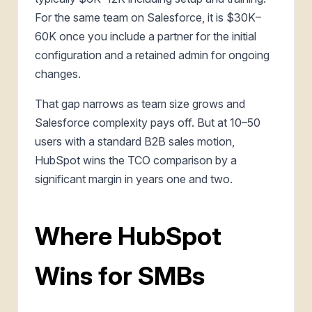
For the same team on Salesforce, it is $30K–
60K once you include a partner for the initial
configuration and a retained admin for ongoing
changes.
That gap narrows as team size grows and
Salesforce complexity pays off. But at 10–50
users with a standard B2B sales motion,
HubSpot wins the TCO comparison by a
significant margin in years one and two.
Where HubSpot
Wins for SMBs