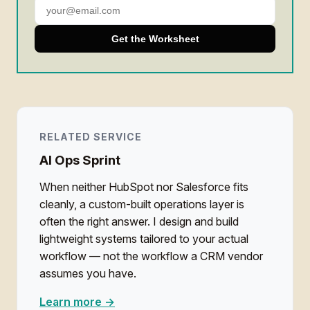
Get the Worksheet
RELATED SERVICE
AI Ops Sprint
When neither HubSpot nor Salesforce fits
cleanly, a custom-built operations layer is
often the right answer. I design and build
lightweight systems tailored to your actual
workflow — not the workflow a CRM vendor
assumes you have.
Learn more →