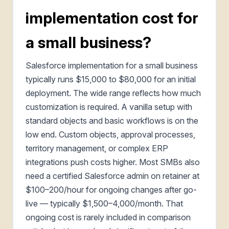
implementation cost for
a small business?
Salesforce implementation for a small business
typically runs $15,000 to $80,000 for an initial
deployment. The wide range reflects how much
customization is required. A vanilla setup with
standard objects and basic workflows is on the
low end. Custom objects, approval processes,
territory management, or complex ERP
integrations push costs higher. Most SMBs also
need a certified Salesforce admin on retainer at
$100–200/hour for ongoing changes after go-
live — typically $1,500–4,000/month. That
ongoing cost is rarely included in comparison