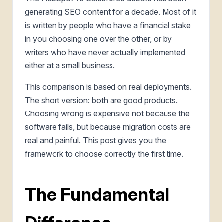
generating SEO content for a decade. Most of it
is written by people who have a financial stake
in you choosing one over the other, or by
writers who have never actually implemented
either at a small business.
This comparison is based on real deployments.
The short version: both are good products.
Choosing wrong is expensive not because the
software fails, but because migration costs are
real and painful. This post gives you the
framework to choose correctly the first time.
The Fundamental