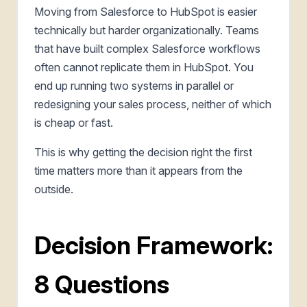
Moving from Salesforce to HubSpot is easier
technically but harder organizationally. Teams
that have built complex Salesforce workflows
often cannot replicate them in HubSpot. You
end up running two systems in parallel or
redesigning your sales process, neither of which
is cheap or fast.
This is why getting the decision right the first
time matters more than it appears from the
outside.
Decision Framework:
8 Questions