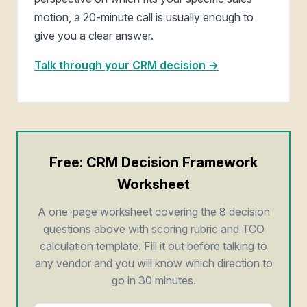
motion, a 20-minute call is usually enough to
give you a clear answer.
Talk through your CRM decision →
Free: CRM Decision Framework
Worksheet
A one-page worksheet covering the 8 decision
questions above with scoring rubric and TCO
calculation template. Fill it out before talking to
any vendor and you will know which direction to
go in 30 minutes.