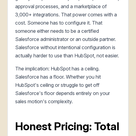
approval processes, and a marketplace of
3,000+ integrations. That power comes with a
cost. Someone has to configure it. That
someone either needs to be a certified
Salesforce administrator or an outside partner.
Salesforce without intentional configuration is
actually harder to use than HubSpot, not easier.
The implication: HubSpot has a ceiling.
Salesforce has a floor. Whether you hit
HubSpot's ceiling or struggle to get off
Salesforce's floor depends entirely on your
sales motion's complexity.
Honest Pricing: Total