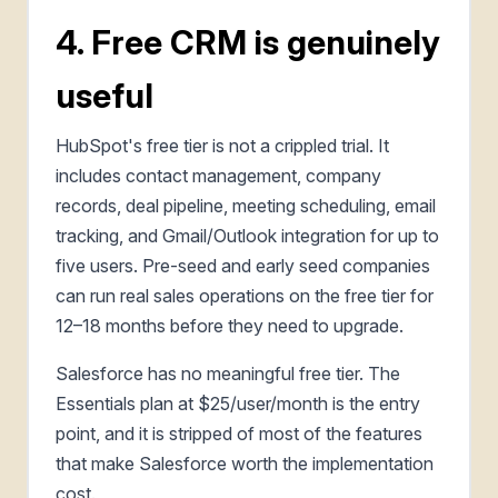
4. Free CRM is genuinely
useful
HubSpot's free tier is not a crippled trial. It
includes contact management, company
records, deal pipeline, meeting scheduling, email
tracking, and Gmail/Outlook integration for up to
five users. Pre-seed and early seed companies
can run real sales operations on the free tier for
12–18 months before they need to upgrade.
Salesforce has no meaningful free tier. The
Essentials plan at $25/user/month is the entry
point, and it is stripped of most of the features
that make Salesforce worth the implementation
cost.