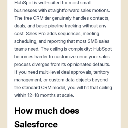
HubSpot is well-suited for most small
businesses with straightforward sales motions.
The free CRM tier genuinely handles contacts,
deals, and basic pipeline tracking without any
cost. Sales Pro adds sequences, meeting
scheduling, and reporting that most SMB sales
teams need. The ceiling is complexity: HubSpot
becomes harder to customize once your sales
process diverges from its opinionated defaults.
If you need multi-level deal approvals, territory
management, or custom data objects beyond
the standard CRM model, you will hit that ceiling
within 12–18 months at scale.
How much does
Salesforce