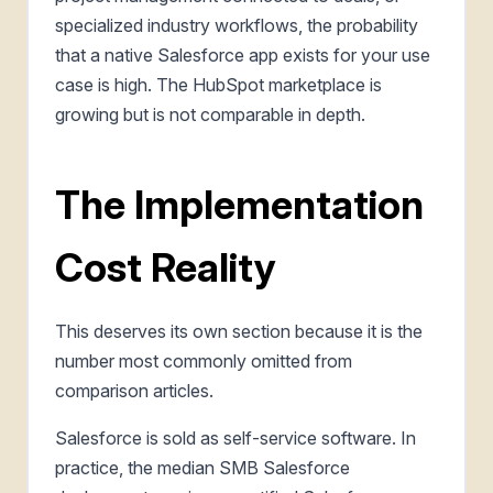
specialized industry workflows, the probability
that a native Salesforce app exists for your use
case is high. The HubSpot marketplace is
growing but is not comparable in depth.
The Implementation
Cost Reality
This deserves its own section because it is the
number most commonly omitted from
comparison articles.
Salesforce is sold as self-service software. In
practice, the median SMB Salesforce