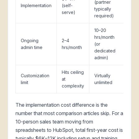
(partner
Implementation
(self-
typically
serve)
required)
10–20
hrs/month
Ongoing
2–4
(or
admin time
hrs/month
dedicated
admin)
Hits ceiling
Customization
Virtually
at
limit
unlimited
complexity
The implementation cost difference is the
number that most comparison articles skip. For a
10-person sales team moving from
spreadsheets to HubSpot, total first-year cost is
typically $6K–12K including setup and training.