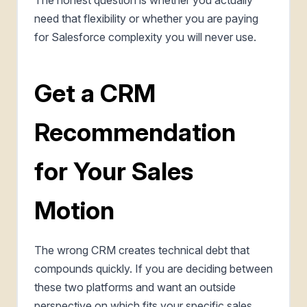
need that flexibility or whether you are paying
for Salesforce complexity you will never use.
Get a CRM
Recommendation
for Your Sales
Motion
The wrong CRM creates technical debt that
compounds quickly. If you are deciding between
these two platforms and want an outside
perspective on which fits your specific sales