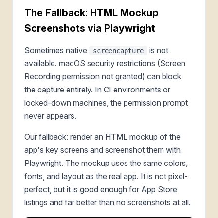
The Fallback: HTML Mockup
Screenshots via Playwright
Sometimes native
is not
screencapture
available. macOS security restrictions (Screen
Recording permission not granted) can block
the capture entirely. In CI environments or
locked-down machines, the permission prompt
never appears.
Our fallback: render an HTML mockup of the
app's key screens and screenshot them with
Playwright. The mockup uses the same colors,
fonts, and layout as the real app. It is not pixel-
perfect, but it is good enough for App Store
listings and far better than no screenshots at all.