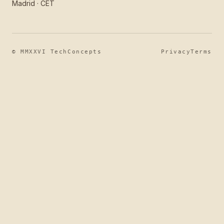
Madrid · CET
© MMXXVI TechConcepts
Privacy
Terms