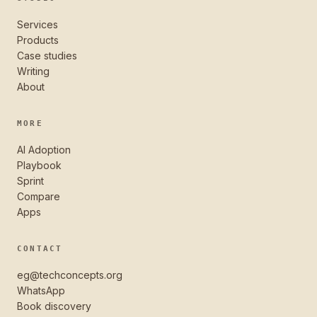
Services
Products
Case studies
Writing
About
MORE
AI Adoption
Playbook
Sprint
Compare
Apps
CONTACT
eg@techconcepts.org
WhatsApp
Book discovery