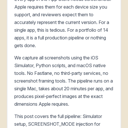
Apple requires them for each device size you
support, and reviewers expect them to
accurately represent the current version. For a
single app, this is tedious. For a portfolio of 14
apps, it is a full production pipeline or nothing
gets done.
We capture all screenshots using the iOS
Simulator, Python scripts, and macOS native
tools. No Fastlane, no third-party services, no
screenshot framing tools. The pipeline runs on a
single Mac, takes about 20 minutes per app, and
produces pixel-perfect images at the exact
dimensions Apple requires.
This post covers the full pipeline: Simulator
setup, SCREENSHOT_MODE injection for