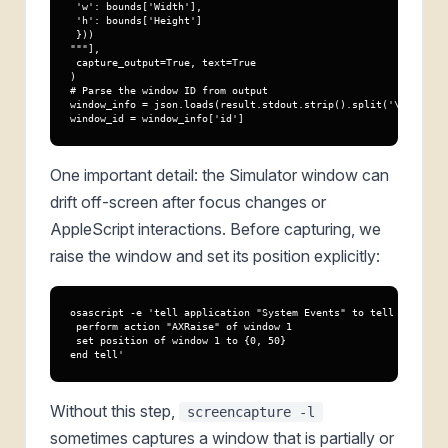
 'w': bounds['Width'],

 'h': bounds['Height']

 }))

"""],

 capture_output=True, text=True

)

# Parse the window ID from output

window_info = json.loads(result.stdout.strip().split('\n')[0])

window_id = window_info['id']
One important detail: the Simulator window can
drift off-screen after focus changes or
AppleScript interactions. Before capturing, we
raise the window and set its position explicitly:
osascript -e 'tell application "System Events" to tell process 
 perform action "AXRaise" of window 1

 set position of window 1 to {0, 50}

end tell'
Without this step,
screencapture -l
sometimes captures a window that is partially or