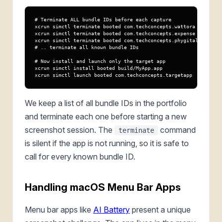
# Terminate ALL bundle IDs before each capture

xcrun simctl terminate booted com.techconcepts.wattora

xcrun simctl terminate booted com.techconcepts.expense

xcrun simctl terminate booted com.techconcepts.phygitaltimer

# .. terminate all known bundle IDs

# Now install and launch only the target app

xcrun simctl install booted build/MyApp.app

xcrun simctl launch booted com.techconcepts.targetapp
We keep a list of all bundle IDs in the portfolio
and terminate each one before starting a new
screenshot session. The
command
terminate
is silent if the app is not running, so it is safe to
call for every known bundle ID.
Handling macOS Menu Bar Apps
Menu bar apps like
AI Battery
present a unique