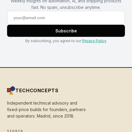
Weekly insights on automation, AI, and shipping products
fast. No spam, unsubscribe anytime.
Subscribe
By subscribing, you agree to our
Privacy Policy
.
TECHCONCEPTS
Independent technical advisory and
fixed-price builds for founders, partners
and operators. Madrid, since 2018.
STUDIO