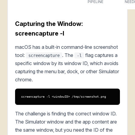
PIPELINE
NEED
Capturing the Window:
screencapture -l
macOS has a built-in command-line screenshot
tool:
. The
flag captures a
screencapture
-l
specific window by its window ID, which avoids
capturing the menu bar, dock, or other Simulator
chrome.
screencapture -l <windowID> /tmp/screenshot.png
The challenge is finding the correct window ID.
The Simulator window and the app content are
the same window, but you need the ID of the