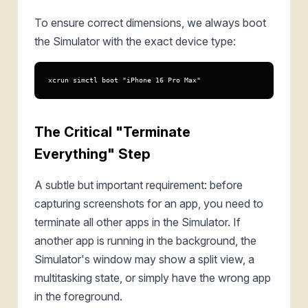
To ensure correct dimensions, we always boot
the Simulator with the exact device type:
xcrun simctl boot "iPhone 16 Pro Max"
The Critical "Terminate
Everything" Step
A subtle but important requirement: before
capturing screenshots for an app, you need to
terminate all other apps in the Simulator. If
another app is running in the background, the
Simulator's window may show a split view, a
multitasking state, or simply have the wrong app
in the foreground.