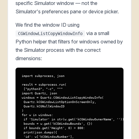
specific Simulator window — not the
Simulator's preferences pane or device picker.
We find the window ID using
via a small
CGWindowListCopyWindowInfo
Python helper that filters for windows owned by
the Simulator process with the correct
dimensions:
import subprocess, json

result = subprocess.run(

 ["python3", "-c", """

import Quartz, json

windows = Quartz.CGWindowListCopyWindowInfo(

 Quartz.kCGWindowListOptionOnScreenOnly,

 Quartz.kCGNullWindowID

)

for w in windows:

 if 'Simulator' in str(w.get('kCGWindowOwnerName', '')):

 bounds = w.get('kCGWindowBounds', {})

 if bounds.get('Height', 0) > 800:

 print(json.dumps({

 'id': w['kCGWindowNumber'],
