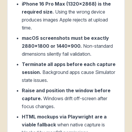
iPhone 16 Pro Max (1320x2868) is the
required size.
Using the wrong device
produces images Apple rejects at upload
time.
macOS screenshots must be exactly
2880x1800 or 1440x900.
Non-standard
dimensions silently fail validation.
Terminate all apps before each capture
session.
Background apps cause Simulator
state issues.
Raise and position the window before
capture.
Windows drift off-screen after
focus changes.
HTML mockups via Playwright are a
viable fallback
when native capture is