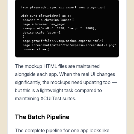
from playwright.sync_api import sync_playwright

with sync_playwright() as p:

 browser = p.chromium.launch()

 page = browser.new_page(

 viewport={"width": 1320, "height": 2868},

 device_scale_factor=1

 )

 page.goto(f"file:///tmp/mockup-expense.html")

 page.screenshot(path="/tmp/expense-screenshot-1.png")

 browser.close()
The mockup HTML files are maintained
alongside each app. When the real UI changes
significantly, the mockups need updating too —
but this is a lightweight task compared to
maintaining XCUITest suites.
The Batch Pipeline
The complete pipeline for one app looks like