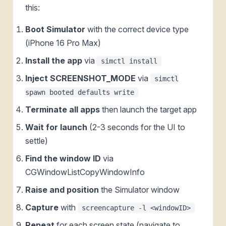
this:
Boot Simulator
with the correct device type
(iPhone 16 Pro Max)
Install the app
via
simctl install
Inject SCREENSHOT_MODE
via
simctl
spawn booted defaults write
Terminate all apps
then launch the target app
Wait for launch
(2-3 seconds for the UI to
settle)
Find the window ID
via
CGWindowListCopyWindowInfo
Raise and position
the Simulator window
Capture
with
screencapture -l <windowID>
Repeat
for each screen state (navigate to