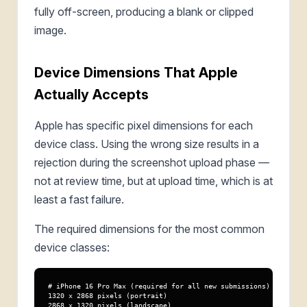
fully off-screen, producing a blank or clipped
image.
Device Dimensions That Apple
Actually Accepts
Apple has specific pixel dimensions for each
device class. Using the wrong size results in a
rejection during the screenshot upload phase —
not at review time, but at upload time, which is at
least a fast failure.
The required dimensions for the most common
device classes:
# iPhone 16 Pro Max (required for all new submissions)

1320 x 2868 pixels (portrait)

2868 x 1320 pixels (landscape)
