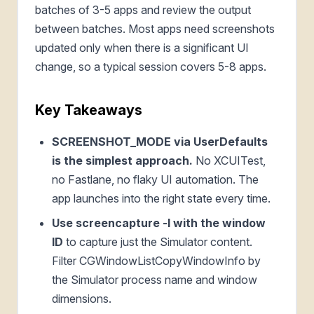
batches of 3-5 apps and review the output
between batches. Most apps need screenshots
updated only when there is a significant UI
change, so a typical session covers 5-8 apps.
Key Takeaways
SCREENSHOT_MODE via UserDefaults
is the simplest approach.
No XCUITest,
no Fastlane, no flaky UI automation. The
app launches into the right state every time.
Use screencapture -l with the window
ID
to capture just the Simulator content.
Filter CGWindowListCopyWindowInfo by
the Simulator process name and window
dimensions.