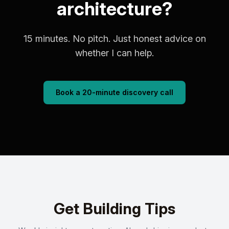
architecture?
15 minutes. No pitch. Just honest advice on
whether I can help.
Book a 20-minute discovery call
Get Building Tips