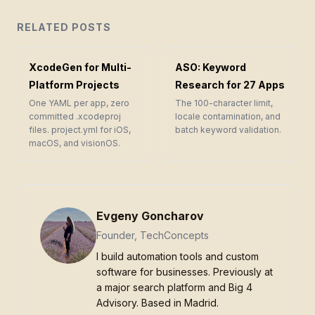
RELATED POSTS
XcodeGen for Multi-
ASO: Keyword
Platform Projects
Research for 27 Apps
One YAML per app, zero
The 100-character limit,
committed .xcodeproj
locale contamination, and
files. project.yml for iOS,
batch keyword validation.
macOS, and visionOS.
Evgeny Goncharov
Founder, TechConcepts
I build automation tools and custom
software for businesses. Previously at
a major search platform and Big 4
Advisory. Based in Madrid.