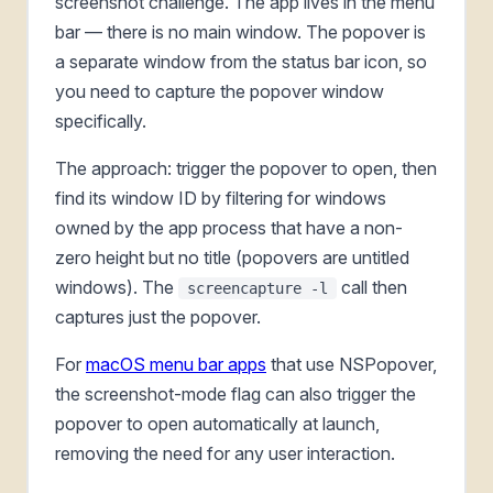
screenshot challenge. The app lives in the menu
bar — there is no main window. The popover is
a separate window from the status bar icon, so
you need to capture the popover window
specifically.
The approach: trigger the popover to open, then
find its window ID by filtering for windows
owned by the app process that have a non-
zero height but no title (popovers are untitled
windows). The
call then
screencapture -l
captures just the popover.
For
macOS menu bar apps
that use NSPopover,
the screenshot-mode flag can also trigger the
popover to open automatically at launch,
removing the need for any user interaction.