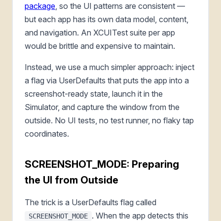
package
, so the UI patterns are consistent —
but each app has its own data model, content,
and navigation. An XCUITest suite per app
would be brittle and expensive to maintain.
Instead, we use a much simpler approach: inject
a flag via UserDefaults that puts the app into a
screenshot-ready state, launch it in the
Simulator, and capture the window from the
outside. No UI tests, no test runner, no flaky tap
coordinates.
SCREENSHOT_MODE: Preparing
the UI from Outside
The trick is a UserDefaults flag called
. When the app detects this
SCREENSHOT_MODE