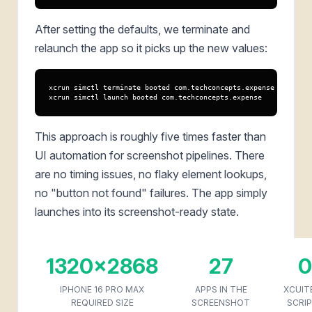
After setting the defaults, we terminate and
relaunch the app so it picks up the new values:
xcrun simctl terminate booted com.techconcepts.expense

xcrun simctl launch booted com.techconcepts.expense
This approach is roughly five times faster than
UI automation for screenshot pipelines. There
are no timing issues, no flaky element lookups,
no "button not found" failures. The app simply
launches into its screenshot-ready state.
1320x2868
27
0
IPHONE 16 PRO MAX
APPS IN THE
XCUIT
REQUIRED SIZE
SCREENSHOT
SCRI