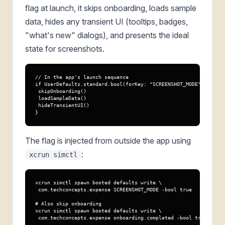
flag at launch, it skips onboarding, loads sample
data, hides any transient UI (tooltips, badges,
"what's new" dialogs), and presents the ideal
state for screenshots.
// In the app's launch sequence

if UserDefaults.standard.bool(forKey: "SCREENSHOT_MODE") {

 skipOnboarding()

 loadSampleData()

 hideTransientUI()

}
The flag is injected from outside the app using
:
xcrun simctl
xcrun simctl spawn booted defaults write \

 com.techconcepts.expense SCREENSHOT_MODE -bool true

# Also skip onboarding

xcrun simctl spawn booted defaults write \

 com.techconcepts.expense onboarding.completed -bool true