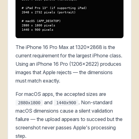
# iPad Pro 13" (if supporting iPad)

2048 x 2732 pixels (portrait)

# macOS (APP_DESKTOP)

2880 x 1800 pixels

1440 x 900 pixels
The iPhone 16 Pro Max at 1320x2868 is the
current requirement for the largest iPhone class.
Using an iPhone 16 Pro (1206x2622) produces
images that Apple rejects — the dimensions
must match exactly.
For macOS apps, the accepted sizes are
and
. Non-standard
2880x1800
1440x900
macOS dimensions cause a silent validation
failure — the upload appears to succeed but the
screenshot never passes Apple's processing
step.