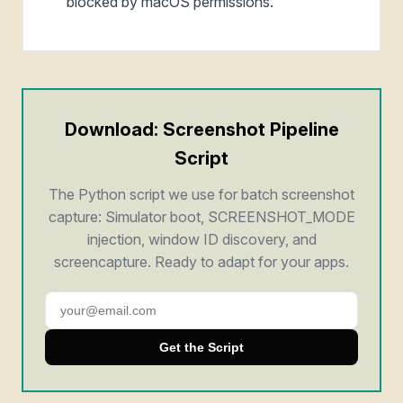
blocked by macOS permissions.
Download: Screenshot Pipeline
Script
The Python script we use for batch screenshot
capture: Simulator boot, SCREENSHOT_MODE
injection, window ID discovery, and
screencapture. Ready to adapt for your apps.
Get the Script