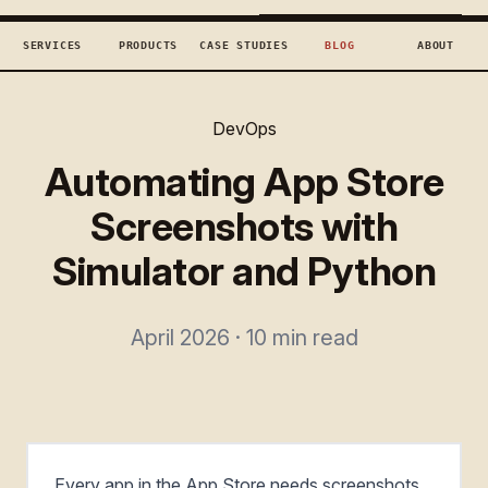
TECHCONCEPTS
BOOK DISCOVERY →
SERVICES
PRODUCTS
CASE STUDIES
BLOG
ABOUT
DevOps
Automating App Store
Screenshots with
Simulator and Python
April 2026 · 10 min read
Every app in the App Store needs screenshots.