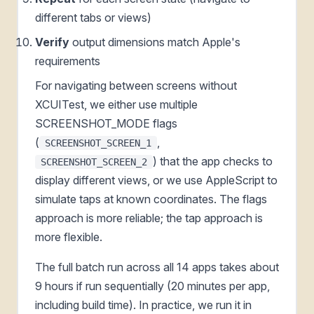
different tabs or views)
Verify
output dimensions match Apple's
requirements
For navigating between screens without
XCUITest, we either use multiple
SCREENSHOT_MODE flags
(
,
SCREENSHOT_SCREEN_1
) that the app checks to
SCREENSHOT_SCREEN_2
display different views, or we use AppleScript to
simulate taps at known coordinates. The flags
approach is more reliable; the tap approach is
more flexible.
The full batch run across all 14 apps takes about
9 hours if run sequentially (20 minutes per app,
including build time). In practice, we run it in