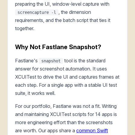
preparing the UI, window-level capture with
, the dimension
screencapture -l
requirements, and the batch script that ties it
together.
Why Not Fastlane Snapshot?
Fastlane's
tool is the standard
snapshot
answer for screenshot automation. It uses
XCUITest to drive the UI and captures frames at
each step. For a single app with a stable UI test
suite, it works well.
For our portfolio, Fastlane was not a fit. Writing
and maintaining XCUITest scripts for 14 apps is
more engineering effort than the screenshots
are worth. Our apps share a
common Swift