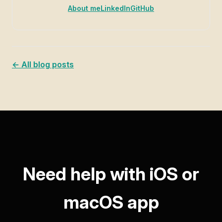
About me
LinkedIn
GitHub
← All blog posts
Need help with iOS or
macOS app