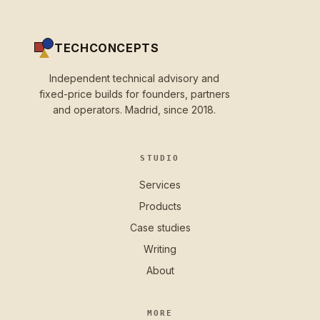
TECHCONCEPTS
Independent technical advisory and
fixed-price builds for founders, partners
and operators. Madrid, since 2018.
STUDIO
Services
Products
Case studies
Writing
About
MORE