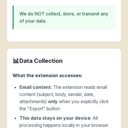
We do NOT collect, store, or transmit any
of your data.
📊
Data Collection
What the extension accesses:
Email content
: The extension reads email
content (subject, body, sender, date,
attachments)
only
when you explicitly click
the "Export" button
This data stays on your device
: All
processing happens locally in your browser