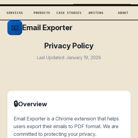
TECHCONCEPTS
BOOK DISCOVERY →
SERVICES
PRODUCTS
CASE STUDIES
WRITING
ABOUT
📧
Email Exporter
Privacy Policy
Last Updated: January 19, 2026
🔒
Overview
Email Exporter is a Chrome extension that helps
users export their emails to PDF format. We are
committed to protecting your privacy.