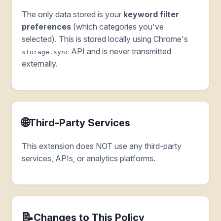
The only data stored is your
keyword filter
preferences
(which categories you've
selected). This is stored locally using Chrome's
API and is never transmitted
storage.sync
externally.
🌐
Third-Party Services
This extension does NOT use any third-party
services, APIs, or analytics platforms.
📝
Changes to This Policy