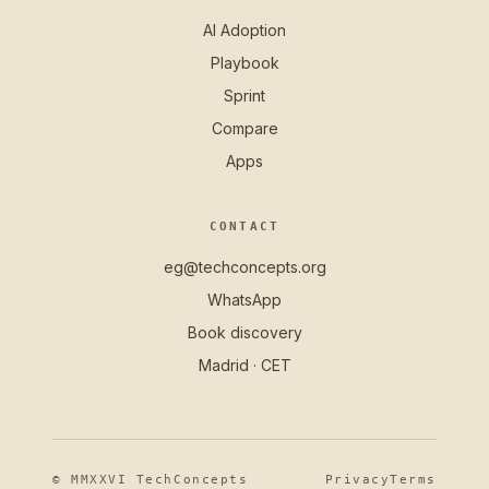
AI Adoption
Playbook
Sprint
Compare
Apps
CONTACT
eg@techconcepts.org
WhatsApp
Book discovery
Madrid · CET
© MMXXVI TechConcepts
Privacy
Terms