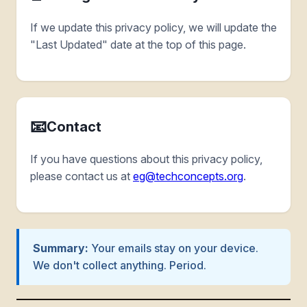
If we update this privacy policy, we will update the
"Last Updated" date at the top of this page.
📧
Contact
If you have questions about this privacy policy,
please contact us at
eg@techconcepts.org
.
Summary:
Your emails stay on your device.
We don't collect anything. Period.