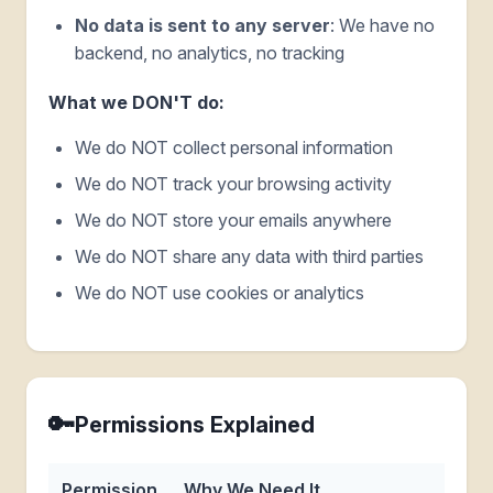
No data is sent to any server
: We have no
backend, no analytics, no tracking
What we DON'T do:
We do NOT collect personal information
We do NOT track your browsing activity
We do NOT store your emails anywhere
We do NOT share any data with third parties
We do NOT use cookies or analytics
🔑
Permissions Explained
Permission
Why We Need It