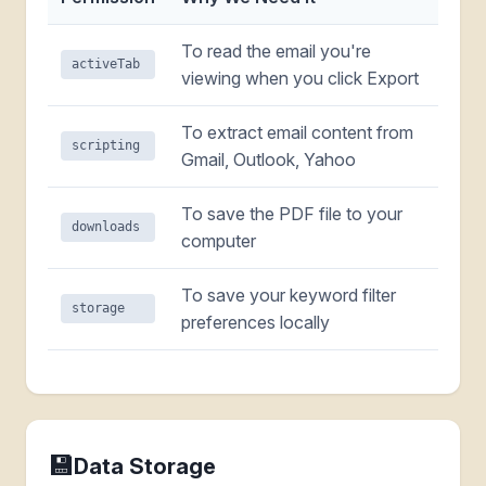
To read the email you're
activeTab
viewing when you click Export
To extract email content from
scripting
Gmail, Outlook, Yahoo
To save the PDF file to your
downloads
computer
To save your keyword filter
storage
preferences locally
💾
Data Storage